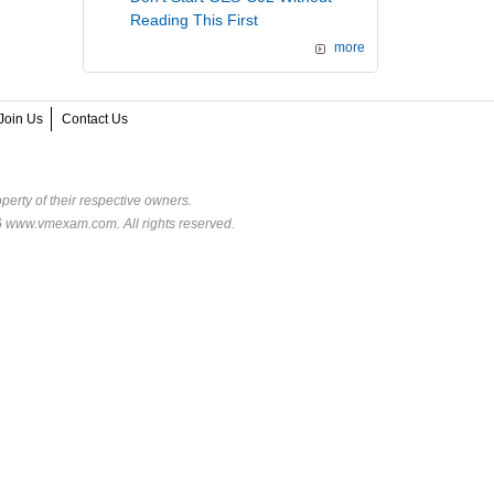
Reading This First
more
Join Us
Contact Us
perty of their respective owners.
6 www.vmexam.com. All rights reserved.