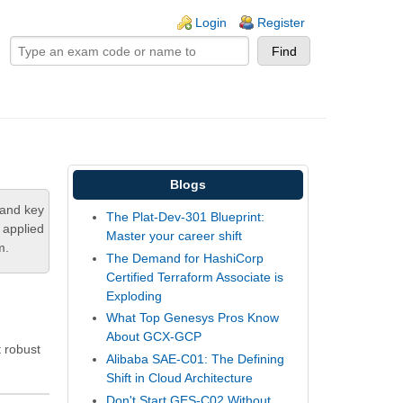
ogin links
Login
Register
Blogs
tand key
The Plat-Dev-301 Blueprint:
 applied
Master your career shift
m.
The Demand for HashiCorp
Certified Terraform Associate is
Exploding
What Top Genesys Pros Know
About GCX-GCP
 robust
Alibaba SAE-C01: The Defining
Shift in Cloud Architecture
Don't Start GES-C02 Without