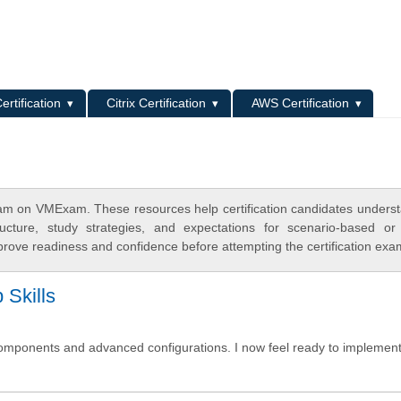
L
ertification
Citrix Certification
AWS Certification
m on VMExam. These resources help certification candidates unders
cture, study strategies, and expectations for scenario-based or
rove readiness and confidence before attempting the certification exa
Skills
omponents and advanced configurations. I now feel ready to implement