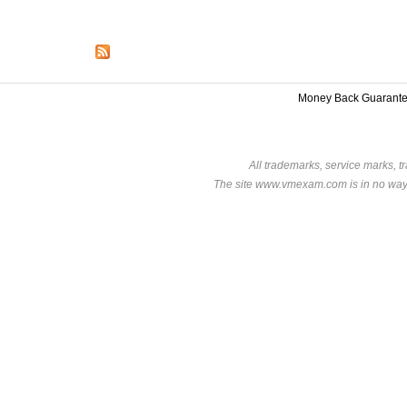
Money Back Guarant
All trademarks, service marks, t
The site www.vmexam.com is in no way a