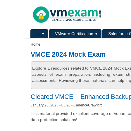
Skip to main content
Skip to search
Primary menu
...
VMware Certification
Salesforce C
Secondary menu
Home
VMCE 2024 Mock Exam
Explore 1 resources related to VMCE 2024 Mock Exa
aspects of exam preparation, including exam stru
assessments. Reviewing these materials can help imp
Cleared VMCE – Enhanced Backup 
January 23, 2025 - 03:26 - CadenceCrawford
This material provided excellent coverage of Veeam c
data protection solutions!