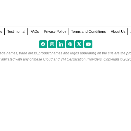
ee
Testimonial
FAQs
Privacy Policy
Terms and Conditions
About Us
rade names, trade dress, product names and logos appearing on the site are the pro
ffiliated with any of these
Cloud and VM Certification Providers
. Copyright © 202