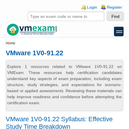
Skip to main content
Skip to search
Login links
Login
Register
toggle
Secondary menu
Home
VMware 1V0-91.22
Explore 1 resources related to VMware 1V0-91.22 on
VMExam. These resources help certification candidates
understand key aspects of exam preparation, including exam
structure, study strategies, and expectations for scenario-
based or applied assessments. Reviewing these materials can
help improve readiness and confidence before attempting the
certification exam.
VMware 1V0-91.22 Syllabus: Effective
Study Time Breakdown