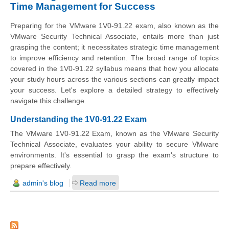
Time Management for Success
Preparing for the VMware 1V0-91.22 exam, also known as the
VMware Security Technical Associate, entails more than just
grasping the content; it necessitates strategic time management
to improve efficiency and retention. The broad range of topics
covered in the 1V0-91.22 syllabus means that how you allocate
your study hours across the various sections can greatly impact
your success. Let's explore a detailed strategy to effectively
navigate this challenge.
Understanding the 1V0-91.22 Exam
The VMware 1V0-91.22 Exam, known as the VMware Security
Technical Associate, evaluates your ability to secure VMware
environments. It's essential to grasp the exam's structure to
prepare effectively.
admin's blog
Read more