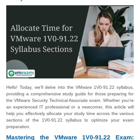
Hello! Today, we'll delve into the VMware 1V0-91.22 syllabus,
providing a comprehensive study guide for those preparing for
the VMware Security Technical Associate exam. Whether you're
an experienced IT professional or a newcomer, this article will
help you effectively allocate your study time across the various
sections of the 1V0-91.22 syllabus to optimize your exam
preparation.
Mastering the VMware 1V0-91.22 Exam: