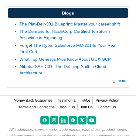
Blogs
The Plat-Dev-301 Blueprint: Master your career shift
The Demand for HashiCorp Certified Terraform
Associate is Exploding
Forget The Hype: Salesforce MC-201 Is Your Real
First Cert
What Top Genesys Pros Know About GCX-GCP
Alibaba SAE-C01: The Defining Shift in Cloud
Architecture
more
Money Back Guarantee
Testimonial
FAQs
Privacy Policy
Terms and Conditions
About Us
Join Us
Contact Us
All trademarks, service marks, trade names, trade dress, product names
and logos appearing on the site are the property of their respective owners.