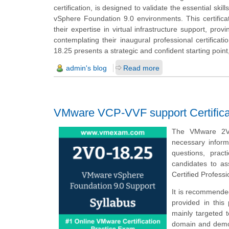
certification, is designed to validate the essential ski
vSphere Foundation 9.0 environments. This certificati
their expertise in virtual infrastructure support, pro
contemplating their inaugural professional certifica
18.25 presents a strategic and confident starting poin
admin's blog
Read more
VMware VCP-VVF support Certifica
The VMware 2V0
necessary infor
questions, prac
candidates to a
Certified Profes
It is recommended
provided in this
mainly targeted 
domain and demons