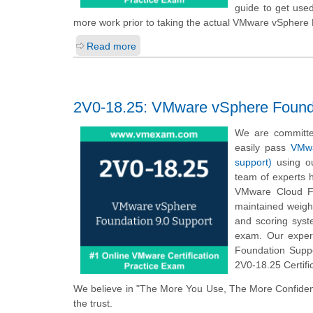
guide to get use
more work prior to taking the actual VMware vSphere
Read more
2V0-18.25: VMware vSphere Founda
We are committe
easily pass
VMwa
support)
using ou
team of experts 
VMware Cloud Fo
maintained weigh
and scoring sys
exam. Our exper
Foundation Suppo
2V0-18.25 Certifi
We believe in "The More You Use, The More Confiden
the trust.