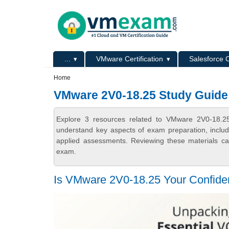
Skip to main content
Skip to search
Primary menu
...
VMware Certification
Salesforce C
Secondary menu
Home
VMware 2V0-18.25 Study Guide
Explore 3 resources related to VMware 2V0-18.2
understand key aspects of exam preparation, includ
applied assessments. Reviewing these materials can
exam.
Is VMware 2V0-18.25 Your Confiden