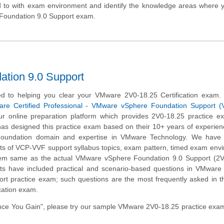
d to with exam environment and identify the knowledge areas where 
 Foundation 9.0 Support exam.
tion 9.0 Support
d to helping you clear your VMware 2V0-18.25 Certification exam.
re Certified Professional - VMware vSphere Foundation Support 
r online preparation platform which provides 2V0-18.25 practice e
has designed this practice exam based on their 10+ years of experien
undation domain and expertise in VMware Technology. We have c
ts of VCP-VVF support syllabus topics, exam pattern, timed exam env
tem same as the actual VMware vSphere Foundation 9.0 Support (2V
ts have included practical and scenario-based questions in VMware
rt practice exam; such questions are the most frequently asked in t
cation exam.
ce You Gain", please try our sample VMware 2V0-18.25 practice exam