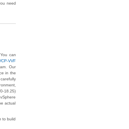
you need
 You can
(VCP-VVF
xam. Our
ce in the
arefully
ironment,
0-18.25)
 vSphere
he actual
 to build