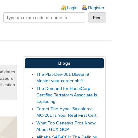
ogin links
Login
Register
Blogs
didates
The Plat-Dev-301 Blueprint:
based or
Master your career shift
fication
The Demand for HashiCorp
Certified Terraform Associate is
Exploding
Forget The Hype: Salesforce
MC-201 Is Your Real First Cert
What Top Genesys Pros Know
About GCX-GCP
Alibaba SAE-C01: The Defining