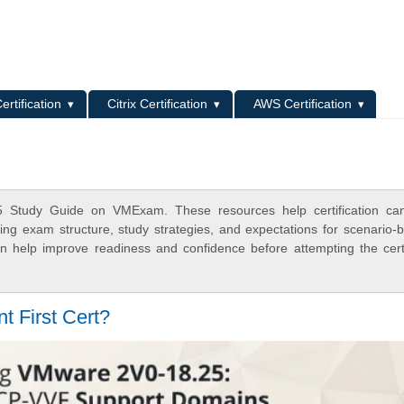
L
ertification
Citrix Certification
AWS Certification
5 Study Guide on VMExam. These resources help certification can
ing exam structure, study strategies, and expectations for scenario-
 help improve readiness and confidence before attempting the certi
t First Cert?