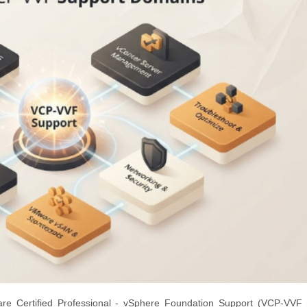
e Certified Professional - vSphere Foundation Support (VCP-VVF 