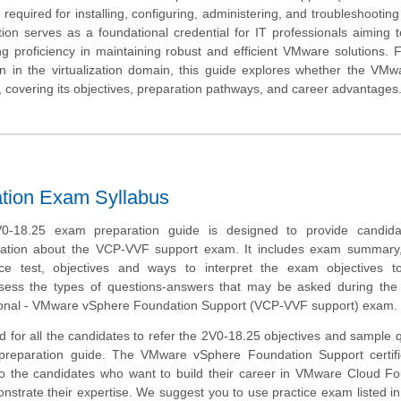
lls required for installing, configuring, administering, and troubleshooti
on serves as a foundational credential for IT professionals aiming to
ving proficiency in maintaining robust and efficient VMware solutions. 
tion in the virtualization domain, this guide explores whether the VM
t, covering its objectives, preparation pathways, and career advantages
tion Exam Syllabus
-18.25 exam preparation guide is designed to provide candida
mation about the VCP-VVF support exam. It includes exam summary
tice test, objectives and ways to interpret the exam objectives t
ssess the types of questions-answers that may be asked during th
sional - VMware vSphere Foundation Support (VCP-VVF support) exam.
 for all the candidates to refer the 2V0-18.25 objectives and sample 
 preparation guide. The VMware vSphere Foundation Support certific
to the candidates who want to build their career in VMware Cloud F
trate their expertise. We suggest you to use practice exam listed in 