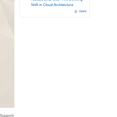
Shift in Cloud Architecture
more
Support)