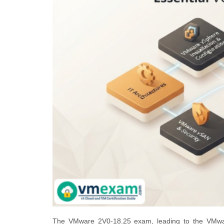
The VMware 2V0-18.25 exam, leading to the VMwar