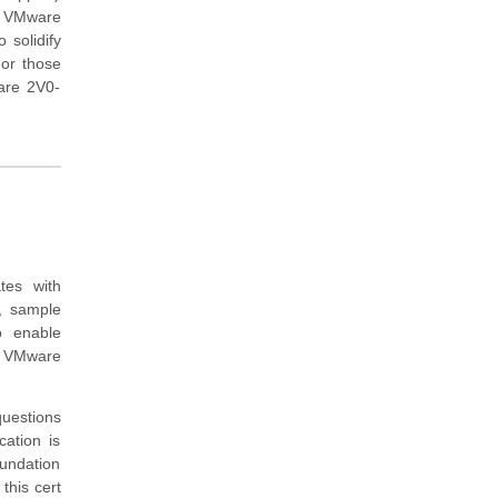
ng VMware
 solidify
For those
ware 2V0-
.
tes with
, sample
o enable
e VMware
questions
ation is
oundation
this cert