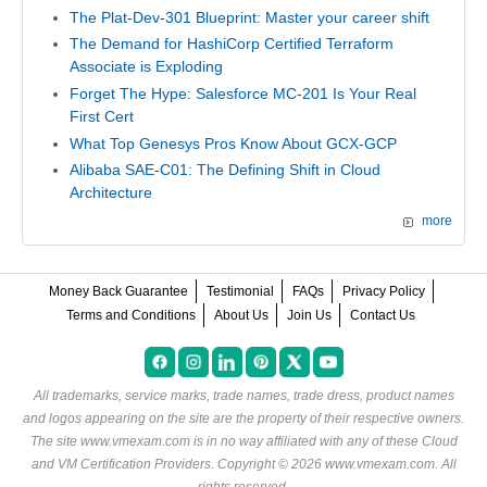
The Plat-Dev-301 Blueprint: Master your career shift
The Demand for HashiCorp Certified Terraform
Associate is Exploding
Forget The Hype: Salesforce MC-201 Is Your Real
First Cert
What Top Genesys Pros Know About GCX-GCP
Alibaba SAE-C01: The Defining Shift in Cloud
Architecture
more
Money Back Guarantee
Testimonial
FAQs
Privacy Policy
Terms and Conditions
About Us
Join Us
Contact Us
All trademarks, service marks, trade names, trade dress, product names
and logos appearing on the site are the property of their respective owners.
The site www.vmexam.com is in no way affiliated with any of these
Cloud
and VM Certification Providers
. Copyright © 2026 www.vmexam.com. All
rights reserved.