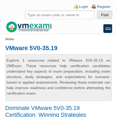
Skip to main content
Skip to search
Login links
Login
Register
toggle
Secondary menu
Home
VMware 5V0-35.19
Explore 1 resources related to VMware 5V0-35.19 on
VMExam. These resources help certification candidates
understand key aspects of exam preparation, including exam
structure, study strategies, and expectations for scenario-
based or applied assessments. Reviewing these materials can
help improve readiness and confidence before attempting the
certification exam.
Dominate VMware 5V0-35.19
Certification: Winning Strategies