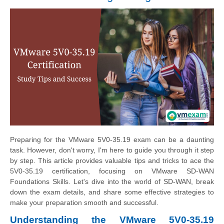
Preparing for the VMware 5V0-35.19 exam can be a daunting
task. However, don't worry, I'm here to guide you through it step
by step. This article provides valuable tips and tricks to ace the
5V0-35.19 certification, focusing on VMware SD-WAN
Foundations Skills. Let's dive into the world of SD-WAN, break
down the exam details, and share some effective strategies to
make your preparation smooth and successful.
Understanding the VMware 5V0-35.19