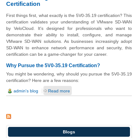
Certification
First things first, what exactly is the 5V0-35.19 certification? This
certification validates your understanding of VMware SD-WAN
by VeloCloud. It's designed for professionals who want to
demonstrate their ability to install, configure, and manage
VMware SD-WAN solutions. As businesses increasingly adopt
SD-WAN to enhance network performance and security, this
certification can be a game-changer for your career.
Why Pursue the 5V0-35.19 Certification?
You might be wondering, why should you pursue the 5V0-35.19
certification? Here are a few reasons:
admin's blog
Read more
Blogs