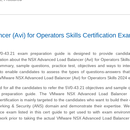
 (Avi) for Operators Skills Certification Ex
-43.21 exam preparation guide is designed to provide candida
tion about the NSX Advanced Load Balancer (Avi) for Operators Skills
mmary, sample questions, practice test, objectives and ways to inte
to enable candidates to assess the types of questions-answers tha
 VMware NSX Advanced Load Balancer (Avi) for Operators Skills 2024 
 for all the candidates to refer the 5V0-43.21 objectives and sample 
s preparation guide. The VMware NSX Advanced Load Balancer (
ertification is mainly targeted to the candidates who want to build their 
orking & Security (ANS) domain and demonstrate their expertise. We
ice exam listed in this cert guide to get used to with exam enviro
ork prior to taking the actual VMware NSX Advanced Load Balancer (