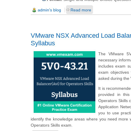
admin's blog
Read more
VMware NSX Advanced Load Balancer
Syllabus
The VMware 5V0
necessary informa
includes exam su
exam objectives 
asked during the
It is recommended
provided in thi
Operators Skills c
Application Netw
you to use pract
identify the knowledge areas where you need more w
Operators Skills exam.