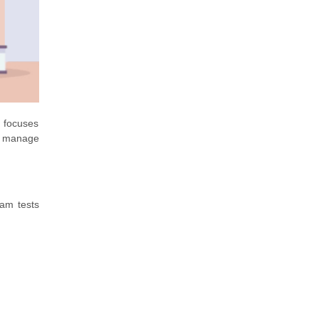
n focuses
o manage
xam tests