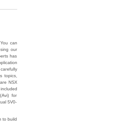
 You can
sing our
perts has
lication
arefully
s topics,
ware NSX
 included
Avi) for
tual 5V0-
 to build