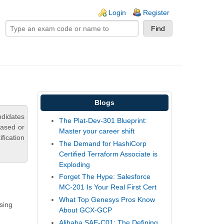
ogin links
Login
Register
Blogs
didates
The Plat-Dev-301 Blueprint:
based or
Master your career shift
fication
The Demand for HashiCorp
Certified Terraform Associate is
Exploding
Forget The Hype: Salesforce
MC-201 Is Your Real First Cert
What Top Genesys Pros Know
sing
About GCX-GCP
Alibaba SAE-C01: The Defining