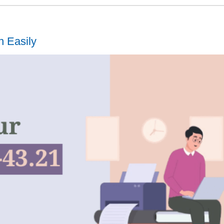
n Easily