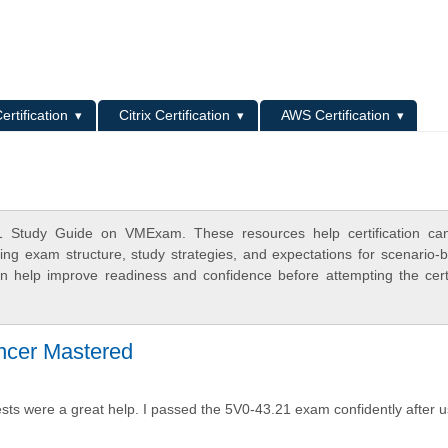
L
ertification
Citrix Certification
AWS Certification
1 Study Guide on VMExam. These resources help certification can
ing exam structure, study strategies, and expectations for scenario-
 help improve readiness and confidence before attempting the certi
cer Mastered
s were a great help. I passed the 5V0-43.21 exam confidently after u