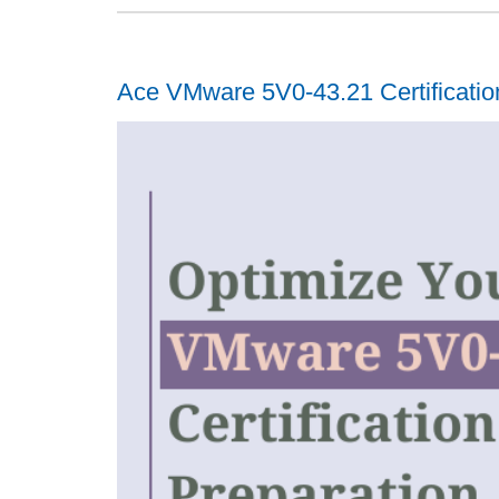
Ace VMware 5V0-43.21 Certificatio