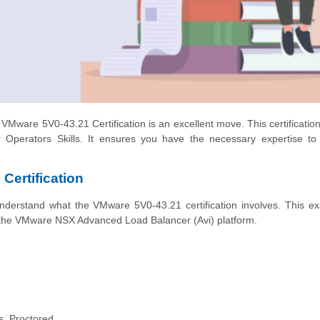
e VMware 5V0-43.21 Certification is an excellent move. This certificatio
Operators Skills. It ensures you have the necessary expertise t
Certification
o understand what the VMware 5V0-43.21 certification involves. This e
 the VMware NSX Advanced Load Balancer (Avi) platform.
s, Proctored