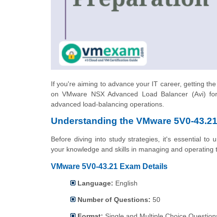
If you're aiming to advance your IT career, getting th
on VMware NSX Advanced Load Balancer (Avi) for 
advanced load-balancing operations.
Understanding the VMware 5V0-43.21 
Before diving into study strategies, it's essential t
your knowledge and skills in managing and operating
VMware 5V0-43.21 Exam Details
Language:
English
Number of Questions:
50
Format:
Single and Multiple Choice Question