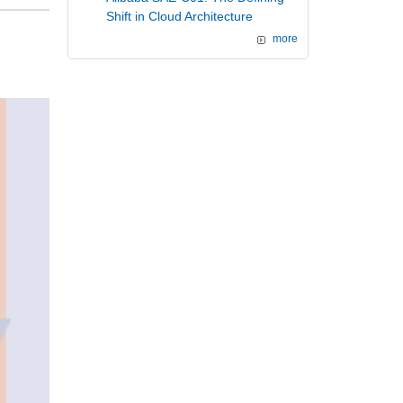
Shift in Cloud Architecture
more