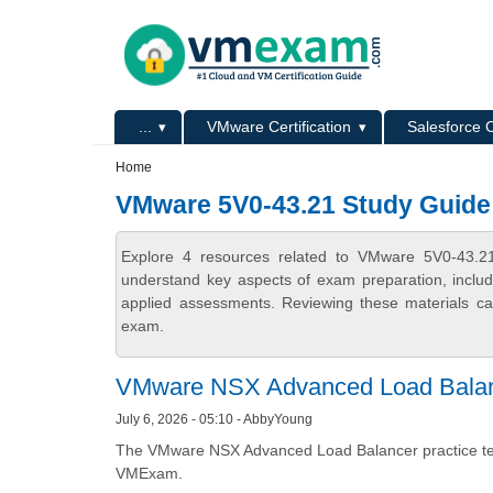
Skip to main content
Skip to search
Primary menu
...
VMware Certification
Salesforce C
Secondary menu
Home
VMware 5V0-43.21 Study Guide
Explore 4 resources related to VMware 5V0-43.2
understand key aspects of exam preparation, includ
applied assessments. Reviewing these materials can
exam.
VMware NSX Advanced Load Balan
July 6, 2026 - 05:10 - AbbyYoung
The VMware NSX Advanced Load Balancer practice test
VMExam.