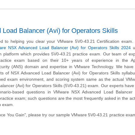
ad Balancer (Avi) for Operators Skills
d to helping you clear your VMware 5V0-43.21 Certification exam.
re NSX Advanced Load Balancer (Avi) for Operators Skills 2024
u
on platform which provides 5V0-43.21 practice exam. Our team of ex
ractice exam based on their 10+ years of experience in the App
curity (ANS) domain and expertise in VMware Technology. We have c
ts of NSX Advanced Load Balancer (Avi) for Operators Skills syllabu
imed exam environment, and scoring system same as the actual VM
lancer (Avi) for Operators Skills (5V0-43.21) exam. Our experts have
cenario-based questions in VMware NSX Advanced Load Balancer (
practice exam; such questions are the most frequently asked in the ac
on exam.
ce You Gain", please try our sample VMware 5V0-43.21 practice exam