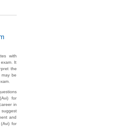
am
tes with
 exam. It
rpret the
t may be
exam.
questions
Avi) for
career in
 suggest
nment and
Avi) for