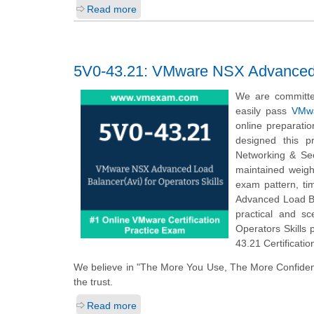
Read more
5V0-43.21: VMware NSX Advanced Lo
We are committe
easily pass
VMwa
online preparati
designed this p
Networking & Se
maintained weigh
exam pattern, t
Advanced Load Ba
practical and s
Operators Skills 
43.21 Certificati
We believe in "The More You Use, The More Confiden
the trust.
Read more