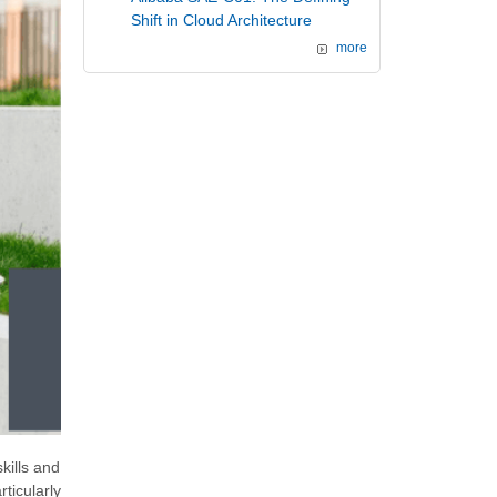
Shift in Cloud Architecture
more
kills and
ticularly