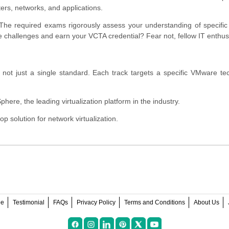
ters, networks, and applications.
 The required exams rigorously assess your understanding of specif
 challenges and earn your VCTA credential? Fear not, fellow IT enthus
s, not just a single standard. Each track targets a specific VMware te
ere, the leading virtualization platform in the industry.
 solution for network virtualization.
ee
Testimonial
FAQs
Privacy Policy
Terms and Conditions
About Us