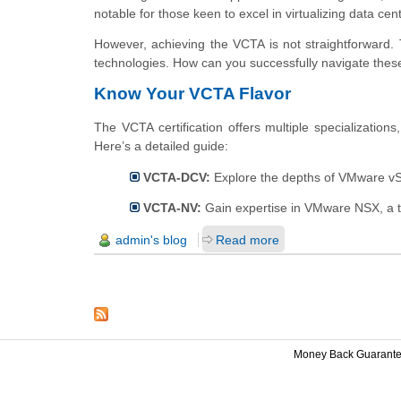
notable for those keen to excel in virtualizing data cen
However, achieving the VCTA is not straightforward.
technologies. How can you successfully navigate these
Know Your VCTA Flavor
The VCTA certification offers multiple specialization
Here’s a detailed guide:
VCTA-DCV:
Explore the depths of VMware vSph
VCTA-NV:
Gain expertise in VMware NSX, a top
admin's blog
Read more
Money Back Guarant