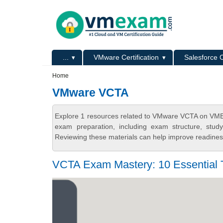
Skip to main content
Skip to search
Primary menu
...
VMware Certification
Salesforce C
Secondary menu
Home
VMware VCTA
Explore 1 resources related to VMware VCTA on VMEx
exam preparation, including exam structure, stud
Reviewing these materials can help improve readiness
VCTA Exam Mastery: 10 Essential T