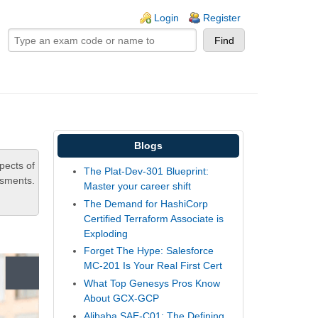
ogin links
Login
Register
Blogs
pects of
The Plat-Dev-301 Blueprint:
ssments.
Master your career shift
The Demand for HashiCorp
Certified Terraform Associate is
Exploding
Forget The Hype: Salesforce
MC-201 Is Your Real First Cert
What Top Genesys Pros Know
About GCX-GCP
Alibaba SAE-C01: The Defining