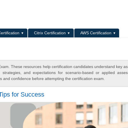
L
ertification
Citrix Certification
AWS Certification
am. These resources help certification candidates understand key as
y strategies, and expectations for scenario-based or applied asse
 and confidence before attempting the certification exam.
ips for Success