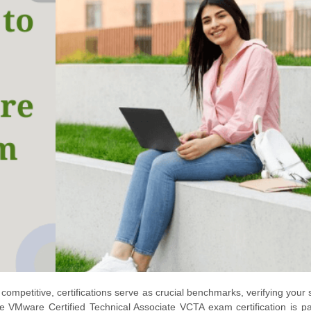
ompetitive, certifications serve as crucial benchmarks, verifying your s
 VMware Certified Technical Associate VCTA exam certification is par