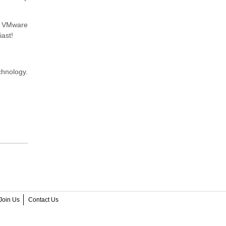
ic VMware
iast!
chnology.
Join Us
Contact Us