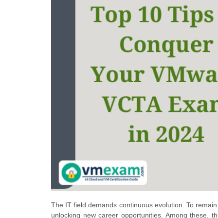
The IT field demands continuous evolution. To remain c
unlocking new career opportunities. Among these, the