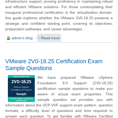
infrastructure support, proving proficiency in maintaining robust
and efficient VMware solutions. For those contemplating their
inaugural professional certification in the virtualization domain,
this guide explores whether the VMware 2V0-18.25 presents a
strategic and confident starting point, covering its objectives,
preparation pathways, and career advantages.
admin's blog
Read more
VMware 2V0-18.25 Certification Exam
Sample Questions
We have prepared VMware vSphere
Foundation 9.0 Support (2V0-18.25)
certification sample questions to make you
aware of actual exam properties. This
sample question set provides you with
information about the VCP-VVF support exam pattern, question
formate, a difficulty level of questions and time required to
answer each question. To get familiar with VMware Certified