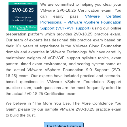
We are committed to helping you clear your
VMware 2V0-18.25 Certification exam. You
can easily pass
VMware Certified
Professional - VMware vSphere Foundation
Support (VCP-VVF support)
using our online
preparation platform which provides 2V0-18.25 practice exam.
Our team of experts has designed this practice exam based on
their 10+ years of experience in the VMware Cloud Foundation
domain and expertise in VMware Technology. We have carefully
maintained weights of VCP-VVF support syllabus topics, exam
pattern, timed exam environment, and scoring system same as
the actual VMware vSphere Foundation 9.0 Support (2V0-
18.25) exam. Our experts have included practical and scenario-
based questions in VMware vSphere Foundation Support
practice exam; such questions are the most frequently asked in
the actual 2V0-18.25 Certification exam.
We believe in "The More You Use, The More Confidence You
Gain", please try our sample VMware 2V0-18.25 practice exam
to build the trust.
Try Online Exam »