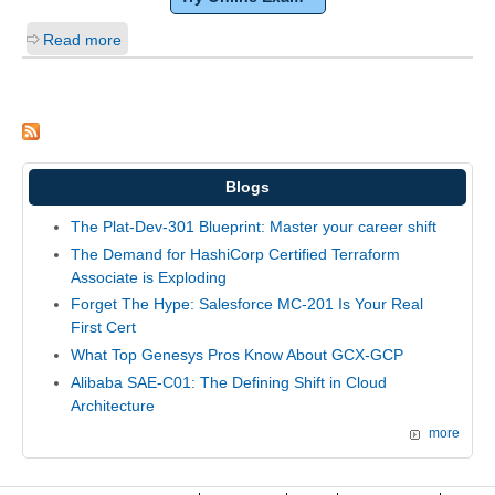
Read more
Blogs
The Plat-Dev-301 Blueprint: Master your career shift
The Demand for HashiCorp Certified Terraform
Associate is Exploding
Forget The Hype: Salesforce MC-201 Is Your Real
First Cert
What Top Genesys Pros Know About GCX-GCP
Alibaba SAE-C01: The Defining Shift in Cloud
Architecture
more