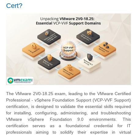
Cert?
The VMware 2V0-18.25 exam, leading to the VMware Certified
Professional - vSphere Foundation Support (VCP-VVF Support)
certification, is designed to validate the essential skills required
for installing, configuring, administering, and troubleshooting
VMware vSphere Foundation 9.0 environments. This
certification serves as a foundational credential for IT
professionals aiming to solidify their expertise in virtual