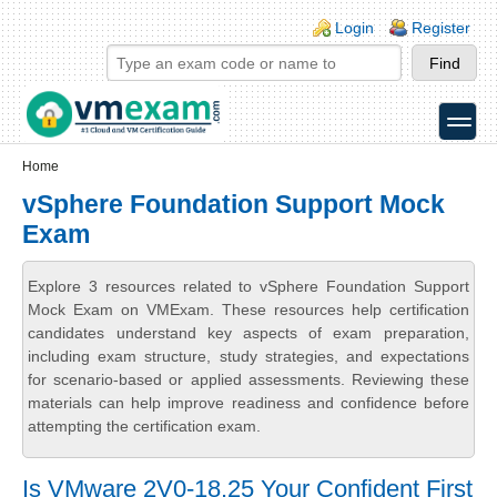
Skip to main content
Skip to search
Login links
Login
Register
toggle
Secondary menu
Home
vSphere Foundation Support Mock
Exam
Explore 3 resources related to vSphere Foundation Support
Mock Exam on VMExam. These resources help certification
candidates understand key aspects of exam preparation,
including exam structure, study strategies, and expectations
for scenario-based or applied assessments. Reviewing these
materials can help improve readiness and confidence before
attempting the certification exam.
Is VMware 2V0-18.25 Your Confident First