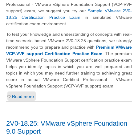
Professional - VMware vSphere Foundation Support (VCP-VVF
support) exam, we suggest you try our
Sample VMware 2V0-
18.25 Certification Practice Exam
in simulated VMware
certification exam environment.
To test your knowledge and understanding of concepts with real-
time scenario based VMware 2V0-18.25 questions, we strongly
recommend you to prepare and practice with
Premium VMware
VCP-VVF support Certification Practice Exam
. The premium
VMware vSphere Foundation Support certification practice exam
helps you identify topics in which you are well prepared and
topics in which you may need further training to achieving great
score in actual VMware Certified Professional - VMware
vSphere Foundation Support (VCP-VVF support) exam.
Read more
2V0-18.25: VMware vSphere Foundation
9.0 Support