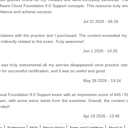
 VMware Cloud Foundation 9.0 Support concepts. This resource truly e
onfidence and achieve success.
Jul 31 2026 - 06:26
ctations with the practice test I purchased. The content exceeded my
r indirectly related to the exam. Truly awesome!
Jun 1 2026 - 14:26
s truly instrumental all my worries disappeared once practice star
e for successful certification, and it was so useful and good.
May 28 2026 - 19:14
d Foundation 9.0 Support exam with an impressive score of 445 / 5
xam, with some minor twists from the examiner. Overall, the content 
ended!
Apr 19 2026 - 13:48
ee
Testimonial
FAQs
Privacy Policy
Terms and Conditions
About Us