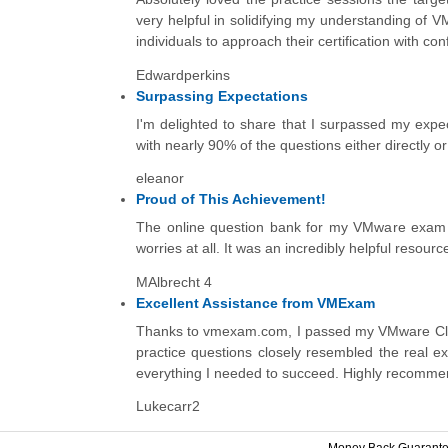
very helpful in solidifying my understanding of
individuals to approach their certification with c
Edwardperkins
Surpassing Expectations
I'm delighted to share that I surpassed my expe
with nearly 90% of the questions either directly o
eleanor
Proud of This Achievement!
The online question bank for my VMware exam wa
worries at all. It was an incredibly helpful resourc
MAlbrecht 4
Excellent Assistance from VMExam
Thanks to vmexam.com, I passed my VMware Clou
practice questions closely resembled the real e
everything I needed to succeed. Highly recomm
Lukecarr2
Money Back Guarant