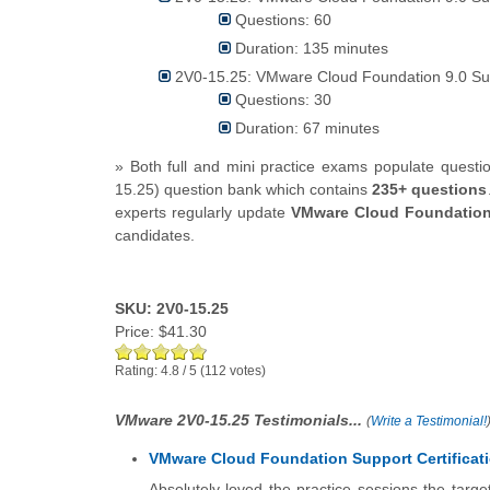
Questions: 60
Duration: 135 minutes
2V0-15.25: VMware Cloud Foundation 9.0 Su
Questions: 30
Duration: 67 minutes
» Both full and mini practice exams populate ques
15.25) question bank which contains
235+ questions
experts regularly update
VMware Cloud Foundation
candidates.
SKU: 2V0-15.25
Price:
$41.30
Rating:
4.8
/
5
(
112
votes)
VMware 2V0-15.25 Testimonials...
(
Write a Testimonial!
VMware Cloud Foundation Support Certificat
Absolutely loved the practice sessions the targ