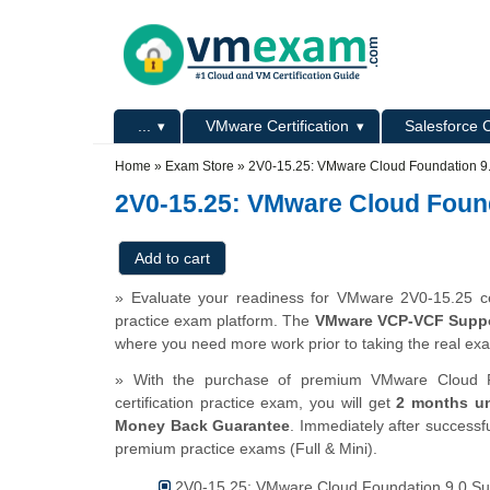
Skip to main content
Skip to search
Primary menu
...
VMware Certification
Salesforce C
Secondary menu
Home
»
Exam Store
»
2V0-15.25: VMware Cloud Foundation 9
2V0-15.25: VMware Cloud Foun
» Evaluate your readiness for VMware 2V0-15.25 cer
practice exam platform. The
VMware VCP-VCF Suppor
where you need more work prior to taking the real ex
» With the purchase of premium VMware Cloud F
certification practice exam, you will get
2 months un
Money Back Guarantee
. Immediately after successfu
premium practice exams (Full & Mini).
2V0-15.25: VMware Cloud Foundation 9.0 Sup