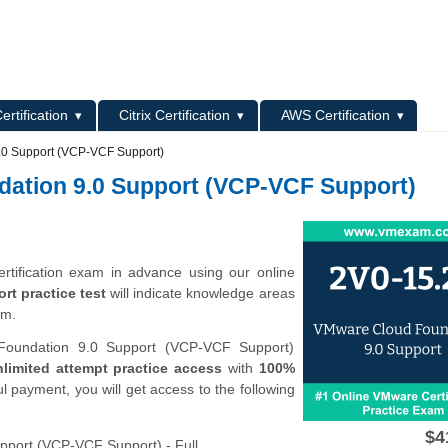
L
ertification
Citrix Certification
AWS Certification
.0 Support (VCP-VCF Support)
dation 9.0 Support (VCP-VCF Support)
tification exam in advance using our online
t practice test
will indicate knowledge areas
am.
oundation 9.0 Support (VCP-VCF Support)
limited attempt practice access
with
100%
l payment, you will get access to the following
$4
port (VCP-VCF Support) - Full