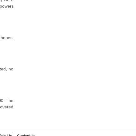
mpowers
 hopes,
ted, no
00. The
covered
Join Us
Contact Us