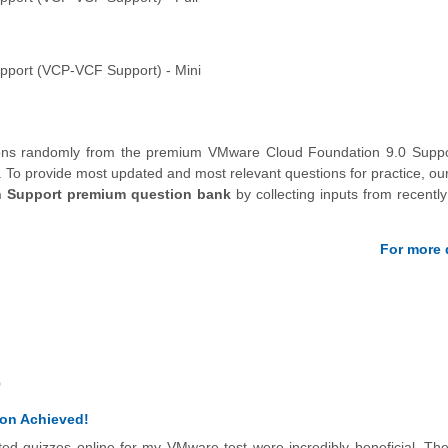
pport (VCP-VCF Support) - Mini
tions randomly from the premium VMware Cloud Foundation 9.0 Suppo
.
To provide most updated and most relevant questions for practice, ou
 Support premium question bank
by collecting inputs from recently 
For more d
)
ion Achieved!
eted quizzes online for my VMware test were incredibly beneficial. Th