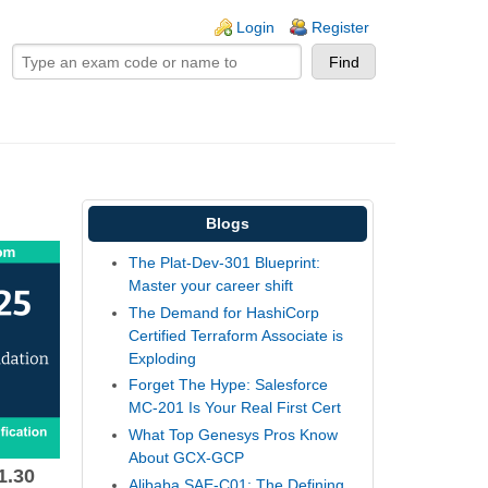
ogin links
Login
Register
Blogs
The Plat-Dev-301 Blueprint:
Master your career shift
The Demand for HashiCorp
Certified Terraform Associate is
Exploding
Forget The Hype: Salesforce
MC-201 Is Your Real First Cert
What Top Genesys Pros Know
About GCX-GCP
1.30
Alibaba SAE-C01: The Defining