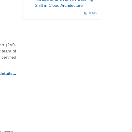
Shift in Cloud Architecture
more
rt (2V0-
r team of
certified
etails...
ey were