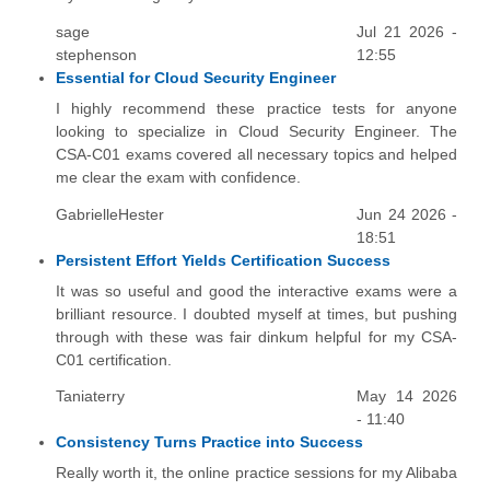
sage
Jul 21 2026 -
stephenson
12:55
Essential for Cloud Security Engineer
I highly recommend these practice tests for anyone
looking to specialize in Cloud Security Engineer. The
CSA-C01 exams covered all necessary topics and helped
me clear the exam with confidence.
GabrielleHester
Jun 24 2026 -
18:51
Persistent Effort Yields Certification Success
It was so useful and good the interactive exams were a
brilliant resource. I doubted myself at times, but pushing
through with these was fair dinkum helpful for my CSA-
C01 certification.
Taniaterry
May 14 2026
- 11:40
Consistency Turns Practice into Success
Really worth it, the online practice sessions for my Alibaba