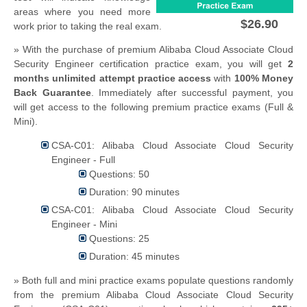
areas where you need more
$26.90
work prior to taking the real exam.
» With the purchase of premium Alibaba Cloud Associate Cloud
Security Engineer certification practice exam, you will get
2
months unlimited attempt practice access
with
100% Money
Back Guarantee
. Immediately after successful payment, you
will get access to the following premium practice exams (Full &
Mini).
CSA-C01: Alibaba Cloud Associate Cloud Security
Engineer - Full
Questions: 50
Duration: 90 minutes
CSA-C01: Alibaba Cloud Associate Cloud Security
Engineer - Mini
Questions: 25
Duration: 45 minutes
» Both full and mini practice exams populate questions randomly
from the premium Alibaba Cloud Associate Cloud Security