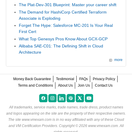
The Plat-Dev-301 Blueprint: Master your career shift
The Demand for HashiCorp Certified Terraform
Associate is Exploding
Forget The Hype: Salesforce MC-201 Is Your Real
First Cert
What Top Genesys Pros Know About GCX-GCP
Alibaba SAE-C01: The Defining Shift in Cloud
Architecture
more
Money Back Guarantee
Testimonial
FAQs
Privacy Policy
Terms and Conditions
About Us
Join Us
Contact Us
All trademarks, service marks, trade names, trade dress, product names
and logos appearing on the site are the property of their respective owners.
The site www.vmexam.com is in no way affiliated with any of these
Cloud
and VM Certification Providers
. Copyright © 2026 www.vmexam.com. All