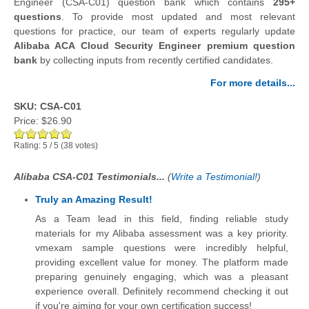
Engineer (CSA-C01) question bank which contains
295+
questions
.
To provide most updated and most relevant
questions for practice, our team of experts regularly update
Alibaba ACA Cloud Security Engineer premium question
bank
by collecting inputs from recently certified candidates.
For more details...
SKU: CSA-C01
Price:
$26.90
Rating:
5
/
5
(
38
votes)
Alibaba CSA-C01 Testimonials...
(
Write a Testimonial!
)
Truly an Amazing Result!
As a Team lead in this field, finding reliable study
materials for my Alibaba assessment was a key priority.
vmexam sample questions were incredibly helpful,
providing excellent value for money. The platform made
preparing genuinely engaging, which was a pleasant
experience overall. Definitely recommend checking it out
if you're aiming for your own certification success!