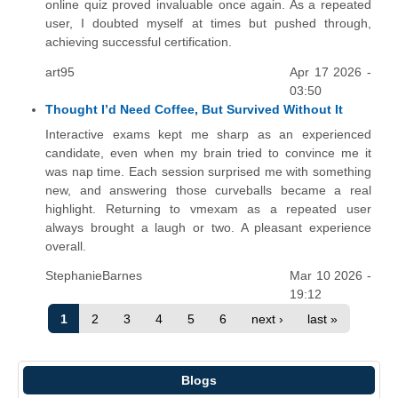
online quiz proved invaluable once again. As a repeated
user, I doubted myself at times but pushed through,
achieving successful certification.
art95
Apr 17 2026 -
03:50
Thought I’d Need Coffee, But Survived Without It
Interactive exams kept me sharp as an experienced
candidate, even when my brain tried to convince me it
was nap time. Each session surprised me with something
new, and answering those curveballs became a real
highlight. Returning to vmexam as a repeated user
always brought a laugh or two. A pleasant experience
overall.
StephanieBarnes
Mar 10 2026 -
19:12
1
2
3
4
5
6
next ›
last »
Blogs