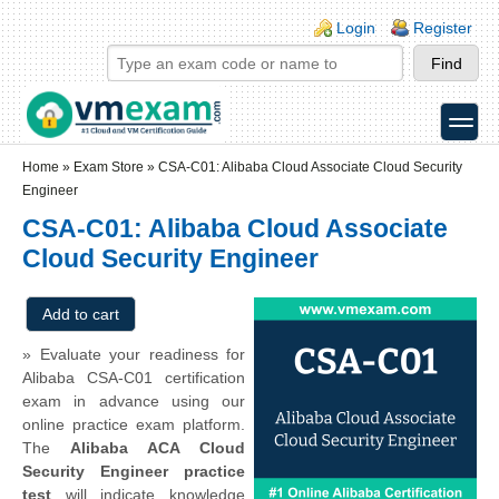
Skip to main content
Skip to search
Login links
Login
Register
toggle
Secondary menu
Home
»
Exam Store
»
CSA-C01: Alibaba Cloud Associate Cloud Security
Engineer
CSA-C01: Alibaba Cloud Associate
Cloud Security Engineer
» Evaluate your readiness for
Alibaba CSA-C01 certification
exam in advance using our
online practice exam platform.
The
Alibaba ACA Cloud
Security Engineer practice
test
will indicate knowledge