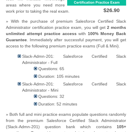
areas where you need more
$26.90
work prior to taking the real exam.
» With the purchase of premium Salesforce Certified Slack
Administrator certification practice exam, you will get
2 months
unlimited attempt practice access
with
100% Money Back
Guarantee
. Immediately after successful payment, you will get
access to the following premium practice exams (Full & Mini).
Slack-Admn-201: Salesforce Certified Slack
Administrator - Full
Questions: 65
Duration: 105 minutes
Slack-Admn-201: Salesforce Certified Slack
Administrator - Mini
Questions: 32
Duration: 52 minutes
» Both full and mini practice exams populate questions randomly
from the premium Salesforce Certified Slack Administrator
(Slack-Admn-201) question bank which contains
105+