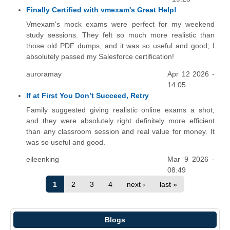
Finally Certified with vmexam's Great Help!
Vmexam's mock exams were perfect for my weekend
study sessions. They felt so much more realistic than
those old PDF dumps, and it was so useful and good; I
absolutely passed my Salesforce certification!
auroramay
Apr 12 2026 -
14:05
If at First You Don’t Succeed, Retry
Family suggested giving realistic online exams a shot,
and they were absolutely right definitely more efficient
than any classroom session and real value for money. It
was so useful and good.
eileenking
Mar 9 2026 -
08:49
1
2
3
4
next ›
last »
Blogs