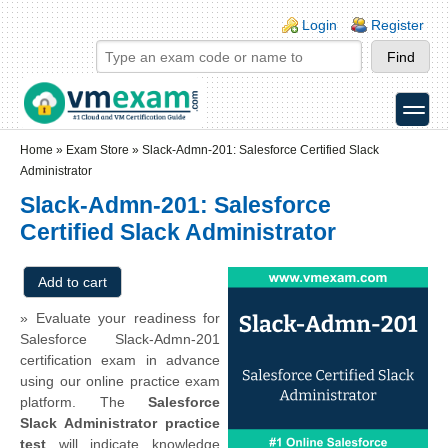
Skip to main content
Skip to search
Login links
Login
Register
toggle
Secondary menu
Home
»
Exam Store
»
Slack-Admn-201: Salesforce Certified Slack
Administrator
Slack-Admn-201: Salesforce
Certified Slack Administrator
» Evaluate your readiness for
Salesforce Slack-Admn-201
certification exam in advance
using our online practice exam
platform. The
Salesforce
Slack Administrator practice
test
will indicate knowledge