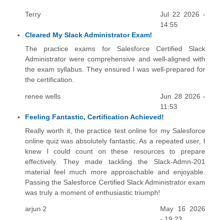
Terry
Jul 22 2026 -
14:55
Cleared My Slack Administrator Exam!
The practice exams for Salesforce Certified Slack
Administrator were comprehensive and well-aligned with
the exam syllabus. They ensured I was well-prepared for
the certification.
renee wells
Jun 28 2026 -
11:53
Feeling Fantastic, Certification Achieved!
Really worth it, the practice test online for my Salesforce
online quiz was absolutely fantastic. As a repeated user, I
knew I could count on these resources to prepare
effectively. They made tackling the Slack-Admn-201
material feel much more approachable and enjoyable.
Passing the Salesforce Certified Slack Administrator exam
was truly a moment of enthusiastic triumph!
arjun 2
May 16 2026
- 19:23