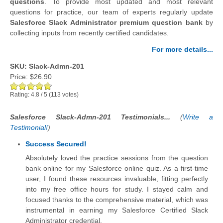
questions
.
To provide most updated and most relevant
questions for practice, our team of experts regularly update
Salesforce Slack Administrator premium question bank
by
collecting inputs from recently certified candidates.
For more details...
SKU: Slack-Admn-201
Price:
$26.90
Rating:
4.8
/
5
(
113
votes)
Salesforce Slack-Admn-201 Testimonials...
(
Write a
Testimonial!
)
Success Secured!
Absolutely loved the practice sessions from the question
bank online for my Salesforce online quiz. As a first-time
user, I found these resources invaluable, fitting perfectly
into my free office hours for study. I stayed calm and
focused thanks to the comprehensive material, which was
instrumental in earning my Salesforce Certified Slack
Administrator credential.