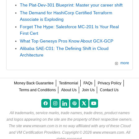
The Plat-Dev-301 Blueprint: Master your career shift
The Demand for HashiCorp Certified Terraform
Associate is Exploding
Forget The Hype: Salesforce MC-201 Is Your Real
First Cert
What Top Genesys Pros Know About GCX-GCP
Alibaba SAE-C01: The Defining Shift in Cloud
Architecture
more
Money Back Guarantee
Testimonial
FAQs
Privacy Policy
Terms and Conditions
About Us
Join Us
Contact Us
All trademarks, service marks, trade names, trade dress, product names
and logos appearing on the site are the property of their respective owners.
The site www.vmexam.com is in no way affiliated with any of these
Cloud
and VM Certification Providers
. Copyright © 2026 www.vmexam.com. All