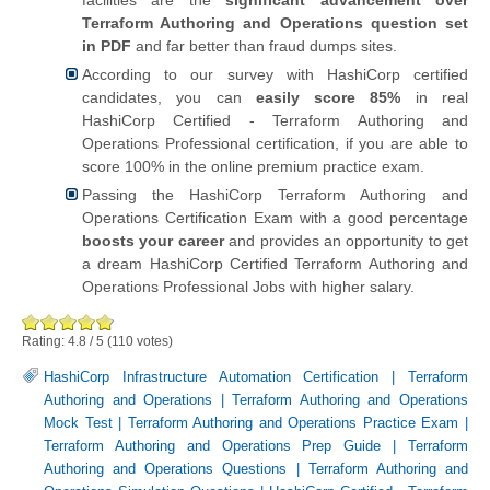
Terraform Authoring and Operations question set
in PDF
and far better than fraud dumps sites.
According to our survey with HashiCorp certified
candidates, you can
easily score 85%
in real
HashiCorp Certified - Terraform Authoring and
Operations Professional certification, if you are able to
score 100% in the online premium practice exam.
Passing the HashiCorp Terraform Authoring and
Operations Certification Exam with a good percentage
boosts your career
and provides an opportunity to get
a dream HashiCorp Certified Terraform Authoring and
Operations Professional Jobs with higher salary.
Rating:
4.8
/
5
(
110
votes)
HashiCorp Infrastructure Automation Certification
|
Terraform
Authoring and Operations
|
Terraform Authoring and Operations
Mock Test
|
Terraform Authoring and Operations Practice Exam
|
Terraform Authoring and Operations Prep Guide
|
Terraform
Authoring and Operations Questions
|
Terraform Authoring and