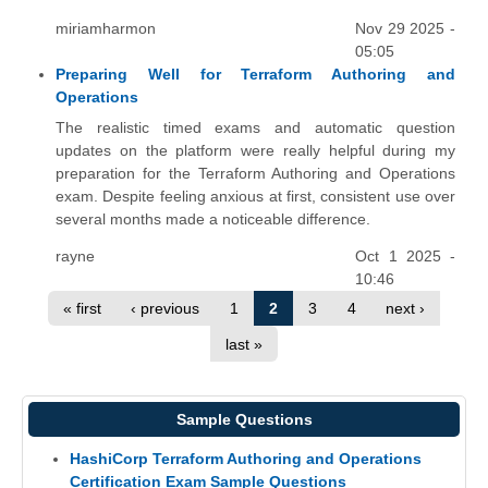
miriamharmon
Nov 29 2025 -
05:05
Preparing Well for Terraform Authoring and
Operations
The realistic timed exams and automatic question
updates on the platform were really helpful during my
preparation for the Terraform Authoring and Operations
exam. Despite feeling anxious at first, consistent use over
several months made a noticeable difference.
rayne
Oct 1 2025 -
10:46
« first
‹ previous
1
2
3
4
next ›
last »
Sample Questions
HashiCorp Terraform Authoring and Operations
Certification Exam Sample Questions