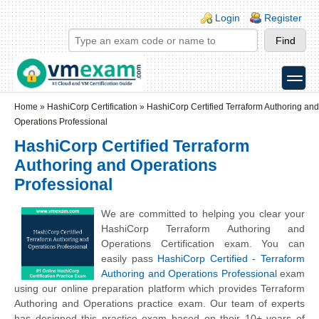
Skip to main content
Skip to search
Login links
Login
Register
toggle
Secondary menu
Home
»
HashiCorp Certification
»
HashiCorp Certified Terraform Authoring and
Operations Professional
HashiCorp Certified Terraform
Authoring and Operations
Professional
We are committed to helping you clear your
HashiCorp Terraform Authoring and
Operations Certification exam. You can
easily pass
HashiCorp Certified - Terraform
Authoring and Operations Professional
exam
using our online preparation platform which provides Terraform
Authoring and Operations practice exam. Our team of experts
has designed this practice exam based on their 10+ years of