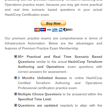
Operations practice exam, because you may get more practical
and real time scenario based questions in your actual
HashiCorp Certification exam.
Our premium practice exams are comprehensive in terms of
Infrastructure Automation. Below are the advantages and
features of Premium Practice Exam Membership.
85+ Practical and Real Time Scenario Based
Questions
similar to the actual
HashiCorp Terraform
Authoring and Operations
exam questions with
correct answers for assessment.
2 Months Unlimited Access
to online HashiCorp
Certified Terraform Authoring and Operations
Professional certification practice exam.
Multiple Choice Questions
to be answered within the
Specified Time Limit
.
Questions are updated
regularly to align with the