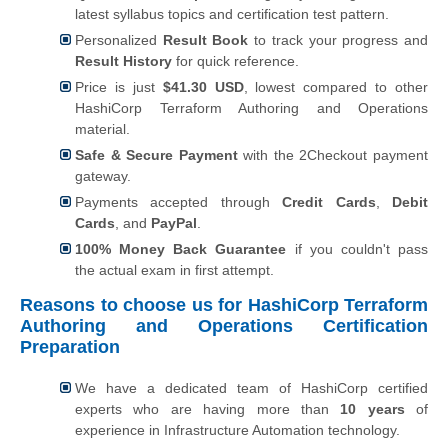
latest syllabus topics and certification test pattern.
Personalized
Result Book
to track your progress and
Result History
for quick reference.
Price is just
$41.30 USD
, lowest compared to other
HashiCorp Terraform Authoring and Operations
material.
Safe & Secure Payment
with the 2Checkout payment
gateway.
Payments accepted through
Credit Cards
,
Debit
Cards
, and
PayPal
.
100% Money Back Guarantee
if you couldn't pass
the actual exam in first attempt.
Reasons to choose us for HashiCorp Terraform
Authoring and Operations Certification
Preparation
We have a dedicated team of HashiCorp certified
experts who are having more than
10 years
of
experience in Infrastructure Automation technology.