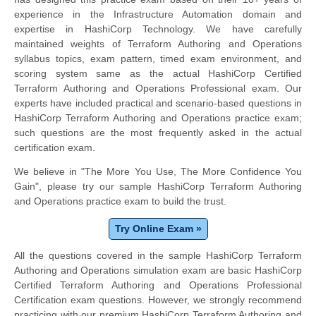
experience in the Infrastructure Automation domain and
expertise in HashiCorp Technology. We have carefully
maintained weights of Terraform Authoring and Operations
syllabus topics, exam pattern, timed exam environment, and
scoring system same as the actual HashiCorp Certified
Terraform Authoring and Operations Professional exam. Our
experts have included practical and scenario-based questions in
HashiCorp Terraform Authoring and Operations practice exam;
such questions are the most frequently asked in the actual
certification exam.
We believe in "The More You Use, The More Confidence You
Gain", please try our sample HashiCorp Terraform Authoring
and Operations practice exam to build the trust.
Try Online Exam »
All the questions covered in the sample HashiCorp Terraform
Authoring and Operations simulation exam are basic HashiCorp
Certified Terraform Authoring and Operations Professional
Certification exam questions. However, we strongly recommend
practicing with our premium HashiCorp Terraform Authoring and