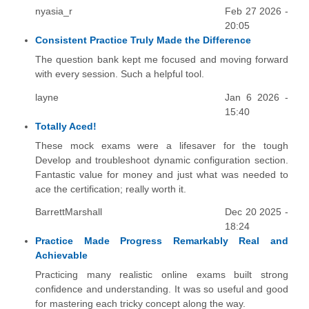
nyasia_r
Feb 27 2026 -
20:05
Consistent Practice Truly Made the Difference
The question bank kept me focused and moving forward
with every session. Such a helpful tool.
layne
Jan 6 2026 -
15:40
Totally Aced!
These mock exams were a lifesaver for the tough
Develop and troubleshoot dynamic configuration section.
Fantastic value for money and just what was needed to
ace the certification; really worth it.
BarrettMarshall
Dec 20 2025 -
18:24
Practice Made Progress Remarkably Real and
Achievable
Practicing many realistic online exams built strong
confidence and understanding. It was so useful and good
for mastering each tricky concept along the way.