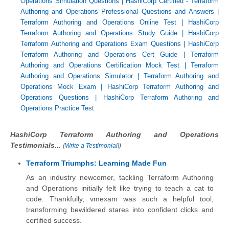
Operations Simulation Questions
|
HashiCorp Certified - Terraform
Authoring and Operations Professional Questions and Answers
|
Terraform Authoring and Operations Online Test
|
HashiCorp
Terraform Authoring and Operations Study Guide
|
HashiCorp
Terraform Authoring and Operations Exam Questions
|
HashiCorp
Terraform Authoring and Operations Cert Guide
|
Terraform
Authoring and Operations Certification Mock Test
|
Terraform
Authoring and Operations Simulator
|
Terraform Authoring and
Operations Mock Exam
|
HashiCorp Terraform Authoring and
Operations Questions
|
HashiCorp Terraform Authoring and
Operations Practice Test
HashiCorp Terraform Authoring and Operations
Testimonials...
(
Write a Testimonial!
)
Terraform Triumphs: Learning Made Fun
As an industry newcomer, tackling Terraform Authoring
and Operations initially felt like trying to teach a cat to
code. Thankfully, vmexam was such a helpful tool,
transforming bewildered stares into confident clicks and
certified success.