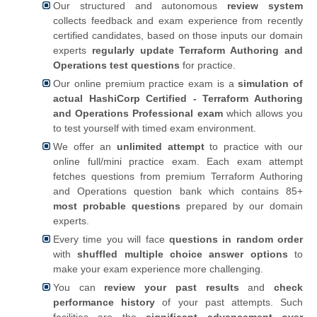
Our structured and autonomous
review system
collects feedback and exam experience from recently
certified candidates, based on those inputs our domain
experts
regularly update Terraform Authoring and
Operations test questions
for practice.
Our online premium practice exam is a
simulation of
actual HashiCorp Certified - Terraform Authoring
and Operations Professional exam
which allows you
to test yourself with timed exam environment.
We offer an
unlimited attempt
to practice with our
online full/mini practice exam. Each exam attempt
fetches questions from premium Terraform Authoring
and Operations question bank which contains 85+
most probable questions
prepared by our domain
experts.
Every time you will face
questions in random order
with
shuffled multiple choice answer options
to
make your exam experience more challenging.
You can
review your past results
and
check
performance history
of your past attempts. Such
facilities are the
significant advancement over