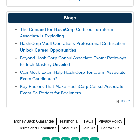
Blogs
The Demand for HashiCorp Certified Terraform
Associate is Exploding
HashiCorp Vault Operations Professional Certification:
Unlock Career Opportunities
Beyond HashiCorp Consul Associate Exam: Pathways
to Tech Mastery Unveiled
Can Mock Exam Help HashiCorp Terraform Associate
Exam Candidates?
Key Factors That Make HashiCorp Consul Associate
Exam So Perfect for Beginners
more
Money Back Guarantee
Testimonial
FAQs
Privacy Policy
Terms and Conditions
About Us
Join Us
Contact Us