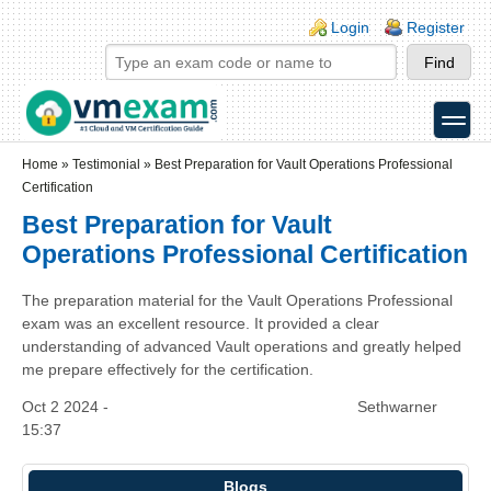
Skip to main content
Skip to search
Login links
Login
Register
toggle
Secondary menu
Home
»
Testimonial
»
Best Preparation for Vault Operations Professional
Certification
Best Preparation for Vault
Operations Professional Certification
The preparation material for the Vault Operations Professional
exam was an excellent resource. It provided a clear
understanding of advanced Vault operations and greatly helped
me prepare effectively for the certification.
Oct 2 2024 -
Sethwarner
15:37
Blogs