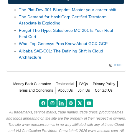
The Plat-Dev-301 Blueprint: Master your career shift
The Demand for HashiCorp Certified Terraform
Associate is Exploding
Forget The Hype: Salesforce MC-201 Is Your Real
First Cert
What Top Genesys Pros Know About GCX-GCP
Alibaba SAE-C01: The Defining Shift in Cloud
Architecture
more
Money Back Guarantee
Testimonial
FAQs
Privacy Policy
Terms and Conditions
About Us
Join Us
Contact Us
All trademarks, service marks, trade names, trade dress, product names
and logos appearing on the site are the property of their respective owners.
The site www.vmexam.com is in no way affiliated with any of these
Cloud
and VM Certification Providers
. Copyright © 2026 www.vmexam.com. All