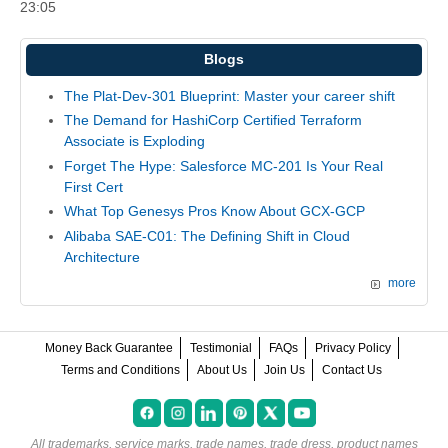
23:05
Blogs
The Plat-Dev-301 Blueprint: Master your career shift
The Demand for HashiCorp Certified Terraform
Associate is Exploding
Forget The Hype: Salesforce MC-201 Is Your Real
First Cert
What Top Genesys Pros Know About GCX-GCP
Alibaba SAE-C01: The Defining Shift in Cloud
Architecture
more
Money Back Guarantee
Testimonial
FAQs
Privacy Policy
Terms and Conditions
About Us
Join Us
Contact Us
All trademarks, service marks, trade names, trade dress, product names