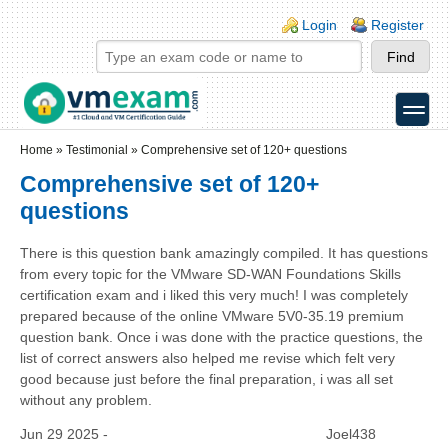
Skip to main content
Skip to search
Login links
Login
Register
toggle
Secondary menu
Home
»
Testimonial
»
Comprehensive set of 120+ questions
Comprehensive set of 120+
questions
There is this question bank amazingly compiled. It has questions
from every topic for the VMware SD-WAN Foundations Skills
certification exam and i liked this very much! I was completely
prepared because of the online VMware 5V0-35.19 premium
question bank. Once i was done with the practice questions, the
list of correct answers also helped me revise which felt very
good because just before the final preparation, i was all set
without any problem.
Jun 29 2025 -
Joel438