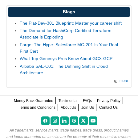
Blogs
The Plat-Dev-301 Blueprint: Master your career shift
The Demand for HashiCorp Certified Terraform
Associate is Exploding
Forget The Hype: Salesforce MC-201 Is Your Real
First Cert
What Top Genesys Pros Know About GCX-GCP
Alibaba SAE-C01: The Defining Shift in Cloud
Architecture
more
Money Back Guarantee
Testimonial
FAQs
Privacy Policy
Terms and Conditions
About Us
Join Us
Contact Us
All trademarks, service marks, trade names, trade dress, product names
and logos appearing on the site are the property of their respective owners.