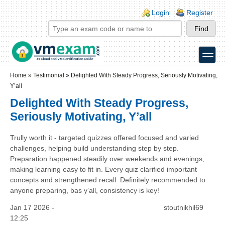
Skip to main content
Skip to search
Login links
Login
Register
toggle
Secondary menu
Home
»
Testimonial
»
Delighted With Steady Progress, Seriously Motivating,
Y’all
Delighted With Steady Progress,
Seriously Motivating, Y’all
Trully worth it - targeted quizzes offered focused and varied
challenges, helping build understanding step by step.
Preparation happened steadily over weekends and evenings,
making learning easy to fit in. Every quiz clarified important
concepts and strengthened recall. Definitely recommended to
anyone preparing, bas y’all, consistency is key!
Jan 17 2026 -
stoutnikhil69
12:25