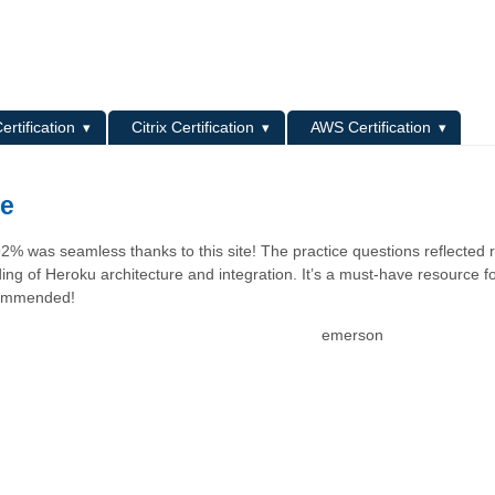
L
ertification
Citrix Certification
AWS Certification
ce
 was seamless thanks to this site! The practice questions reflected r
ng of Heroku architecture and integration. It’s a must-have resource f
ecommended!
emerson