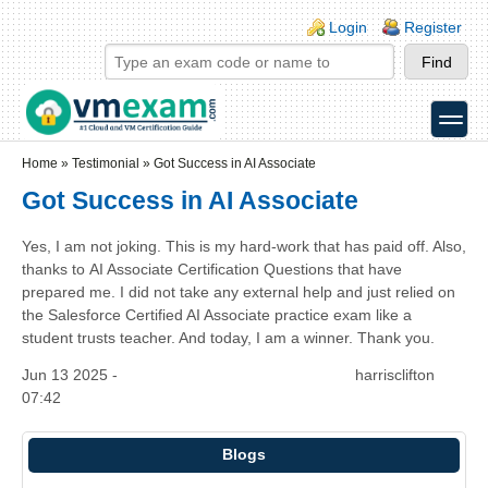
Skip to main content
Skip to search
Login links
Login
Register
toggle
Secondary menu
Home
»
Testimonial
»
Got Success in AI Associate
Got Success in AI Associate
Yes, I am not joking. This is my hard-work that has paid off. Also,
thanks to AI Associate Certification Questions that have
prepared me. I did not take any external help and just relied on
the Salesforce Certified AI Associate practice exam like a
student trusts teacher. And today, I am a winner. Thank you.
Jun 13 2025 -
harrisclifton
07:42
Blogs