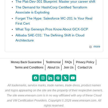
The Plat-Dev-301 Blueprint: Master your career shift
The Demand for HashiCorp Certified Terraform
Associate is Exploding
Forget The Hype: Salesforce MC-201 Is Your Real
First Cert
What Top Genesys Pros Know About GCX-GCP
Alibaba SAE-C01: The Defining Shift in Cloud
Architecture
more
Money Back Guarantee
Testimonial
FAQs
Privacy Policy
Terms and Conditions
About Us
Join Us
Contact Us
All trademarks, service marks, trade names, trade dress, product names
and logos appearing on the site are the property of their respective owners.
The site www.vmexam.com is in no way affiliated with any of these
Cloud
and VM Certification Providers
. Copyright © 2026 www.vmexam.com. All
rights reserved.