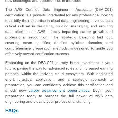
new challenges and opportunities in the cloud.
The AWS Certified Data Engineer - Associate (DEA-C01)
certification is a powerful credential for any professional looking
to solidify their expertise in cloud data engineering. It validates a
critical skill set in designing, building, managing, and securing
data pipelines on AWS, directly impacting career growth and
professional recognition. The strategic blueprint laid out,
covering exam specifics, detailed syllabus domains, and
comprehensive preparation methods, is designed to guide you
effectively toward certification success.
Embarking on the DEA-C01 journey is an investment in your
future, paving the way for advanced roles and increased earning
potential within the thriving cloud ecosystem. With dedicated
effort, practical application, and a strategic approach to
preparation, you can confidently achieve this certification and
unlock new
career advancement opportunities
. Begin your
preparation today to harness the full power of AWS data
engineering and elevate your professional standing.
FAQs