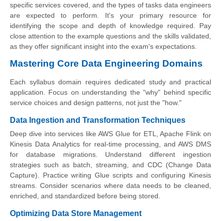
specific services covered, and the types of tasks data engineers
are expected to perform. It's your primary resource for
identifying the scope and depth of knowledge required. Pay
close attention to the example questions and the skills validated,
as they offer significant insight into the exam's expectations.
Mastering Core Data Engineering Domains
Each syllabus domain requires dedicated study and practical
application. Focus on understanding the "why" behind specific
service choices and design patterns, not just the "how."
Data Ingestion and Transformation Techniques
Deep dive into services like AWS Glue for ETL, Apache Flink on
Kinesis Data Analytics for real-time processing, and AWS DMS
for database migrations. Understand different ingestion
strategies such as batch, streaming, and CDC (Change Data
Capture). Practice writing Glue scripts and configuring Kinesis
streams. Consider scenarios where data needs to be cleaned,
enriched, and standardized before being stored.
Optimizing Data Store Management