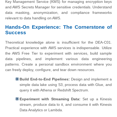
Key Management Service (KMS) for managing encryption keys
and AWS Secrets Manager for sensitive credentials. Understand
data masking, anonymization, and compliance frameworks
relevant to data handling on AWS.
Hands-On Experience: The Cornerstone of
Success
Theoretical knowledge alone is insufficient for the DEA-C01.
Practical experience with AWS services is indispensable. Utilize
the AWS Free Tier to experiment with services, build sample
data pipelines, and implement various data engineering
patterns. Create a personal sandbox environment where you
can freely deploy, configure, and tear down resources.
Build End-to-End Pipelines:
Design and implement a
simple data lake using S3, process data with Glue, and
query it with Athena or Redshift Spectrum.
Experiment with Streaming Data:
Set up a Kinesis
stream, produce data to it, and consume it with Kinesis
Data Analytics or Lambda.