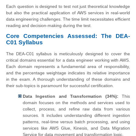
Each question is designed to test not just theoretical knowledge
but also the practical application of AWS services in real-world
data engineering challenges. The time limit necessitates efficient
reading and decision-making during the test.
Core Competencies Assessed: The DEA-
C01 Syllabus
The DEA-C01 syllabus is meticulously designed to cover the
critical domains essential for a data engineer working with AWS.
Each domain represents a fundamental area of responsibility,
and the percentage weightage indicates its relative importance
in the exam. A thorough understanding of these domains and
their sub-topics is paramount for successful certification.
Data Ingestion and Transformation (34%):
This
domain focuses on the methods and services used to
collect, process, and refine raw data from various
sources. It includes understanding different ingestion
patterns, real-time versus batch processing, and using
services like AWS Glue, Kinesis, and Data Migration
Service for data movement and transformation logic.