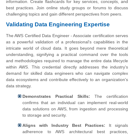
information. Create flashcards for key services, concepts, and
best practices. Join online study groups or forums to discuss
challenging topics and gain different perspectives from peers.
Validating Data Engineering Expertise
The AWS Certified Data Engineer - Associate certification serves
as a powerful validation of a professional's capabilities in the
intricate world of cloud data. It goes beyond mere theoretical
understanding, signifying a practical command over the tools
and methodologies required to manage the entire data lifecycle
within AWS. This credential directly addresses the industry's
demand for skilled data engineers who can navigate complex
data ecosystems and contribute effectively to an organization's
data strategy.
Demonstrates Practical Skills:
The certification
confirms that an individual can implement real-world
data solutions on AWS, from ingestion and processing
to storage and security.
Aligns with Industry Best Practices:
It signals
adherence to AWS architectural best practices,