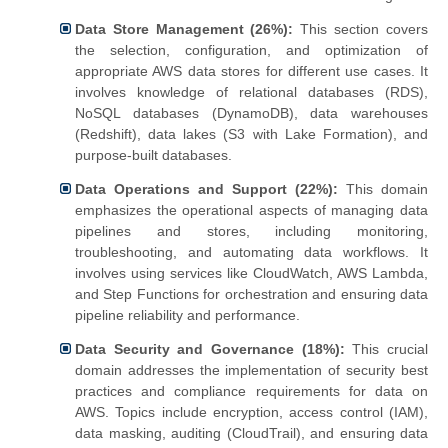
Data Store Management (26%):
This section covers
the selection, configuration, and optimization of
appropriate AWS data stores for different use cases. It
involves knowledge of relational databases (RDS),
NoSQL databases (DynamoDB), data warehouses
(Redshift), data lakes (S3 with Lake Formation), and
purpose-built databases.
Data Operations and Support (22%):
This domain
emphasizes the operational aspects of managing data
pipelines and stores, including monitoring,
troubleshooting, and automating data workflows. It
involves using services like CloudWatch, AWS Lambda,
and Step Functions for orchestration and ensuring data
pipeline reliability and performance.
Data Security and Governance (18%):
This crucial
domain addresses the implementation of security best
practices and compliance requirements for data on
AWS. Topics include encryption, access control (IAM),
data masking, auditing (CloudTrail), and ensuring data