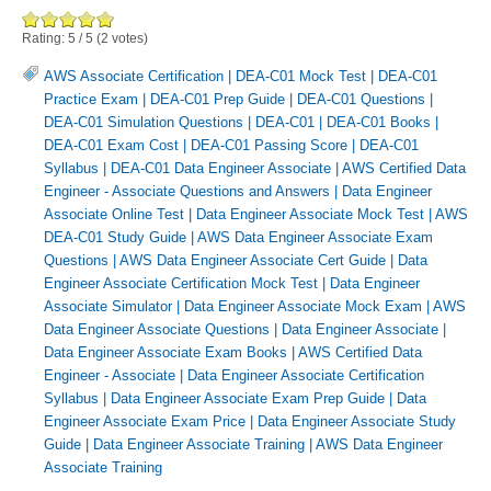
Rating:
5
/
5
(
2
votes)
AWS Associate Certification
|
DEA-C01 Mock Test
|
DEA-C01
Practice Exam
|
DEA-C01 Prep Guide
|
DEA-C01 Questions
|
DEA-C01 Simulation Questions
|
DEA-C01
|
DEA-C01 Books
|
DEA-C01 Exam Cost
|
DEA-C01 Passing Score
|
DEA-C01
Syllabus
|
DEA-C01 Data Engineer Associate
|
AWS Certified Data
Engineer - Associate Questions and Answers
|
Data Engineer
Associate Online Test
|
Data Engineer Associate Mock Test
|
AWS
DEA-C01 Study Guide
|
AWS Data Engineer Associate Exam
Questions
|
AWS Data Engineer Associate Cert Guide
|
Data
Engineer Associate Certification Mock Test
|
Data Engineer
Associate Simulator
|
Data Engineer Associate Mock Exam
|
AWS
Data Engineer Associate Questions
|
Data Engineer Associate
|
Data Engineer Associate Exam Books
|
AWS Certified Data
Engineer - Associate
|
Data Engineer Associate Certification
Syllabus
|
Data Engineer Associate Exam Prep Guide
|
Data
Engineer Associate Exam Price
|
Data Engineer Associate Study
Guide
|
Data Engineer Associate Training
|
AWS Data Engineer
Associate Training