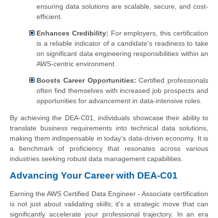
ensuring data solutions are scalable, secure, and cost-
efficient.
Enhances Credibility:
For employers, this certification
is a reliable indicator of a candidate's readiness to take
on significant data engineering responsibilities within an
AWS-centric environment.
Boosts Career Opportunities:
Certified professionals
often find themselves with increased job prospects and
opportunities for advancement in data-intensive roles.
By achieving the DEA-C01, individuals showcase their ability to
translate business requirements into technical data solutions,
making them indispensable in today's data-driven economy. It is
a benchmark of proficiency that resonates across various
industries seeking robust data management capabilities.
Advancing Your Career with DEA-C01
Earning the AWS Certified Data Engineer - Associate certification
is not just about validating skills; it's a strategic move that can
significantly accelerate your professional trajectory. In an era