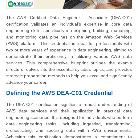
The AWS Certified Data Engineer - Associate (DEA-C01)
certification validates an individual's expertise in core data
engineering skills, specifically in designing, building, managing,
and monitoring data pipelines on the Amazon Web Services
(AWS) platform. This credential is ideal for professionals with
two or more years of experience in data engineering, aiming to
demonstrate their proficiency in utilizing various AWS data
services. This comprehensive blueprint outlines the exam's
structure, delves into the essential syllabus topics, and provides
strategic preparation methods to help you excel and significantly
advance your career.
Defining the AWS DEA-C01 Credential
The DEA-C01 certification signifies a robust understanding of
AWS data services and their application in practical data
engineering scenarios. It is designed for individuals who perform
data engineering tasks, including ingesting, transforming,
orchestrating, and securing data within AWS environments.
Achieving this certification demonstrates a commitment to