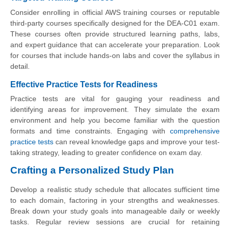
Consider enrolling in official AWS training courses or reputable
third-party courses specifically designed for the DEA-C01 exam.
These courses often provide structured learning paths, labs,
and expert guidance that can accelerate your preparation. Look
for courses that include hands-on labs and cover the syllabus in
detail.
Effective Practice Tests for Readiness
Practice tests are vital for gauging your readiness and
identifying areas for improvement. They simulate the exam
environment and help you become familiar with the question
formats and time constraints. Engaging with
comprehensive
practice tests
can reveal knowledge gaps and improve your test-
taking strategy, leading to greater confidence on exam day.
Crafting a Personalized Study Plan
Develop a realistic study schedule that allocates sufficient time
to each domain, factoring in your strengths and weaknesses.
Break down your study goals into manageable daily or weekly
tasks. Regular review sessions are crucial for retaining