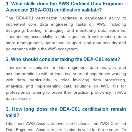
1. What skills does the AWS Certified Data Engineer -
Associate (DEA-C01) certification validate?
The DEA-C01 certification validates a candidate's ability to
implement core data engineering tasks on AWS, including
designing, building, managing, and monitoring data pipelines.
This encompasses skills in data ingestion, transformation, data
store management, operational support, and data security and
governance within the AWS ecosystem.
2. Who should consider taking the DEA-C01 exam?
This exam is suitable for data engineers, data analysts, and
solution architects with at least two years of experience working
with data, particularly in roles involving data processing,
analytics, and implementing data solutions on AWS. It's for
professionals aiming to prove their practical proficiency in AWS
data services.
3. How long does the DEA-C01 certification remain
valid?
Like most AWS Associate-level certifications, the AWS Certified
Data Engineer - Associate certification is valid for three years. To