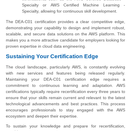
Specialty or AWS Certified Machine Learning -
Specialty, allowing for continuous skill development.
The DEA-C01 certification provides a clear competitive edge,
demonstrating your capability to design and implement robust,
scalable, and secure data solutions on the AWS platform. This
makes you a more attractive candidate for employers looking for
proven expertise in cloud data engineering.
Sustaining Your Certification Edge
The cloud landscape, particularly AWS, is constantly evolving
with new services and features being released regularly.
Maintaining your DEA-C01 certification edge requires a
commitment to continuous learning and adaptation. AWS
certifications typically require recertification every three years to
ensure that your skills remain current and relevant to the latest
technological advancements and best practices. This process
encourages professionals to stay engaged with the AWS
ecosystem and deepen their expertise.
To sustain your knowledge and prepare for recertification,