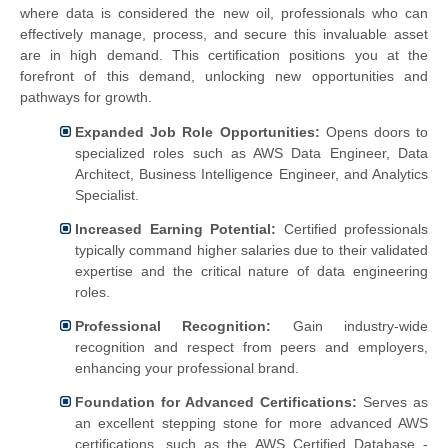
where data is considered the new oil, professionals who can
effectively manage, process, and secure this invaluable asset
are in high demand. This certification positions you at the
forefront of this demand, unlocking new opportunities and
pathways for growth.
Expanded Job Role Opportunities:
Opens doors to
specialized roles such as AWS Data Engineer, Data
Architect, Business Intelligence Engineer, and Analytics
Specialist.
Increased Earning Potential:
Certified professionals
typically command higher salaries due to their validated
expertise and the critical nature of data engineering
roles.
Professional Recognition:
Gain industry-wide
recognition and respect from peers and employers,
enhancing your professional brand.
Foundation for Advanced Certifications:
Serves as
an excellent stepping stone for more advanced AWS
certifications, such as the AWS Certified Database -