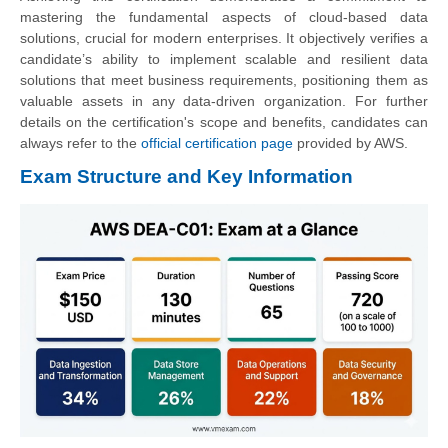
mastering the fundamental aspects of cloud-based data
solutions, crucial for modern enterprises. It objectively verifies a
candidate’s ability to implement scalable and resilient data
solutions that meet business requirements, positioning them as
valuable assets in any data-driven organization. For further
details on the certification's scope and benefits, candidates can
always refer to the
official certification page
provided by AWS.
Exam Structure and Key Information