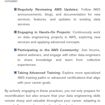
consider:
Regularly Reviewing AWS Updates:
Follow AWS
announcements, blogs, and documentation for new
services, features, and updates to existing data
services.
Engaging in Hands-On Projects:
Continuously work
on data engineering projects in AWS, exploring new
services and applying advanced concepts.
Participating in the AWS Community:
Join forums,
attend webinars, and engage with other data engineers
to share knowledge and learn from collective
experiences.
Taking Advanced Training:
Explore more specialized
AWS training paths or advanced certifications that align
with your career goals.
By actively engaging in these practices, you not only prepare for
recertification but also ensure that your data engineering skills
remain sharp and valuable throughout your career, adapting to