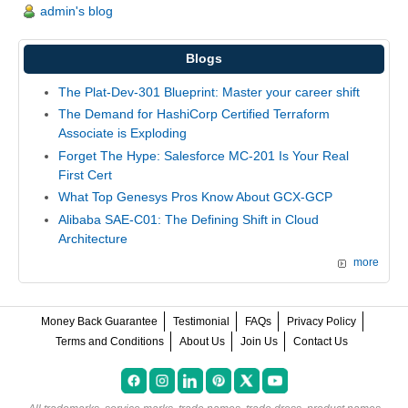
admin's blog
Blogs
The Plat-Dev-301 Blueprint: Master your career shift
The Demand for HashiCorp Certified Terraform
Associate is Exploding
Forget The Hype: Salesforce MC-201 Is Your Real
First Cert
What Top Genesys Pros Know About GCX-GCP
Alibaba SAE-C01: The Defining Shift in Cloud
Architecture
more
Money Back Guarantee
Testimonial
FAQs
Privacy Policy
Terms and Conditions
About Us
Join Us
Contact Us