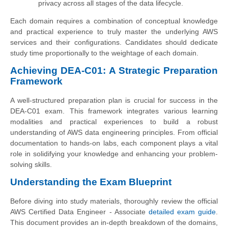
privacy across all stages of the data lifecycle.
Each domain requires a combination of conceptual knowledge
and practical experience to truly master the underlying AWS
services and their configurations. Candidates should dedicate
study time proportionally to the weightage of each domain.
Achieving DEA-C01: A Strategic Preparation
Framework
A well-structured preparation plan is crucial for success in the
DEA-C01 exam. This framework integrates various learning
modalities and practical experiences to build a robust
understanding of AWS data engineering principles. From official
documentation to hands-on labs, each component plays a vital
role in solidifying your knowledge and enhancing your problem-
solving skills.
Understanding the Exam Blueprint
Before diving into study materials, thoroughly review the official
AWS Certified Data Engineer - Associate
detailed exam guide
.
This document provides an in-depth breakdown of the domains,