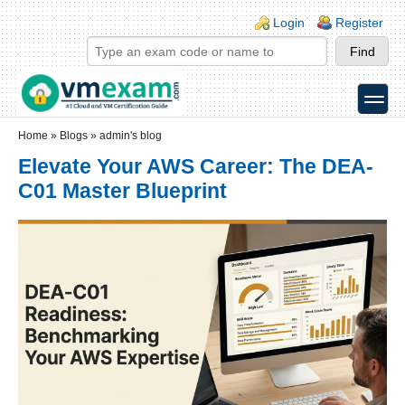
Skip to main content
Skip to search
Login links
Login
Register
toggle
Secondary menu
Home
»
Blogs
»
admin's blog
Elevate Your AWS Career: The DEA-
C01 Master Blueprint