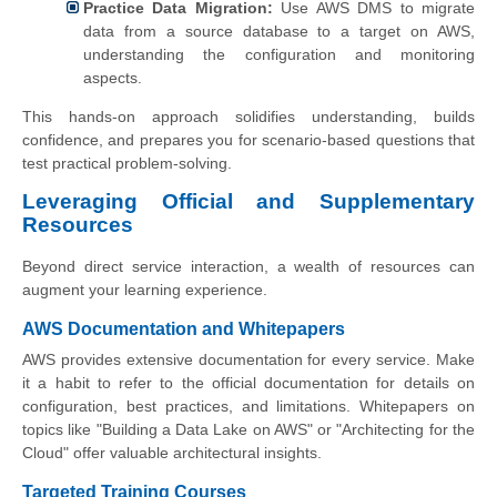
Practice Data Migration:
Use AWS DMS to migrate
data from a source database to a target on AWS,
understanding the configuration and monitoring
aspects.
This hands-on approach solidifies understanding, builds
confidence, and prepares you for scenario-based questions that
test practical problem-solving.
Leveraging Official and Supplementary
Resources
Beyond direct service interaction, a wealth of resources can
augment your learning experience.
AWS Documentation and Whitepapers
AWS provides extensive documentation for every service. Make
it a habit to refer to the official documentation for details on
configuration, best practices, and limitations. Whitepapers on
topics like "Building a Data Lake on AWS" or "Architecting for the
Cloud" offer valuable architectural insights.
Targeted Training Courses