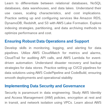
Learn to differentiate between relational databases, NoSQL
databases, data warehouses, and data lakes. Understand their
use cases, scaling characteristics, and cost implications.
Practice setting up and configuring services like Amazon RDS,
DynamoDB, Redshift, and S3 with AWS Lake Formation. Explore
indexing strategies, partitioning, and data archiving methods to
optimize performance and cost.
Ensuring Robust Data Operations and Support
Develop skills in monitoring, logging, and alerting for data
pipelines. Utilize AWS CloudWatch for metrics and alarms,
CloudTrail for auditing API calls, and AWS Lambda for event-
driven automation. Understand disaster recovery and backup
strategies for data stores. Practice setting up CI/CD pipelines for
data solutions using AWS CodePipeline and CodeBuild, ensuring
smooth deployments and operational stability.
Implementing Data Security and Governance
Security is paramount in data engineering. Study AWS Identity
and Access Management (IAM) policies, encryption at rest and
in transit, and network isolation using VPCs. Learn about AWS