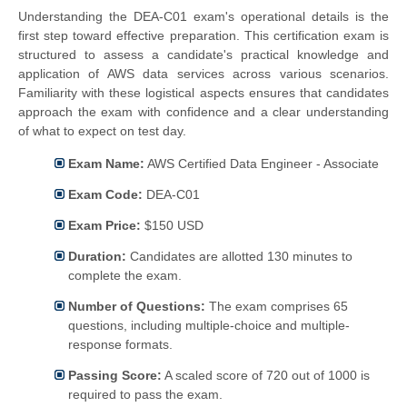
Understanding the DEA-C01 exam's operational details is the
first step toward effective preparation. This certification exam is
structured to assess a candidate's practical knowledge and
application of AWS data services across various scenarios.
Familiarity with these logistical aspects ensures that candidates
approach the exam with confidence and a clear understanding
of what to expect on test day.
Exam Name:
AWS Certified Data Engineer - Associate
Exam Code:
DEA-C01
Exam Price:
$150 USD
Duration:
Candidates are allotted 130 minutes to
complete the exam.
Number of Questions:
The exam comprises 65
questions, including multiple-choice and multiple-
response formats.
Passing Score:
A scaled score of 720 out of 1000 is
required to pass the exam.