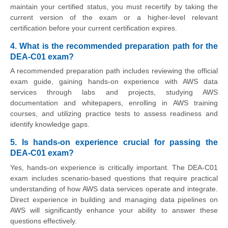
maintain your certified status, you must recertify by taking the
current version of the exam or a higher-level relevant
certification before your current certification expires.
4. What is the recommended preparation path for the
DEA-C01 exam?
A recommended preparation path includes reviewing the official
exam guide, gaining hands-on experience with AWS data
services through labs and projects, studying AWS
documentation and whitepapers, enrolling in AWS training
courses, and utilizing practice tests to assess readiness and
identify knowledge gaps.
5. Is hands-on experience crucial for passing the
DEA-C01 exam?
Yes, hands-on experience is critically important. The DEA-C01
exam includes scenario-based questions that require practical
understanding of how AWS data services operate and integrate.
Direct experience in building and managing data pipelines on
AWS will significantly enhance your ability to answer these
questions effectively.