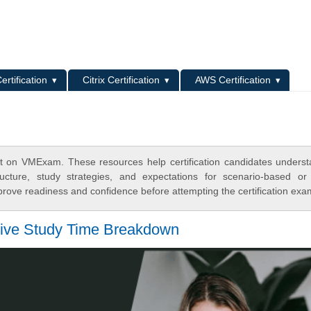
L
ertification
Citrix Certification
AWS Certification
t on VMExam. These resources help certification candidates unders
cture, study strategies, and expectations for scenario-based or
rove readiness and confidence before attempting the certification exa
tive Study Time Breakdown