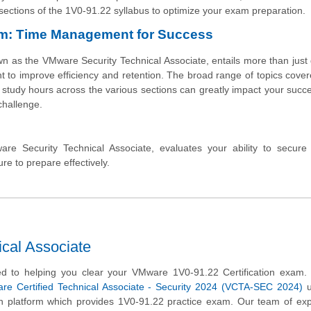
s sections of the 1V0-91.22 syllabus to optimize your exam preparation.
am: Time Management for Success
 as the VMware Security Technical Associate, entails more than just
t to improve efficiency and retention. The broad range of topics cover
study hours across the various sections can greatly impact your succe
 challenge.
Security Technical Associate, evaluates your ability to secur
re to prepare effectively.
cal Associate
d to helping you clear your VMware 1V0-91.22 Certification exam.
re Certified Technical Associate - Security 2024 (VCTA-SEC 2024)
u
on platform which provides 1V0-91.22 practice exam. Our team of ex