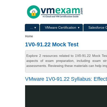
Skip to main content
Skip to search
Primary menu
...
VMware Certification
Salesforce C
Secondary menu
Home
1V0-91.22 Mock Test
Explore 2 resources related to 1V0-91.22 Mock Tes
aspects of exam preparation, including exam stru
assessments. Reviewing these materials can help imp
VMware 1V0-91.22 Syllabus: Effec