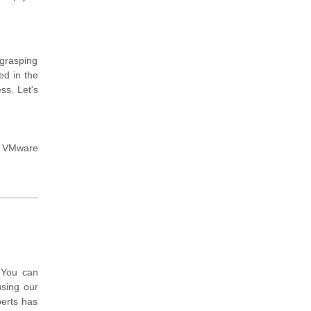
 grasping
ed in the
ss. Let's
e VMware
 You can
sing our
perts has