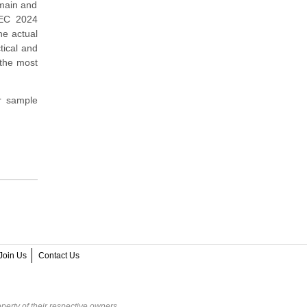
omain and
SEC 2024
he actual
tical and
 the most
r sample
Join Us
Contact Us
perty of their respective owners.