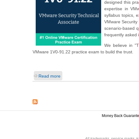
designed this pr
expertise in VM
syllabus topics,
VMware Security 
scenario-based q
frequently asked 
We believe in "
VMware 1V0-91.22 practice exam to build the trust.
Read more
Money Back Guarant
All trademarks, service marks, t