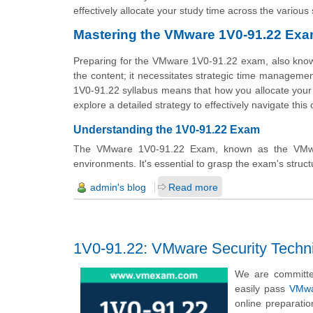
effectively allocate your study time across the variou
Mastering the VMware 1V0-91.22 Ex
Preparing for the VMware 1V0-91.22 exam, also known
the content; it necessitates strategic time managemen
1V0-91.22 syllabus means that how you allocate your 
explore a detailed strategy to effectively navigate this
Understanding the 1V0-91.22 Exam
The VMware 1V0-91.22 Exam, known as the VMware 
environments. It's essential to grasp the exam's structu
admin's blog
Read more
1V0-91.22: VMware Security Techni
We are committe
easily pass
VMwa
online preparati