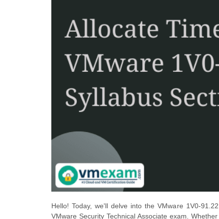
Hello! Today, we'll delve into the VMware 1V0-91.22
VMware Security Technical Associate exam. Whether yo