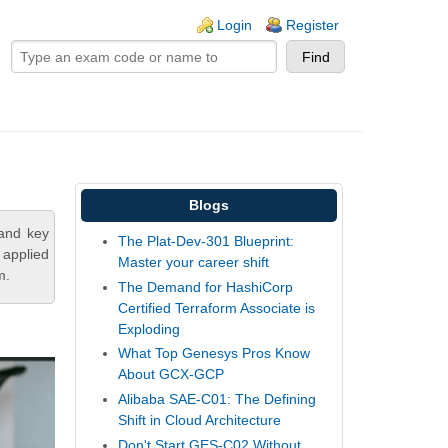
ogin links
Login
Register
Blogs
tand key
The Plat-Dev-301 Blueprint:
 applied
Master your career shift
m.
The Demand for HashiCorp
Certified Terraform Associate is
Exploding
What Top Genesys Pros Know
About GCX-GCP
Alibaba SAE-C01: The Defining
Shift in Cloud Architecture
Don't Start GES-C02 Without