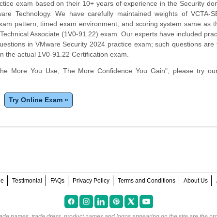
actice exam based on their 10+ years of experience in the Security d
ware Technology. We have carefully maintained weights of VCTA-
 exam pattern, timed exam environment, and scoring system same as t
Technical Associate (1V0-91.22) exam. Our experts have included prac
uestions in VMware Security 2024 practice exam; such questions are
in the actual 1V0-91.22 Certification exam.
The More You Use, The More Confidence You Gain", please try ou
Try Online Exam »
ee
Testimonial
FAQs
Privacy Policy
Terms and Conditions
About Us
rade names, trade dress, product names and logos appearing on the site are the pro