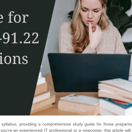
 syllabus, providing a comprehensive study guide for those preparin
u're an experienced IT professional or a newcomer, this article will