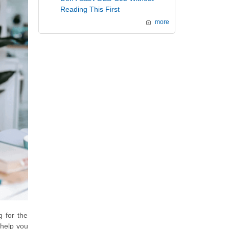
Reading This First
more
g for the
 help you