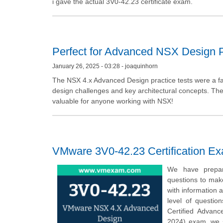
i gave the actual 3V0-42.23 certificate exam.
Perfect for Advanced NSX Design 
January 26, 2025 - 03:28 - joaquinhorn
The NSX 4.x Advanced Design practice tests were a fant
design challenges and key architectural concepts. The 
valuable for anyone working with NSX!
VMware 3V0-42.23 Certification E
We have prepar
questions to mak
with information 
level of questio
Certified Advanc
2024) exam, we 