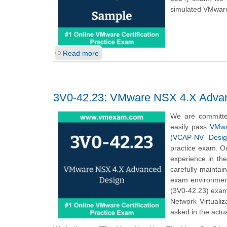
simulated VMware
Read more
3V0-42.23: VMware NSX 4.X Adva
We are committe
easily pass
VMwar
(VCAP-NV Desig
practice exam. Ou
experience in th
carefully mainta
exam environmen
(3V0-42.23) exam
Network Virtuali
asked in the actu