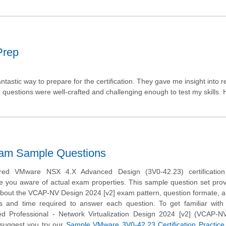
Prep
astic way to prepare for the certification. They gave me insight into r
questions were well-crafted and challenging enough to test my skills. 
xam Sample Questions
ed VMware NSX 4.X Advanced Design (3V0-42.23) certificatio
e you aware of actual exam properties. This sample question set pro
about the VCAP-NV Design 2024 [v2] exam pattern, question formate, a d
ns and time required to answer each question. To get familiar wit
ed Professional - Network Virtualization Design 2024 [v2] (VCAP-N
suggest you try our
Sample VMware 3V0-42.23 Certification Practic