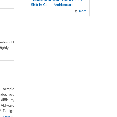
Shift in Cloud Architecture
more
eal-world
Highly
n sample
vides you
ifficulty
h VMware
V Design
e Exam
in