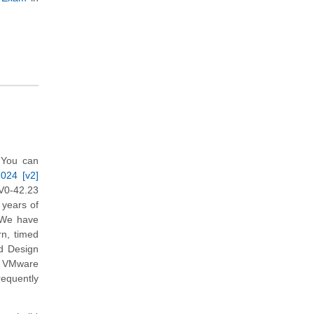
 You can
2024 [v2]
V0-42.23
 years of
. We have
rn, timed
d Design
in VMware
requently