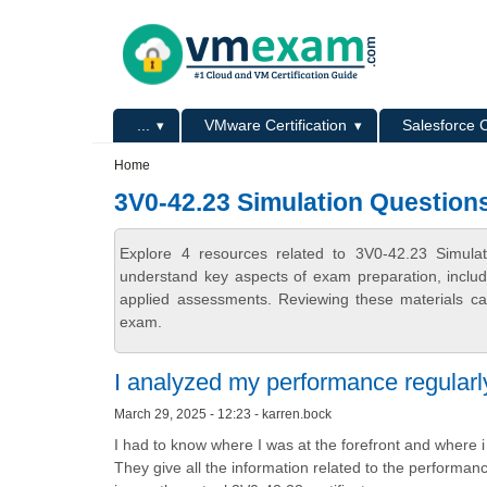
Skip to main content
Skip to search
Primary menu
...
VMware Certification
Salesforce C
Secondary menu
Home
3V0-42.23 Simulation Question
Explore 4 resources related to 3V0-42.23 Simula
understand key aspects of exam preparation, includ
applied assessments. Reviewing these materials can
exam.
I analyzed my performance regularl
March 29, 2025 - 12:23 - karren.bock
I had to know where I was at the forefront and where
They give all the information related to the performa