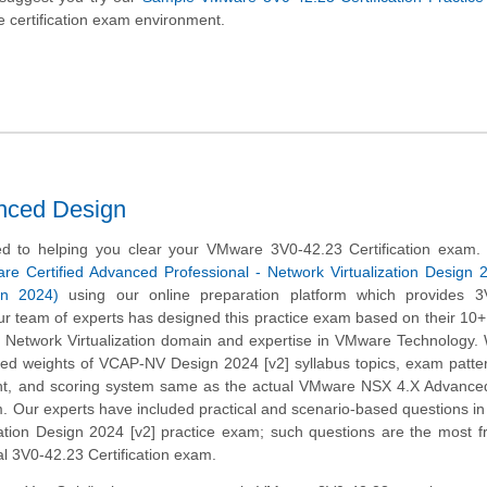
 certification exam environment.
nced Design
d to helping you clear your VMware 3V0-42.23 Certification exam.
e Certified Advanced Professional - Network Virtualization Design 
n 2024)
using our online preparation platform which provides 3
r team of experts has designed this practice exam based on their 10+
e Network Virtualization domain and expertise in VMware Technology
ined weights of VCAP-NV Design 2024 [v2] syllabus topics, exam patte
t, and scoring system same as the actual VMware NSX 4.X Advance
. Our experts have included practical and scenario-based questions 
zation Design 2024 [v2] practice exam; such questions are the most f
al 3V0-42.23 Certification exam.