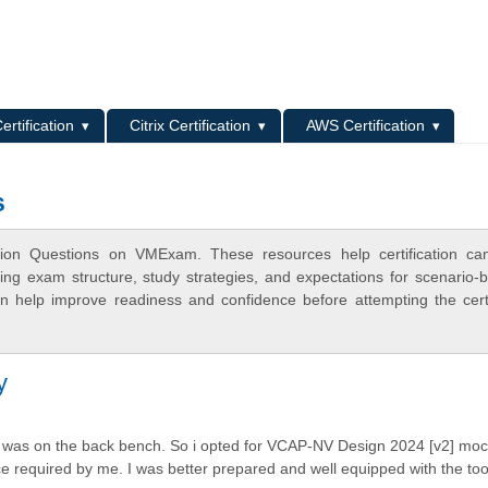
L
ertification
Citrix Certification
AWS Certification
s
tion Questions on VMExam. These resources help certification can
ing exam structure, study strategies, and expectations for scenario-
 help improve readiness and confidence before attempting the certi
y
 i was on the back bench. So i opted for VCAP-NV Design 2024 [v2] mock
nce required by me. I was better prepared and well equipped with the to