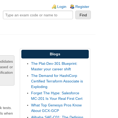
ogin links
Login
Register
Blogs
didates
The Plat-Dev-301 Blueprint:
based or
Master your career shift
fication
The Demand for HashiCorp
Certified Terraform Associate is
Exploding
Forget The Hype: Salesforce
MC-201 Is Your Real First Cert
What Top Genesys Pros Know
 tests.
About GCX-GCP
ols when
Alibaba SAE-C01: The Defining