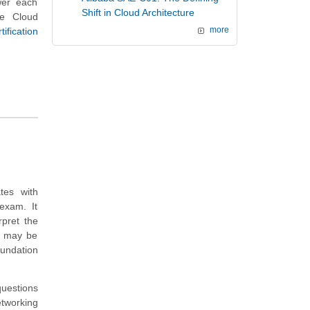
swer each
Shift in Cloud Architecture
re Cloud
fication
more
tes with
exam. It
rpret the
t may be
undation
questions
tworking