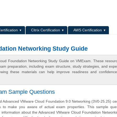
L
ertification
Citrix Certification
AWS Certification
ation Networking Study Guide
Cloud Foundation Networking Study Guide on VMExam. These resourc
xam preparation, including exam structure, study strategies, and expe
ewing these materials can help improve readiness and confidence
xam Sample Questions
 Advanced VMware Cloud Foundation 9.0 Networking (3V0-25.25) certi
s to make you aware of actual exam properties. This sample ques
th information about the Advanced VMware Cloud Foundation Network