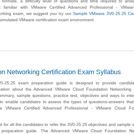
n formate, a difficulty level of questions and time required to an
t familiar with VMware Certified Advanced Professional - VMwa
orking exam, we suggest you try our
Sample VMware 3V0-25.25 Certi
simulated VMware certification exam environment.
 Networking Certification Exam Syllabus
-25.25 exam preparation guide is designed to provide candida
mation about the Advanced VMware Cloud Foundation Networking 
mmary, sample questions, practice test, objectives and ways to inte
to enable candidates to assess the types of questions-answers tha
he VMware Certified Advanced Professional - VMware Cloud Fo
.
 for all the candidates to refer the 3V0-25.25 objectives and sample 
s preparation guide. The Advanced VMware Cloud Foundation Ne