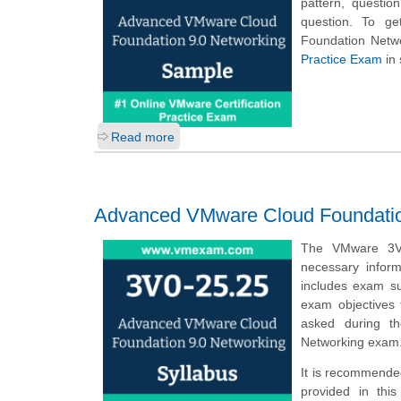
pattern, questio
question. To ge
Foundation Netw
Practice Exam
in 
Read more
Advanced VMware Cloud Foundation
The VMware 3V0
necessary infor
includes exam su
exam objectives 
asked during t
Networking exam
It is recommended
provided in thi