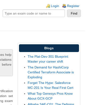
ogin links
Login
Register
Blogs
es help
The Plat-Dev-301 Blueprint:
ctations
Master your career shift
 before
The Demand for HashiCorp
Certified Terraform Associate is
Exploding
Forget The Hype: Salesforce
MC-201 Is Your Real First Cert
fication
What Top Genesys Pros Know
tion set
About GCX-GCP
ing exam
Alibaba SAE-C01: The Defining