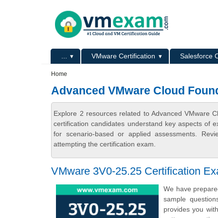
Skip to main content
Skip to search
Primary menu
...
VMware Certification
Salesforce C
Secondary menu
Home
Advanced VMware Cloud Found
Explore 2 resources related to Advanced VMware 
certification candidates understand key aspects of e
for scenario-based or applied assessments. Revi
attempting the certification exam.
VMware 3V0-25.25 Certification E
We have prepared
sample question
provides you wi