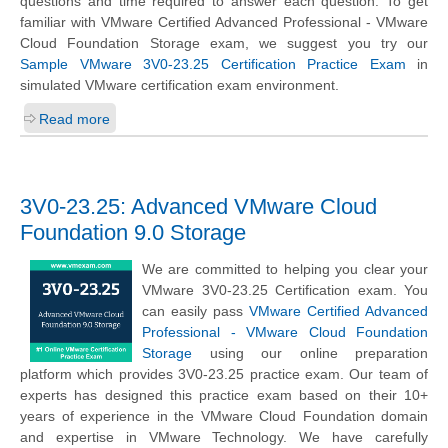
questions and time required to answer each question. To get
familiar with VMware Certified Advanced Professional - VMware
Cloud Foundation Storage exam, we suggest you try our
Sample VMware 3V0-23.25 Certification Practice Exam
in
simulated VMware certification exam environment.
Read more
3V0-23.25: Advanced VMware Cloud
Foundation 9.0 Storage
We are committed to helping you clear your
VMware 3V0-23.25 Certification exam. You
can easily pass
VMware Certified Advanced
Professional - VMware Cloud Foundation
Storage
using our online preparation
platform which provides 3V0-23.25 practice exam. Our team of
experts has designed this practice exam based on their 10+
years of experience in the VMware Cloud Foundation domain
and expertise in VMware Technology. We have carefully