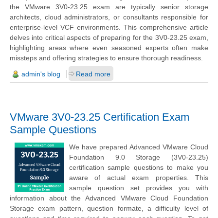
the
VMware 3V0-23.25 exam
are typically senior storage
architects, cloud administrators, or consultants responsible for
enterprise-level VCF environments. This comprehensive article
delves into critical aspects of preparing for the 3V0-23.25 exam,
highlighting areas where even seasoned experts often make
missteps and offering strategies to ensure thorough readiness.
admin's blog
Read more
VMware 3V0-23.25 Certification Exam
Sample Questions
We have prepared Advanced VMware Cloud
Foundation 9.0 Storage (3V0-23.25)
certification sample questions to make you
aware of actual exam properties. This
sample question set provides you with
information about the Advanced VMware Cloud Foundation
Storage exam pattern, question formate, a difficulty level of