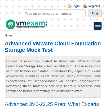
Skip to main content
Skip to search
Login links
Login
Register
toggle
Secondary menu
Home
Advanced VMware Cloud Foundation
Storage Mock Test
Explore 3 resources related to Advanced VMware Cloud
Foundation Storage Mock Test on VMExam. These resources
help certification candidates understand key aspects of exam
preparation, including exam structure, study strategies, and
expectations for scenario-based or applied assessments.
Reviewing these materials can help improve readiness and
confidence before attempting the certification exam.
Advanced 3V0-23.25 Prep: What Experts