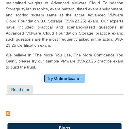
maintained weights of Advanced VMware Cloud Foundation
Storage syllabus topics, exam pattern, timed exam environment,
and scoring system same as the actual Advanced VMware
Cloud Foundation 9.0 Storage (3V0-23.25) exam. Our experts
have included practical and scenario-based questions in
Advanced VMware Cloud Foundation Storage practice exam;
such questions are the most frequently asked in the actual 3V0-
23.25 Certification exam.
We believe in "The More You Use, The More Confidence You
Gain", please try our sample VMware 3V0-23.25 practice exam
to build the trust.
Try Online Exam »
Read more
Blogs