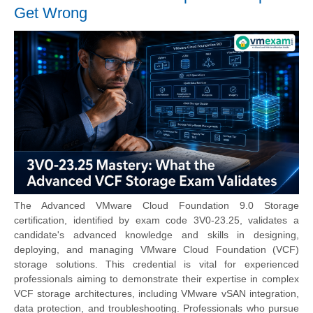
Get Wrong
The Advanced VMware Cloud Foundation 9.0 Storage
certification, identified by exam code 3V0-23.25, validates a
candidate's advanced knowledge and skills in designing,
deploying, and managing VMware Cloud Foundation (VCF)
storage solutions. This credential is vital for experienced
professionals aiming to demonstrate their expertise in complex
VCF storage architectures, including VMware vSAN integration,
data protection, and troubleshooting. Professionals who pursue