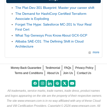
The Plat-Dev-301 Blueprint: Master your career shift
The Demand for HashiCorp Certified Terraform
Associate is Exploding
Forget The Hype: Salesforce MC-201 Is Your Real
First Cert
What Top Genesys Pros Know About GCX-GCP
Alibaba SAE-C01: The Defining Shift in Cloud
Architecture
more
Money Back Guarantee
Testimonial
FAQs
Privacy Policy
Terms and Conditions
About Us
Join Us
Contact Us
All trademarks, service marks, trade names, trade dress, product names
and logos appearing on the site are the property of their respective owners.
The site www.vmexam.com is in no way affiliated with any of these
Cloud
and VM Certification Providers
. Copyright © 2026 www.vmexam.com. All