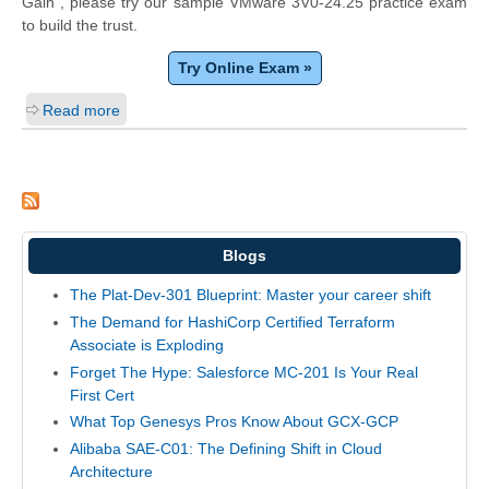
Gain", please try our sample VMware 3V0-24.25 practice exam
to build the trust.
Try Online Exam »
Read more
Blogs
The Plat-Dev-301 Blueprint: Master your career shift
The Demand for HashiCorp Certified Terraform
Associate is Exploding
Forget The Hype: Salesforce MC-201 Is Your Real
First Cert
What Top Genesys Pros Know About GCX-GCP
Alibaba SAE-C01: The Defining Shift in Cloud
Architecture