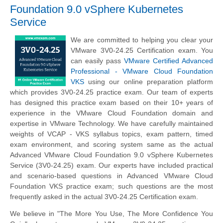
Foundation 9.0 vSphere Kubernetes
Service
We are committed to helping you clear your
VMware 3V0-24.25 Certification exam. You
can easily pass
VMware Certified Advanced
Professional - VMware Cloud Foundation
VKS
using our online preparation platform
which provides 3V0-24.25 practice exam. Our team of experts
has designed this practice exam based on their 10+ years of
experience in the VMware Cloud Foundation domain and
expertise in VMware Technology. We have carefully maintained
weights of VCAP - VKS syllabus topics, exam pattern, timed
exam environment, and scoring system same as the actual
Advanced VMware Cloud Foundation 9.0 vSphere Kubernetes
Service (3V0-24.25) exam. Our experts have included practical
and scenario-based questions in Advanced VMware Cloud
Foundation VKS practice exam; such questions are the most
frequently asked in the actual 3V0-24.25 Certification exam.
We believe in "The More You Use, The More Confidence You