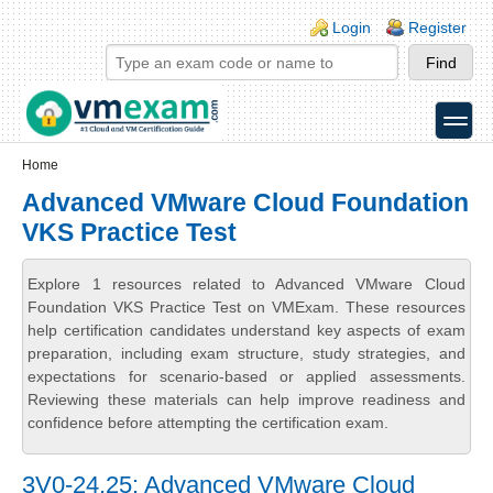
Skip to main content
Skip to search
Login links
Login
Register
toggle
Secondary menu
Home
Advanced VMware Cloud Foundation
VKS Practice Test
Explore 1 resources related to Advanced VMware Cloud
Foundation VKS Practice Test on VMExam. These resources
help certification candidates understand key aspects of exam
preparation, including exam structure, study strategies, and
expectations for scenario-based or applied assessments.
Reviewing these materials can help improve readiness and
confidence before attempting the certification exam.
3V0-24.25: Advanced VMware Cloud