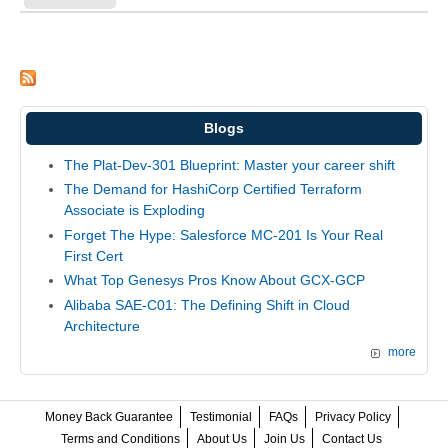
Blogs
The Plat-Dev-301 Blueprint: Master your career shift
The Demand for HashiCorp Certified Terraform
Associate is Exploding
Forget The Hype: Salesforce MC-201 Is Your Real
First Cert
What Top Genesys Pros Know About GCX-GCP
Alibaba SAE-C01: The Defining Shift in Cloud
Architecture
more
Money Back Guarantee
Testimonial
FAQs
Privacy Policy
Terms and Conditions
About Us
Join Us
Contact Us