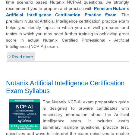
time scenario based Nutanix NCP-AI questions, we strongly
recommend you to prepare and practice with
Premium Nutanix
Artificial Intelligence Certification Practice Exam
. The
premium Nutanix Artificial Intelligence certification practice exam
helps you identify topics in which you are well prepared and
topics in which you may need further training to achieving great
score in actual Nutanix Certified Professional - Artificial
Intelligence (NCP-AI) exam.
Read more
Nutanix Artificial Intelligence Certification
Exam Syllabus
The Nutanix NCP-AI exam preparation guide
is designed to provide candidates with
necessary information about the Artificial
Intelligence exam. It includes exam
summary, sample questions, practice test,
objectives and ways to interpret the exam objectives to enable