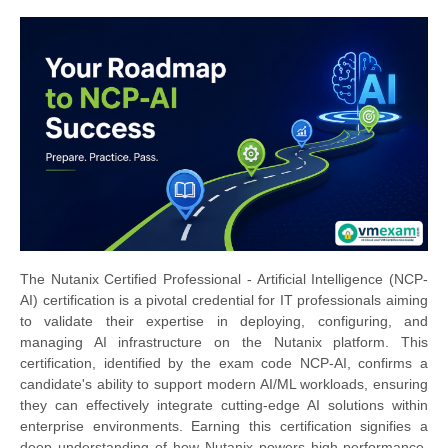
The Nutanix Certified Professional - Artificial Intelligence (NCP-
AI) certification is a pivotal credential for IT professionals aiming
to validate their expertise in deploying, configuring, and
managing AI infrastructure on the Nutanix platform. This
certification, identified by the exam code NCP-AI, confirms a
candidate's ability to support modern AI/ML workloads, ensuring
they can effectively integrate cutting-edge AI solutions within
enterprise environments. Earning this certification signifies a
deep understanding of how Nutanix powers high-performance,