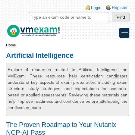
Skip to main content
Skip to search
Login links
Login
Register
toggle
Secondary menu
Home
Artificial Intelligence
Explore 4 resources related to Artificial Intelligence on
VMExam. These resources help certification candidates
understand key aspects of exam preparation, including exam
structure, study strategies, and expectations for scenario-
based or applied assessments. Reviewing these materials can
help improve readiness and confidence before attempting the
certification exam.
The Proven Roadmap to Your Nutanix
NCP-AI Pass