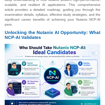
scalable, and resilient AI applications. This comprehensive
article provides a detailed roadmap, guiding you through the
examination details, syllabus, effective study strategies, and the
significant career benefits of achieving your Nutanix NCP-AI
pass.
Unlocking the Nutanix AI Opportunity: What
NCP-AI Validates