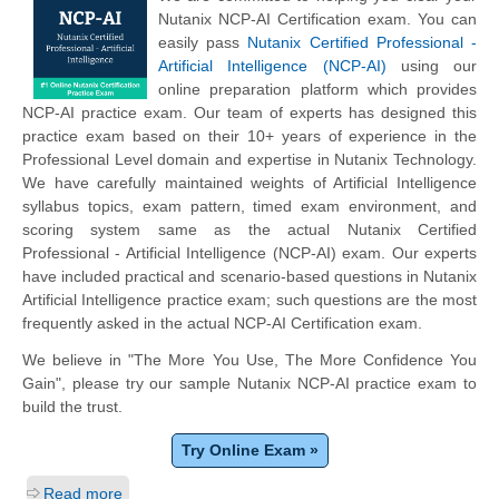
Nutanix NCP-AI Certification exam. You can
easily pass
Nutanix Certified Professional -
Artificial Intelligence (NCP-AI)
using our
online preparation platform which provides
NCP-AI practice exam. Our team of experts has designed this
practice exam based on their 10+ years of experience in the
Professional Level domain and expertise in Nutanix Technology.
We have carefully maintained weights of Artificial Intelligence
syllabus topics, exam pattern, timed exam environment, and
scoring system same as the actual Nutanix Certified
Professional - Artificial Intelligence (NCP-AI) exam. Our experts
have included practical and scenario-based questions in Nutanix
Artificial Intelligence practice exam; such questions are the most
frequently asked in the actual NCP-AI Certification exam.
We believe in "The More You Use, The More Confidence You
Gain", please try our sample Nutanix NCP-AI practice exam to
build the trust.
Try Online Exam »
Read more