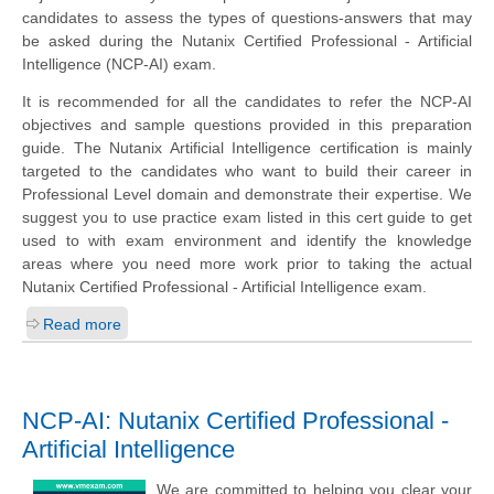
candidates to assess the types of questions-answers that may
be asked during the Nutanix Certified Professional - Artificial
Intelligence (NCP-AI) exam.
It is recommended for all the candidates to refer the NCP-AI
objectives and sample questions provided in this preparation
guide. The Nutanix Artificial Intelligence certification is mainly
targeted to the candidates who want to build their career in
Professional Level domain and demonstrate their expertise. We
suggest you to use practice exam listed in this cert guide to get
used to with exam environment and identify the knowledge
areas where you need more work prior to taking the actual
Nutanix Certified Professional - Artificial Intelligence exam.
Read more
NCP-AI: Nutanix Certified Professional -
Artificial Intelligence
We are committed to helping you clear your