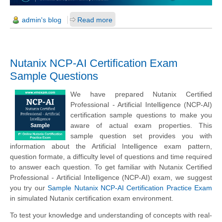
admin's blog
Read more
Nutanix NCP-AI Certification Exam
Sample Questions
We have prepared Nutanix Certified
Professional - Artificial Intelligence (NCP-AI)
certification sample questions to make you
aware of actual exam properties. This
sample question set provides you with
information about the Artificial Intelligence exam pattern,
question formate, a difficulty level of questions and time required
to answer each question. To get familiar with Nutanix Certified
Professional - Artificial Intelligence (NCP-AI) exam, we suggest
you try our
Sample Nutanix NCP-AI Certification Practice Exam
in simulated Nutanix certification exam environment.
To test your knowledge and understanding of concepts with real-