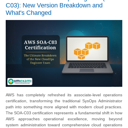
C03): New Version Breakdown and
What's Changed
AWS has completely refreshed its associate-level operations
certification, transforming the traditional SysOps Administrator
path into something more aligned with modern cloud practices.
The SOA-C03 certification represents a fundamental shift in how
AWS approaches operational excellence, moving beyond
system administration toward comprehensive cloud operations