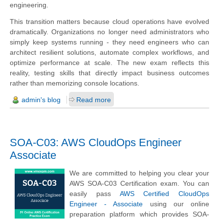
engineering.
This transition matters because cloud operations have evolved
dramatically. Organizations no longer need administrators who
simply keep systems running - they need engineers who can
architect resilient solutions, automate complex workflows, and
optimize performance at scale. The new exam reflects this
reality, testing skills that directly impact business outcomes
rather than memorizing console locations.
admin's blog
Read more
SOA-C03: AWS CloudOps Engineer
Associate
We are committed to helping you clear your
AWS SOA-C03 Certification exam. You can
easily pass
AWS Certified CloudOps
Engineer - Associate
using our online
preparation platform which provides SOA-