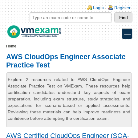
Skip to main content
Skip to search
Login links
Login
Register
toggle
Secondary menu
Home
AWS CloudOps Engineer Associate
Practice Test
Explore 2 resources related to AWS CloudOps Engineer
Associate Practice Test on VMExam. These resources help
certification candidates understand key aspects of exam
preparation, including exam structure, study strategies, and
expectations for scenario-based or applied assessments.
Reviewing these materials can help improve readiness and
confidence before attempting the certification exam.
AWS Certified CloudOps Engineer (SOA-