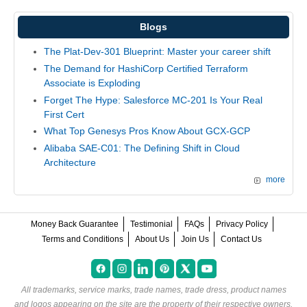
Blogs
The Plat-Dev-301 Blueprint: Master your career shift
The Demand for HashiCorp Certified Terraform
Associate is Exploding
Forget The Hype: Salesforce MC-201 Is Your Real
First Cert
What Top Genesys Pros Know About GCX-GCP
Alibaba SAE-C01: The Defining Shift in Cloud
Architecture
more
Money Back Guarantee
Testimonial
FAQs
Privacy Policy
Terms and Conditions
About Us
Join Us
Contact Us
All trademarks, service marks, trade names, trade dress, product names
and logos appearing on the site are the property of their respective owners.