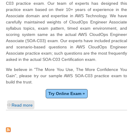
C03 practice exam. Our team of experts has designed this
practice exam based on their 10+ years of experience in the
Associate domain and expertise in AWS Technology. We have
carefully maintained weights of CloudOps Engineer Associate
syllabus topics, exam pattern, timed exam environment, and
scoring system same as the actual AWS CloudOps Engineer
Associate (SOA-C03) exam. Our experts have included practical
and scenario-based questions in AWS CloudOps Engineer
Associate practice exam; such questions are the most frequently
asked in the actual SOA-C03 Certification exam.
We believe in "The More You Use, The More Confidence You
Gain", please try our sample AWS SOA-C03 practice exam to
build the trust.
Try Online Exam »
Read more