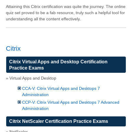
Attaining this Citrix certification was quite the journey. The online
quiz set proved to be a fab resource, truly such a helpful tool for
understanding all the content effectively.
Citrix
Citrix Virtual Apps and Desktop Certification
Practice Exams
» Virtual Apps and Desktop
CCA-V: Citrix Virtual Apps and Desktops 7
Administration
CCP-V: Citrix Virtual Apps and Desktops 7 Advanced
Administration
Citrix NetScaler Certification Practice Exams
» NetScaler