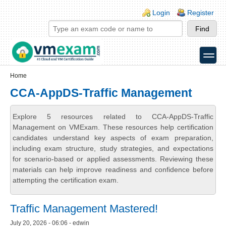
Skip to main content
Skip to search
Login links
Login
Register
toggle
Secondary menu
Home
CCA-AppDS-Traffic Management
Explore 5 resources related to CCA-AppDS-Traffic
Management on VMExam. These resources help certification
candidates understand key aspects of exam preparation,
including exam structure, study strategies, and expectations
for scenario-based or applied assessments. Reviewing these
materials can help improve readiness and confidence before
attempting the certification exam.
Traffic Management Mastered!
July 20, 2026 - 06:06 - edwin