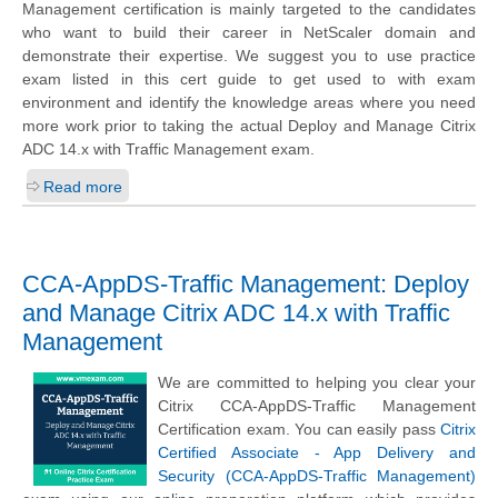
Management certification is mainly targeted to the candidates
who want to build their career in NetScaler domain and
demonstrate their expertise. We suggest you to use practice
exam listed in this cert guide to get used to with exam
environment and identify the knowledge areas where you need
more work prior to taking the actual Deploy and Manage Citrix
ADC 14.x with Traffic Management exam.
Read more
CCA-AppDS-Traffic Management: Deploy
and Manage Citrix ADC 14.x with Traffic
Management
We are committed to helping you clear your
Citrix CCA-AppDS-Traffic Management
Certification exam. You can easily pass
Citrix
Certified Associate - App Delivery and
Security (CCA-AppDS-Traffic Management)