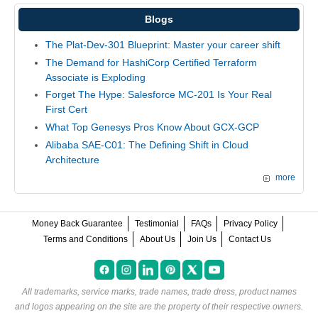
Blogs
The Plat-Dev-301 Blueprint: Master your career shift
The Demand for HashiCorp Certified Terraform
Associate is Exploding
Forget The Hype: Salesforce MC-201 Is Your Real
First Cert
What Top Genesys Pros Know About GCX-GCP
Alibaba SAE-C01: The Defining Shift in Cloud
Architecture
more
Money Back Guarantee
Testimonial
FAQs
Privacy Policy
Terms and Conditions
About Us
Join Us
Contact Us
All trademarks, service marks, trade names, trade dress, product names
and logos appearing on the site are the property of their respective owners.