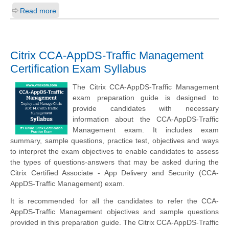
Read more
Citrix CCA-AppDS-Traffic Management
Certification Exam Syllabus
The Citrix CCA-AppDS-Traffic Management
exam preparation guide is designed to
provide candidates with necessary
information about the CCA-AppDS-Traffic
Management exam. It includes exam
summary, sample questions, practice test, objectives and ways
to interpret the exam objectives to enable candidates to assess
the types of questions-answers that may be asked during the
Citrix Certified Associate - App Delivery and Security (CCA-
AppDS-Traffic Management) exam.
It is recommended for all the candidates to refer the CCA-
AppDS-Traffic Management objectives and sample questions
provided in this preparation guide. The Citrix CCA-AppDS-Traffic