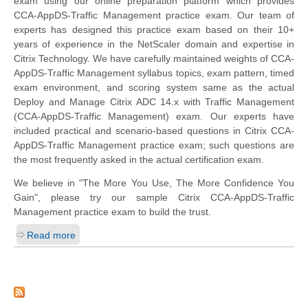
exam using our online preparation platform which provides
CCA-AppDS-Traffic Management practice exam. Our team of
experts has designed this practice exam based on their 10+
years of experience in the NetScaler domain and expertise in
Citrix Technology. We have carefully maintained weights of CCA-
AppDS-Traffic Management syllabus topics, exam pattern, timed
exam environment, and scoring system same as the actual
Deploy and Manage Citrix ADC 14.x with Traffic Management
(CCA-AppDS-Traffic Management) exam. Our experts have
included practical and scenario-based questions in Citrix CCA-
AppDS-Traffic Management practice exam; such questions are
the most frequently asked in the actual certification exam.
We believe in "The More You Use, The More Confidence You
Gain", please try our sample Citrix CCA-AppDS-Traffic
Management practice exam to build the trust.
Read more