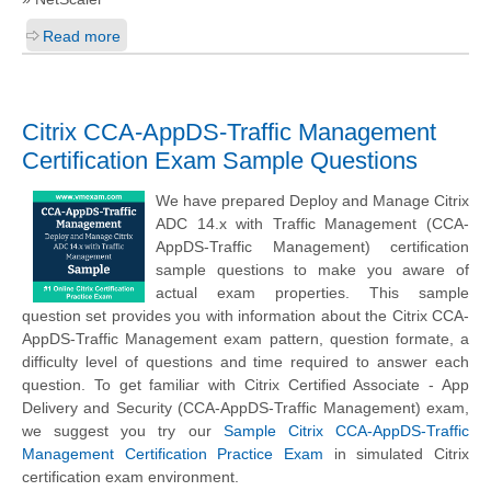
Read more
Citrix CCA-AppDS-Traffic Management
Certification Exam Sample Questions
We have prepared Deploy and Manage Citrix
ADC 14.x with Traffic Management (CCA-
AppDS-Traffic Management) certification
sample questions to make you aware of
actual exam properties. This sample
question set provides you with information about the Citrix CCA-
AppDS-Traffic Management exam pattern, question formate, a
difficulty level of questions and time required to answer each
question. To get familiar with Citrix Certified Associate - App
Delivery and Security (CCA-AppDS-Traffic Management) exam,
we suggest you try our
Sample Citrix CCA-AppDS-Traffic
Management Certification Practice Exam
in simulated Citrix
certification exam environment.