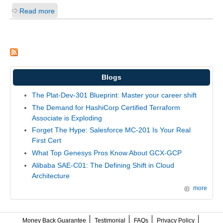
Read more
Blogs
The Plat-Dev-301 Blueprint: Master your career shift
The Demand for HashiCorp Certified Terraform
Associate is Exploding
Forget The Hype: Salesforce MC-201 Is Your Real
First Cert
What Top Genesys Pros Know About GCX-GCP
Alibaba SAE-C01: The Defining Shift in Cloud
Architecture
more
Money Back Guarantee
Testimonial
FAQs
Privacy Policy