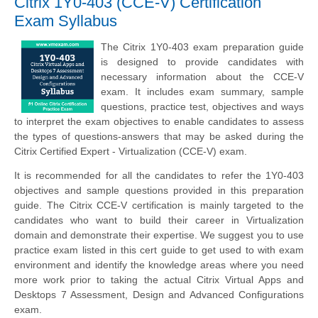
Citrix 1Y0-403 (CCE-V) Certification
Exam Syllabus
The Citrix 1Y0-403 exam preparation guide
is designed to provide candidates with
necessary information about the CCE-V
exam. It includes exam summary, sample
questions, practice test, objectives and ways
to interpret the exam objectives to enable candidates to assess
the types of questions-answers that may be asked during the
Citrix Certified Expert - Virtualization (CCE-V) exam.
It is recommended for all the candidates to refer the 1Y0-403
objectives and sample questions provided in this preparation
guide. The Citrix CCE-V certification is mainly targeted to the
candidates who want to build their career in Virtualization
domain and demonstrate their expertise. We suggest you to use
practice exam listed in this cert guide to get used to with exam
environment and identify the knowledge areas where you need
more work prior to taking the actual Citrix Virtual Apps and
Desktops 7 Assessment, Design and Advanced Configurations
exam.