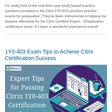
I'm really fond of the real-time case study based practice
questions provided in the Citrix 1Y0-403 premium practice
exams for preparation. They've been instrumental in helping me
prepare effectively for the Citrix Certified Expert - Virtualization
certification exam. It's been a wonderful experience overall.
1Y0-403 Exam Tips to Achieve Citrix
Certification Success