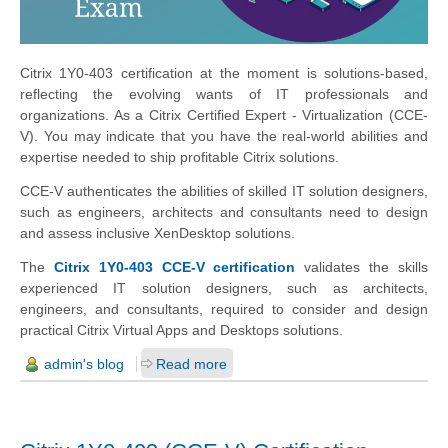
Citrix 1Y0-403 certification at the moment is solutions-based,
reflecting the evolving wants of IT professionals and
organizations. As a Citrix Certified Expert - Virtualization (CCE-
V). You may indicate that you have the real-world abilities and
expertise needed to ship profitable Citrix solutions.
CCE-V authenticates the abilities of skilled IT solution designers,
such as engineers, architects and consultants need to design
and assess inclusive XenDesktop solutions.
The
Citrix 1Y0-403 CCE-V certification
validates the skills
experienced IT solution designers, such as architects,
engineers, and consultants, required to consider and design
practical Citrix Virtual Apps and Desktops solutions.
admin's blog
Read more