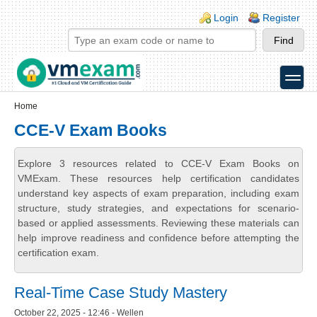
Skip to main content
Skip to search
Login links
Login
Register
toggle
Secondary menu
Home
CCE-V Exam Books
Explore 3 resources related to CCE-V Exam Books on
VMExam. These resources help certification candidates
understand key aspects of exam preparation, including exam
structure, study strategies, and expectations for scenario-
based or applied assessments. Reviewing these materials can
help improve readiness and confidence before attempting the
certification exam.
Real-Time Case Study Mastery
October 22, 2025 - 12:46 - Wellen