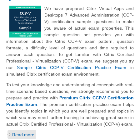
We have prepared Citrix Virtual Apps and
Desktops 7 Advanced Administration (CCP-
V) certification sample questions to make
you aware of actual exam properties. This
sample question set provides you with
information about the Citrix CCP-V exam pattern, question
formate, a difficulty level of questions and time required to
answer each question. To get familiar with Citrix Certified
Professional - Virtualization (CCP-V) exam, we suggest you try
our
Sample Citrix CCP-V Certification Practice Exam
in
simulated Citrix certification exam environment.
To test your knowledge and understanding of concepts with real-
time scenario based questions, we strongly recommend you to
prepare and practice with
Premium Citrix CCP-V Certification
Practice Exam
. The premium certification practice exam helps
you identify topics in which you are well prepared and topics in
which you may need further training to achieving great score in
actual Citrix Certified Professional - Virtualization (CCP-V) exam.
Read more