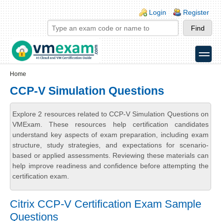
Skip to main content
Skip to search
Login links
Login
Register
toggle
Secondary menu
Home
CCP-V Simulation Questions
Explore 2 resources related to CCP-V Simulation Questions on
VMExam. These resources help certification candidates
understand key aspects of exam preparation, including exam
structure, study strategies, and expectations for scenario-
based or applied assessments. Reviewing these materials can
help improve readiness and confidence before attempting the
certification exam.
Citrix CCP-V Certification Exam Sample
Questions