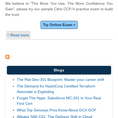
We believe in "The More You Use, The More Confidence You
Gain", please try our sample Citrix CCP-V practice exam to build
the trust.
Try Online Exam »
Read more
Blogs
The Plat-Dev-301 Blueprint: Master your career shift
The Demand for HashiCorp Certified Terraform
Associate is Exploding
Forget The Hype: Salesforce MC-201 Is Your Real
First Cert
What Top Genesys Pros Know About GCX-GCP
Alibaba SAE-C01: The Defining Shift in Cloud