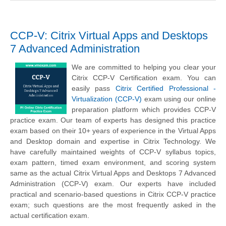
CCP-V: Citrix Virtual Apps and Desktops
7 Advanced Administration
We are committed to helping you clear your
Citrix CCP-V Certification exam. You can
easily pass
Citrix Certified Professional -
Virtualization (CCP-V)
exam using our online
preparation platform which provides CCP-V
practice exam. Our team of experts has designed this practice
exam based on their 10+ years of experience in the Virtual Apps
and Desktop domain and expertise in Citrix Technology. We
have carefully maintained weights of CCP-V syllabus topics,
exam pattern, timed exam environment, and scoring system
same as the actual Citrix Virtual Apps and Desktops 7 Advanced
Administration (CCP-V) exam. Our experts have included
practical and scenario-based questions in Citrix CCP-V practice
exam; such questions are the most frequently asked in the
actual certification exam.