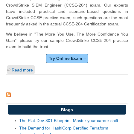
CrowdStrike SIEM Engineer (CCSE-204) exam. Our experts
have included practical and scenario-based questions in
CrowdStrike CCSE practice exam; such questions are the most
frequently asked in the actual CCSE-204 Certification exam.
We believe in "The More You Use, The More Confidence You
Gain", please try our sample CrowdStrike CCSE-204 practice
exam to build the trust.
Try Online Exam »
Read more
Blogs
The Plat-Dev-301 Blueprint: Master your career shift
The Demand for HashiCorp Certified Terraform