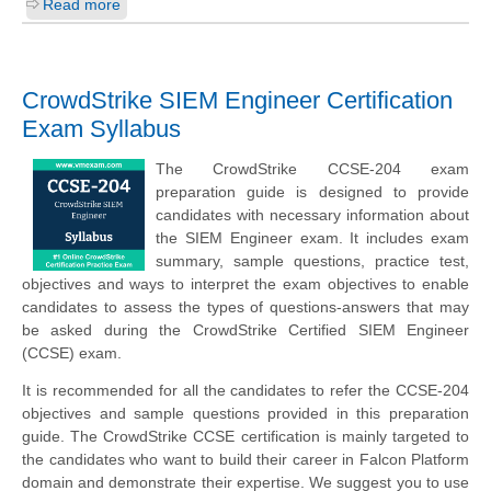
Read more
CrowdStrike SIEM Engineer Certification
Exam Syllabus
The CrowdStrike CCSE-204 exam
preparation guide is designed to provide
candidates with necessary information about
the SIEM Engineer exam. It includes exam
summary, sample questions, practice test,
objectives and ways to interpret the exam objectives to enable
candidates to assess the types of questions-answers that may
be asked during the CrowdStrike Certified SIEM Engineer
(CCSE) exam.
It is recommended for all the candidates to refer the CCSE-204
objectives and sample questions provided in this preparation
guide. The CrowdStrike CCSE certification is mainly targeted to
the candidates who want to build their career in Falcon Platform
domain and demonstrate their expertise. We suggest you to use