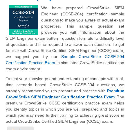
We have prepared CrowdStrike SIEM
Engineer (CCSE-204) certification sample
questions to make you aware of actual exam
properties. This sample question set
provides you with information about the
SIEM Engineer exam pattern, question formate, a difficulty level
of questions and time required to answer each question. To get
familiar with CrowdStrike Certified SIEM Engineer (CCSE) exam,
we suggest you try our
Sample CrowdStrike CCSE-204
Certification Practice Exam
in simulated CrowdStrike certification
exam environment.
To test your knowledge and understanding of concepts with real-
time scenario based CrowdStrike CCSE-204 questions, we
strongly recommend you to prepare and practice with
Premium
CrowdStrike SIEM Engineer Certification Practice Exam
. The
premium CrowdStrike CCSE certification practice exam helps
you identify topics in which you are well prepared and topics in
which you may need further training to achieving great score in
actual CrowdStrike Certified SIEM Engineer (CCSE) exam.