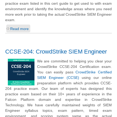
practice exam listed in this cert guide to get used to with exam
environment and identify the knowledge areas where you need
more work prior to taking the actual CrowdStrike SIEM Engineer
exam.
Read more
CCSE-204: CrowdStrike SIEM Engineer
We are committed to helping you clear your
CrowdStrike CCSE-204 Certification exam.
You can easily pass
CrowdStrike Certified
SIEM Engineer (CCSE)
using our online
preparation platform which provides CCSE-
204 practice exam. Our team of experts has designed this
practice exam based on their 10+ years of experience in the
Falcon Platform domain and expertise in CrowdStrike
Technology. We have carefully maintained weights of SIEM
Engineer syllabus topics, exam pattern, timed exam
environment, and scoring system same as the actual