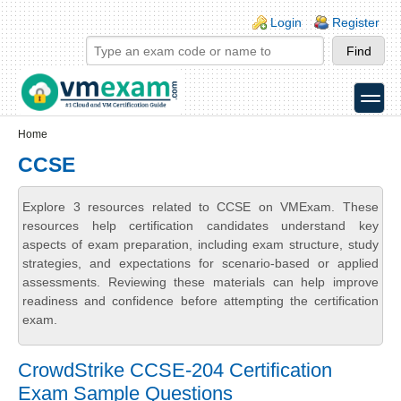
Skip to main content
Skip to search
Login links
Login
Register
toggle
Secondary menu
Home
CCSE
Explore 3 resources related to CCSE on VMExam. These
resources help certification candidates understand key
aspects of exam preparation, including exam structure, study
strategies, and expectations for scenario-based or applied
assessments. Reviewing these materials can help improve
readiness and confidence before attempting the certification
exam.
CrowdStrike CCSE-204 Certification
Exam Sample Questions