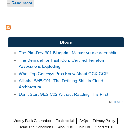
Read more
Blogs
The Plat-Dev-301 Blueprint: Master your career shift
The Demand for HashiCorp Certified Terraform
Associate is Exploding
What Top Genesys Pros Know About GCX-GCP
Alibaba SAE-C01: The Defining Shift in Cloud
Architecture
Don't Start GES-C02 Without Reading This First
more
Money Back Guarantee
Testimonial
FAQs
Privacy Policy
Terms and Conditions
About Us
Join Us
Contact Us