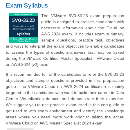
Exam Syllabus
The VMware 5V0-33.23 exam preparation
guide is designed to provide candidates with
necessary information about the Cloud on
AWS 2024 exam. It includes exam summary,
sample questions, practice test, objectives
and ways to interpret the exam objectives to enable candidates
to assess the types of questions-answers that may be asked
during the VMware Certified Master Specialist - VMware Cloud
on AWS 2024 [v2] exam.
It is recommended for all the candidates to refer the 5V0-33.23
objectives and sample questions provided in this preparation
guide. The VMware Cloud on AWS 2024 certification is mainly
targeted to the candidates who want to build their career in Data
Center Virtualization domain and demonstrate their expertise.
We suggest you to use practice exam listed in this cert guide to
get used to with exam environment and identify the knowledge
areas where you need more work prior to taking the actual
VMware Cloud on AWS Master Specialist 2024 exam.