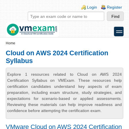
Skip to main content
Skip to search
Login links
Login
Register
toggle
Secondary menu
Home
Cloud on AWS 2024 Certification
Syllabus
Explore 1 resources related to Cloud on AWS 2024
Certification Syllabus on VMExam. These resources help
certification candidates understand key aspects of exam
preparation, including exam structure, study strategies, and
expectations for scenario-based or applied assessments.
Reviewing these materials can help improve readiness and
confidence before attempting the certification exam.
VMware Cloud on AWS 2024 Certification