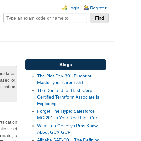
ogin links
Login
Register
Blogs
didates
The Plat-Dev-301 Blueprint:
based or
Master your career shift
fication
The Demand for HashiCorp
Certified Terraform Associate is
Exploding
Forget The Hype: Salesforce
MC-201 Is Your Real First Cert
fication
What Top Genesys Pros Know
tion set
About GCX-GCP
ormate, a
Alibaba SAE-C01: The Defining