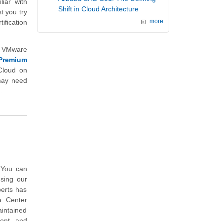
liar with
Shift in Cloud Architecture
t you try
ification
more
d VMware
Premium
Cloud on
 may need
.
 You can
sing our
perts has
a Center
intained
ent, and