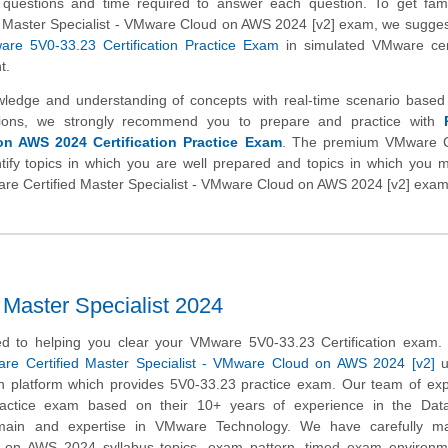
 of questions and time required to answer each question. To get fami
 Master Specialist - VMware Cloud on AWS 2024 [v2] exam, we sugges
re 5V0-33.23 Certification Practice Exam
in simulated VMware cert
t.
wledge and understanding of concepts with real-time scenario base
ions, we strongly recommend you to prepare and practice with
n AWS 2024 Certification Practice Exam
. The premium VMware 
tify topics in which you are well prepared and topics in which you
Mware Certified Master Specialist - VMware Cloud on AWS 2024 [v2] exam
aster Specialist 2024
d to helping you clear your VMware 5V0-33.23 Certification exam.
re Certified Master Specialist - VMware Cloud on AWS 2024 [v2]
u
on platform which provides 5V0-33.23 practice exam. Our team of ex
ractice exam based on their 10+ years of experience in the Dat
domain and expertise in VMware Technology. We have carefully ma
d on AWS 2024 syllabus topics, exam pattern, timed exam environm