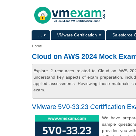
Skip to main content
Skip to search
Primary menu
...
VMware Certification
Salesforce C
Secondary menu
Home
Cloud on AWS 2024 Mock Exa
Explore 2 resources related to Cloud on AWS 20
understand key aspects of exam preparation, includ
applied assessments. Reviewing these materials can
exam.
VMware 5V0-33.23 Certification E
We have prepare
sample question
provides you wit