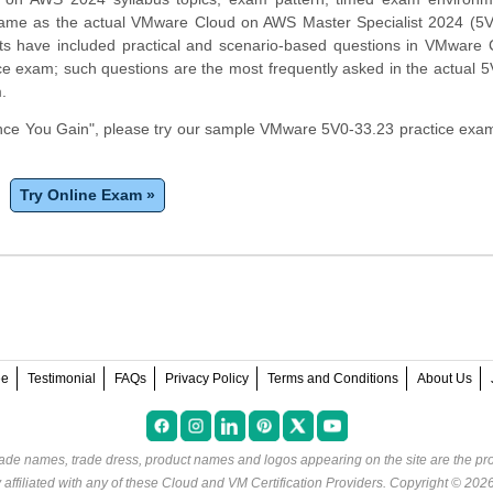
same as the actual VMware Cloud on AWS Master Specialist 2024 (5V
s have included practical and scenario-based questions in VMware 
e exam; such questions are the most frequently asked in the actual 
m.
ce You Gain", please try our sample VMware 5V0-33.23 practice exam
Try Online Exam »
ee
Testimonial
FAQs
Privacy Policy
Terms and Conditions
About Us
rade names, trade dress, product names and logos appearing on the site are the pro
ffiliated with any of these
Cloud and VM Certification Providers
. Copyright © 202