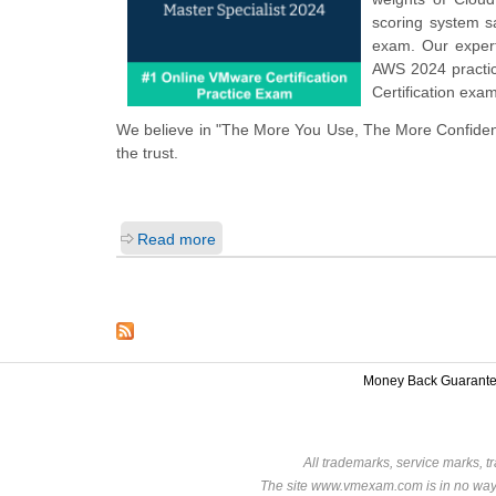
scoring system 
exam. Our expert
AWS 2024 practic
Certification exa
We believe in "The More You Use, The More Confiden
the trust.
Read more
Money Back Guarant
All trademarks, service marks, t
The site www.vmexam.com is in no way a