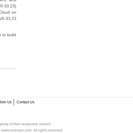
0-33.23)
Cloud on
5V0-33.23
 to build
Join Us
Contact Us
perty of their respective owners.
6 www.vmexam.com. All rights reserved.