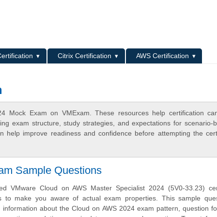
L
ertification
Citrix Certification
AWS Certification
m
24 Mock Exam on VMExam. These resources help certification can
ing exam structure, study strategies, and expectations for scenario-
 help improve readiness and confidence before attempting the certi
xam Sample Questions
d VMware Cloud on AWS Master Specialist 2024 (5V0-33.23) certi
s to make you aware of actual exam properties. This sample ques
h information about the Cloud on AWS 2024 exam pattern, question f