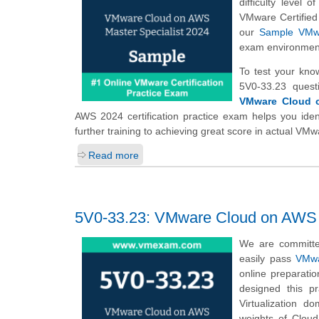
difficulty level
VMware Certified
our
Sample VMwa
exam environmen
To test your kno
5V0-33.23 quest
VMware Cloud o
AWS 2024 certification practice exam helps you iden
further training to achieving great score in actual V
Read more
5V0-33.23: VMware Cloud on AWS M
We are committe
easily pass
VMwa
online preparati
designed this p
Virtualization 
weights of Clou