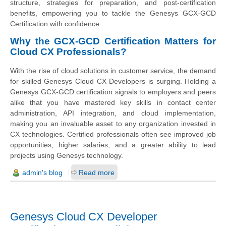
structure, strategies for preparation, and post-certification
benefits, empowering you to tackle the Genesys GCX-GCD
Certification with confidence.
Why the GCX-GCD Certification Matters for
Cloud CX Professionals?
With the rise of cloud solutions in customer service, the demand
for skilled Genesys Cloud CX Developers is surging. Holding a
Genesys GCX-GCD certification signals to employers and peers
alike that you have mastered key skills in contact center
administration, API integration, and cloud implementation,
making you an invaluable asset to any organization invested in
CX technologies. Certified professionals often see improved job
opportunities, higher salaries, and a greater ability to lead
projects using Genesys technology.
admin's blog
Read more
Genesys Cloud CX Developer