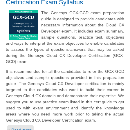
Certification Exam Syllabus
The Genesys GCX-GCD exam preparation
guide is designed to provide candidates with
necessary information about the Cloud CX
Developer exam. It includes exam summary,
sample questions, practice test, objectives
and ways to interpret the exam objectives to enable candidates
to assess the types of questions-answers that may be asked
during the Genesys Cloud CX Developer Certification (GCX-
GCD) exam.
It is recommended for all the candidates to refer the GCX-GCD
objectives and sample questions provided in this preparation
guide. The Genesys Cloud CX Developer certification is mainly
targeted to the candidates who want to build their career in
Genesys Cloud CX domain and demonstrate their expertise. We
suggest you to use practice exam listed in this cert guide to get
used to with exam environment and identify the knowledge
areas where you need more work prior to taking the actual
Genesys Cloud CX Developer Certification exam.