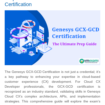
Certification
The Genesys GCX-GCD Certification is not just a credential; it’s
a key pathway to enhancing your expertise in cloud-based
customer experience (CX) development. For Cloud CX
Developer professionals, the GCX-GCD certification is
recognized as an industry standard, validating skills in Genesys
Cloud CX’s complex architecture, APIs, and implementation
strategies. This comprehensive guide will explore the exam’s