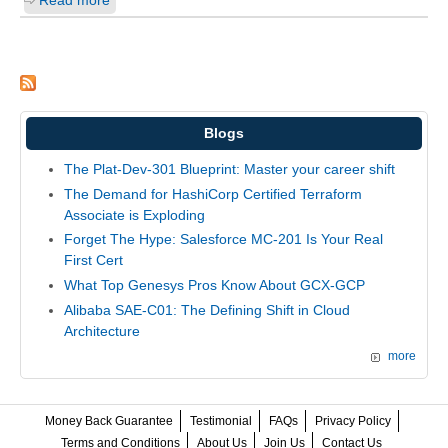
Read more
Blogs
The Plat-Dev-301 Blueprint: Master your career shift
The Demand for HashiCorp Certified Terraform
Associate is Exploding
Forget The Hype: Salesforce MC-201 Is Your Real
First Cert
What Top Genesys Pros Know About GCX-GCP
Alibaba SAE-C01: The Defining Shift in Cloud
Architecture
more
Money Back Guarantee
Testimonial
FAQs
Privacy Policy
Terms and Conditions
About Us
Join Us
Contact Us