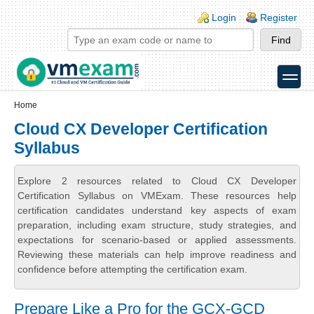
Skip to main content
Skip to search
Login links
Login
Register
toggle
Secondary menu
Home
Cloud CX Developer Certification
Syllabus
Explore 2 resources related to Cloud CX Developer
Certification Syllabus on VMExam. These resources help
certification candidates understand key aspects of exam
preparation, including exam structure, study strategies, and
expectations for scenario-based or applied assessments.
Reviewing these materials can help improve readiness and
confidence before attempting the certification exam.
Prepare Like a Pro for the GCX-GCD