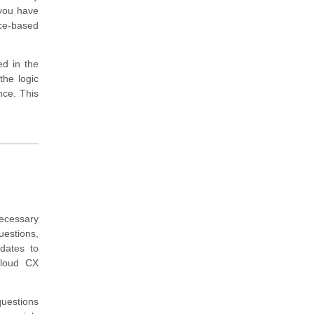
 you have
ice-based
ed in the
 the logic
nce. This
ecessary
estions,
idates to
Cloud CX
questions