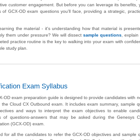
active customer engagement. But before you can leverage its benefits,
s of GCX-OD exam questions you’ll face, providing a strategic, pract
arning the material - it's understanding how that material is present
ly them under pressure? We will dissect
sample questions
, explain
ed practice routine is the key to walking into your exam with confide
ble study plan.
ication Exam Syllabus
OD exam preparation guide is designed to provide candidates with n
t the Cloud CX Outbound exam. It includes exam summary, sample qu
bjectives and ways to interpret the exam objectives to enable cand
s of questions-answers that may be asked during the Genesys 
cation (GCX-OD) exam.
d for all the candidates to refer the GCX-OD objectives and sample 