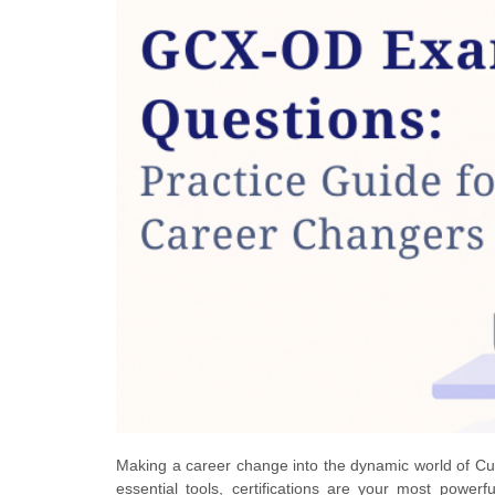
Making a career change into the dynamic world of Cust
essential tools, certifications are your most pow