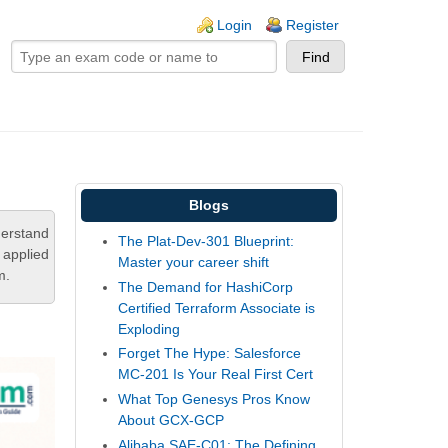
ogin links
Login
Register
Blogs
derstand
The Plat-Dev-301 Blueprint:
 applied
Master your career shift
m.
The Demand for HashiCorp
Certified Terraform Associate is
Exploding
Forget The Hype: Salesforce
MC-201 Is Your Real First Cert
What Top Genesys Pros Know
About GCX-GCP
Alibaba SAE-C01: The Defining