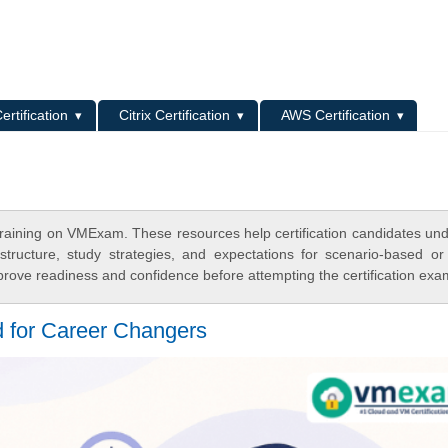
L
ertification
Citrix Certification
AWS Certification
raining on VMExam. These resources help certification candidates un
tructure, study strategies, and expectations for scenario-based or
rove readiness and confidence before attempting the certification exa
for Career Changers