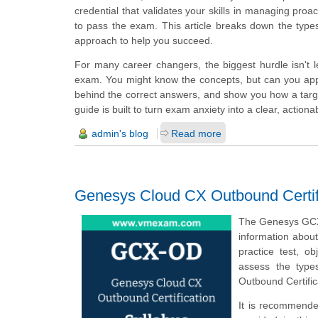
credential that validates your skills in managing pro
to pass the exam. This article breaks down the type
approach to help you succeed.
For many career changers, the biggest hurdle isn't le
exam. You might know the concepts, but can you app
behind the correct answers, and show you how a target
guide is built to turn exam anxiety into a clear, actiona
admin's blog
Read more
Genesys Cloud CX Outbound Certif
The Genesys GCX-
information abou
practice test, o
assess the type
Outbound Certifi
It is recommende