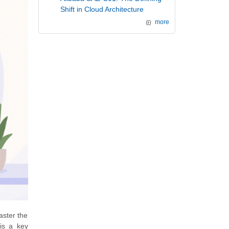
Shift in Cloud Architecture
more
aster the
is a key