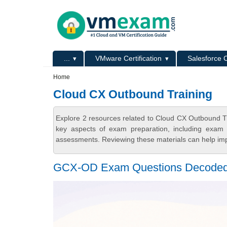
Skip to main content
Skip to search
Primary menu
...
VMware Certification
Salesforce C
Secondary menu
Home
Cloud CX Outbound Training
Explore 2 resources related to Cloud CX Outbound T
key aspects of exam preparation, including exam s
assessments. Reviewing these materials can help imp
GCX-OD Exam Questions Decoded 