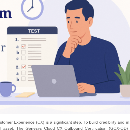
omer Experience (CX) is a significant step. To build credibility and m
erful asset. The Genesys Cloud CX Outbound Certification (GCX-OD) 