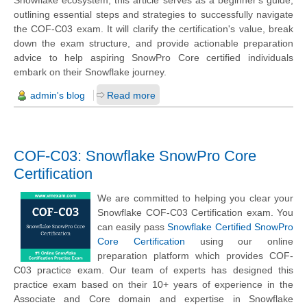
Snowflake ecosystem, this article serves as a beginner's guide,
outlining essential steps and strategies to successfully navigate
the COF-C03 exam. It will clarify the certification's value, break
down the exam structure, and provide actionable preparation
advice to help aspiring SnowPro Core certified individuals
embark on their Snowflake journey.
admin's blog
Read more
COF-C03: Snowflake SnowPro Core
Certification
We are committed to helping you clear your
Snowflake COF-C03 Certification exam. You
can easily pass
Snowflake Certified SnowPro
Core Certification
using our online
preparation platform which provides COF-
C03 practice exam. Our team of experts has designed this
practice exam based on their 10+ years of experience in the
Associate and Core domain and expertise in Snowflake