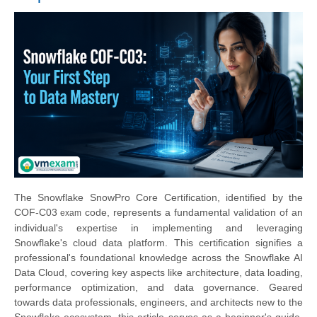
The Snowflake SnowPro Core Certification, identified by the
COF-C0
3
code, represents a fundamental validation of an
exam
individual's expertise in implementing and leveraging
Snowflake's cloud data platform. This certification signifies a
professional's foundational knowledge across the Snowflake AI
Data Cloud, covering key aspects like architecture, data loading,
performance optimization, and data governance. Geared
towards data professionals, engineers, and architects new to the