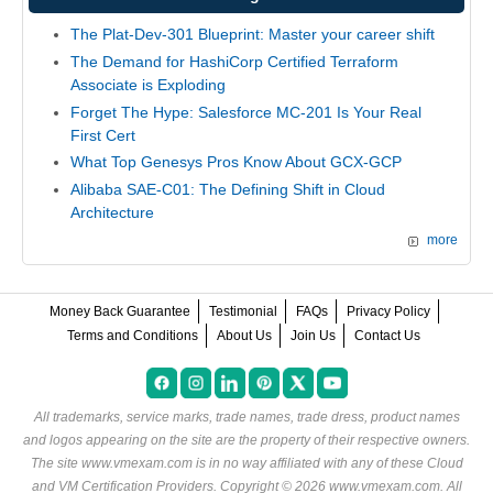
The Plat-Dev-301 Blueprint: Master your career shift
The Demand for HashiCorp Certified Terraform
Associate is Exploding
Forget The Hype: Salesforce MC-201 Is Your Real
First Cert
What Top Genesys Pros Know About GCX-GCP
Alibaba SAE-C01: The Defining Shift in Cloud
Architecture
more
Money Back Guarantee
Testimonial
FAQs
Privacy Policy
Terms and Conditions
About Us
Join Us
Contact Us
All trademarks, service marks, trade names, trade dress, product names
and logos appearing on the site are the property of their respective owners.
The site www.vmexam.com is in no way affiliated with any of these
Cloud
and VM Certification Providers
. Copyright © 2026 www.vmexam.com. All