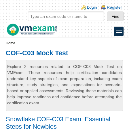
Skip to main content
Skip to search
Login links
Login
Register
toggle
Secondary menu
Home
COF-C03 Mock Test
Explore 2 resources related to COF-C03 Mock Test on
VMExam. These resources help certification candidates
understand key aspects of exam preparation, including exam
structure, study strategies, and expectations for scenario-
based or applied assessments. Reviewing these materials can
help improve readiness and confidence before attempting the
certification exam.
Snowflake COF-C03 Exam: Essential
Steps for Newbies