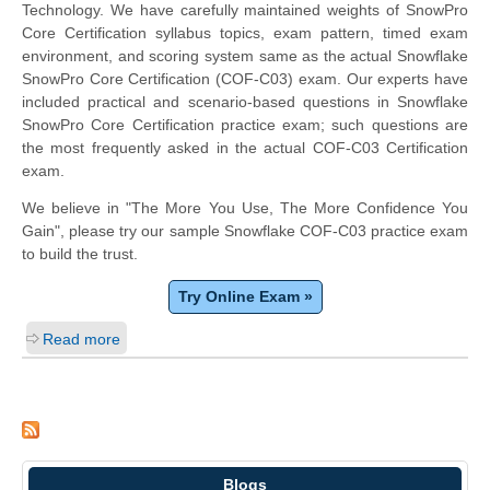
Technology. We have carefully maintained weights of SnowPro
Core Certification syllabus topics, exam pattern, timed exam
environment, and scoring system same as the actual Snowflake
SnowPro Core Certification (COF-C03) exam. Our experts have
included practical and scenario-based questions in Snowflake
SnowPro Core Certification practice exam; such questions are
the most frequently asked in the actual COF-C03 Certification
exam.
We believe in "The More You Use, The More Confidence You
Gain", please try our sample Snowflake COF-C03 practice exam
to build the trust.
Try Online Exam »
Read more
Blogs