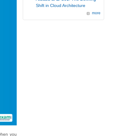
Shift in Cloud Architecture
more
 when you