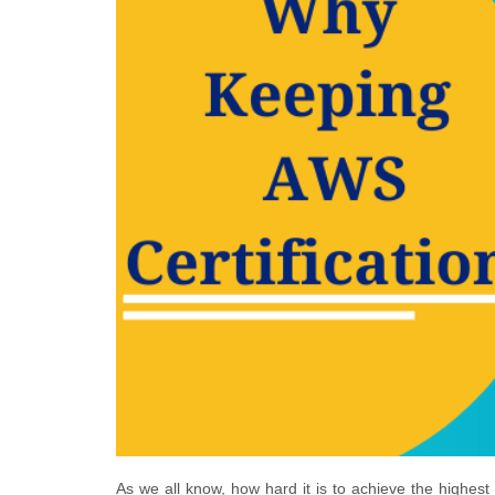
As we all know, how hard it is to achieve the highest 