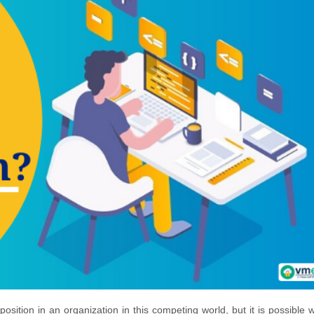
position in an organization in this competing world, but it is possible