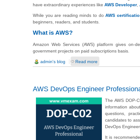
have extraordinary experiences like
AWS Developer
,
While you are reading minds to do
AWS certificati
beginners, readers, and students.
What is AWS?
Amazon Web Services (AWS) platform gives on-dem
government projects on paid subscriptions basis.
admin's blog
Read more
AWS DevOps Engineer Professional
The AWS DOP-C02
information abou
questions, prac
candidates to ass
DevOps Engineer 
It is recommende