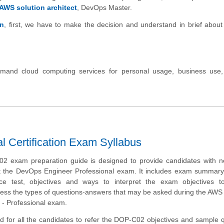
AWS solution architect
, DevOps Master.
on
, first, we have to make the decision and understand in brief abou
and cloud computing services for personal usage, business use,
 Certification Exam Syllabus
 exam preparation guide is designed to provide candidates with n
t the DevOps Engineer Professional exam. It includes exam summary
tice test, objectives and ways to interpret the exam objectives t
ess the types of questions-answers that may be asked during the AWS 
- Professional exam.
d for all the candidates to refer the DOP-C02 objectives and sample 