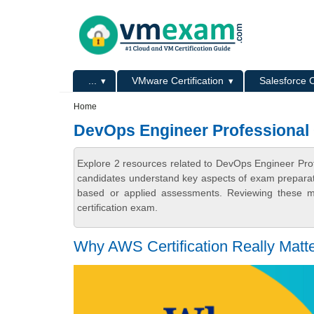
Skip to main content
Skip to search
Primary menu
...
VMware Certification
Salesforce C
Secondary menu
Home
DevOps Engineer Professional C
Explore 2 resources related to DevOps Engineer Prof
candidates understand key aspects of exam preparatio
based or applied assessments. Reviewing these ma
certification exam.
Why AWS Certification Really Matt