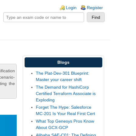
ogin links
Login
Register
Blogs
fication
The Plat-Dev-301 Blueprint:
cenario-
Master your career shift
ting the
The Demand for HashiCorp
Certified Terraform Associate is
Exploding
Forget The Hype: Salesforce
MC-201 Is Your Real First Cert
What Top Genesys Pros Know
About GCX-GCP
Alibaba SAE-C01: The Defining