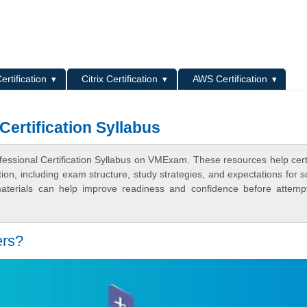
L
ertification
Citrix Certification
AWS Certification
ertification Syllabus
essional Certification Syllabus on VMExam. These resources help certi
n, including exam structure, study strategies, and expectations for s
terials can help improve readiness and confidence before attemp
ers?