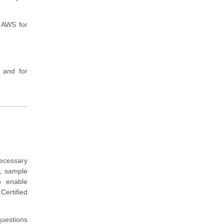
t AWS for
 and for
ecessary
, sample
o enable
Certified
questions