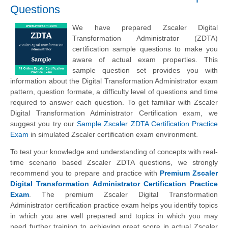
Questions
We have prepared Zscaler Digital
Transformation Administrator (ZDTA)
certification sample questions to make you
aware of actual exam properties. This
sample question set provides you with
information about the Digital Transformation Administrator exam
pattern, question formate, a difficulty level of questions and time
required to answer each question. To get familiar with Zscaler
Digital Transformation Administrator Certification exam, we
suggest you try our
Sample Zscaler ZDTA Certification Practice
Exam
in simulated Zscaler certification exam environment.
To test your knowledge and understanding of concepts with real-
time scenario based Zscaler ZDTA questions, we strongly
recommend you to prepare and practice with
Premium Zscaler
Digital Transformation Administrator Certification Practice
Exam
. The premium Zscaler Digital Transformation
Administrator certification practice exam helps you identify topics
in which you are well prepared and topics in which you may
need further training to achieving great score in actual Zscaler