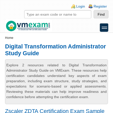
Skip to main content
Skip to search
Login links
Login
Register
toggle
Secondary menu
Home
Digital Transformation Administrator
Study Guide
Explore 2 resources related to Digital Transformation
Administrator Study Guide on VMExam. These resources help
certification candidates understand key aspects of exam
preparation, including exam structure, study strategies, and
expectations for scenario-based or applied assessments.
Reviewing these materials can help improve readiness and
confidence before attempting the certification exam.
Zscaler ZDTA Certification Exam Sample