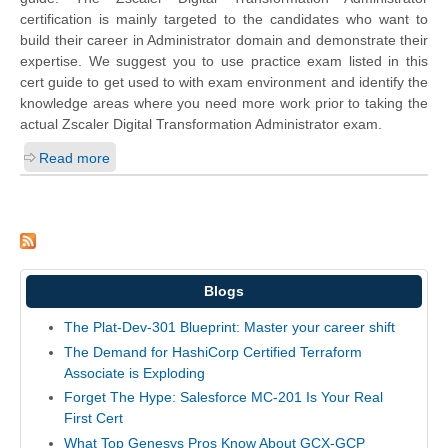
certification is mainly targeted to the candidates who want to
build their career in Administrator domain and demonstrate their
expertise. We suggest you to use practice exam listed in this
cert guide to get used to with exam environment and identify the
knowledge areas where you need more work prior to taking the
actual Zscaler Digital Transformation Administrator exam.
Read more
Blogs
The Plat-Dev-301 Blueprint: Master your career shift
The Demand for HashiCorp Certified Terraform
Associate is Exploding
Forget The Hype: Salesforce MC-201 Is Your Real
First Cert
What Top Genesys Pros Know About GCX-GCP