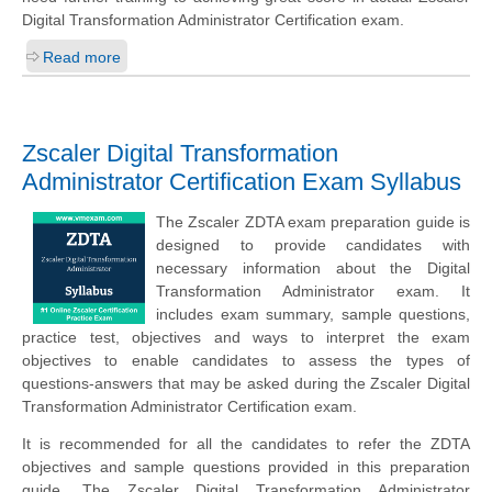
Digital Transformation Administrator Certification exam.
Read more
Zscaler Digital Transformation
Administrator Certification Exam Syllabus
The Zscaler ZDTA exam preparation guide is
designed to provide candidates with
necessary information about the Digital
Transformation Administrator exam. It
includes exam summary, sample questions,
practice test, objectives and ways to interpret the exam
objectives to enable candidates to assess the types of
questions-answers that may be asked during the Zscaler Digital
Transformation Administrator Certification exam.
It is recommended for all the candidates to refer the ZDTA
objectives and sample questions provided in this preparation
guide. The Zscaler Digital Transformation Administrator