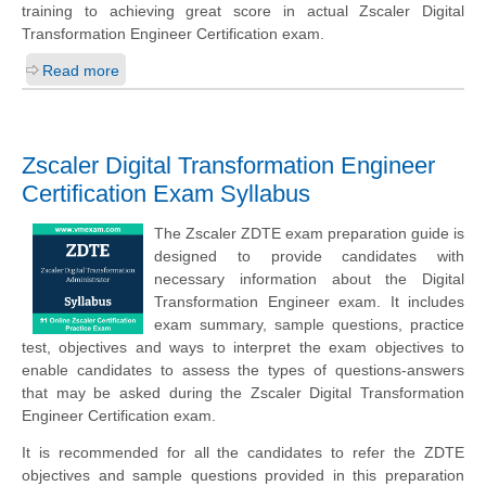
training to achieving great score in actual Zscaler Digital
Transformation Engineer Certification exam.
Read more
Zscaler Digital Transformation Engineer
Certification Exam Syllabus
The Zscaler ZDTE exam preparation guide is
designed to provide candidates with
necessary information about the Digital
Transformation Engineer exam. It includes
exam summary, sample questions, practice
test, objectives and ways to interpret the exam objectives to
enable candidates to assess the types of questions-answers
that may be asked during the Zscaler Digital Transformation
Engineer Certification exam.
It is recommended for all the candidates to refer the ZDTE
objectives and sample questions provided in this preparation