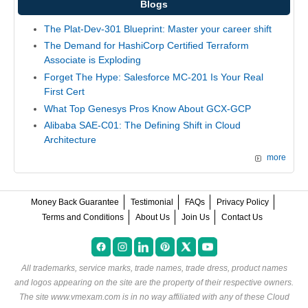
Blogs
The Plat-Dev-301 Blueprint: Master your career shift
The Demand for HashiCorp Certified Terraform
Associate is Exploding
Forget The Hype: Salesforce MC-201 Is Your Real
First Cert
What Top Genesys Pros Know About GCX-GCP
Alibaba SAE-C01: The Defining Shift in Cloud
Architecture
more
Money Back Guarantee
Testimonial
FAQs
Privacy Policy
Terms and Conditions
About Us
Join Us
Contact Us
All trademarks, service marks, trade names, trade dress, product names
and logos appearing on the site are the property of their respective owners.
The site www.vmexam.com is in no way affiliated with any of these
Cloud