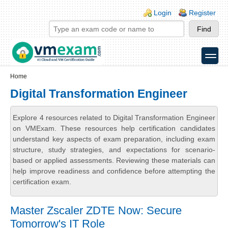
Skip to main content
Skip to search
Login links
Login
Register
toggle
Secondary menu
Home
Digital Transformation Engineer
Explore 4 resources related to Digital Transformation Engineer
on VMExam. These resources help certification candidates
understand key aspects of exam preparation, including exam
structure, study strategies, and expectations for scenario-
based or applied assessments. Reviewing these materials can
help improve readiness and confidence before attempting the
certification exam.
Master Zscaler ZDTE Now: Secure
Tomorrow's IT Role