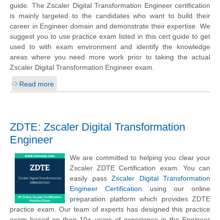
guide. The Zscaler Digital Transformation Engineer certification
is mainly targeted to the candidates who want to build their
career in Engineer domain and demonstrate their expertise. We
suggest you to use practice exam listed in this cert guide to get
used to with exam environment and identify the knowledge
areas where you need more work prior to taking the actual
Zscaler Digital Transformation Engineer exam.
Read more
ZDTE: Zscaler Digital Transformation
Engineer
We are committed to helping you clear your
Zscaler ZDTE Certification exam. You can
easily pass
Zscaler Digital Transformation
Engineer Certification
using our online
preparation platform which provides ZDTE
practice exam. Our team of experts has designed this practice
exam based on their 10+ years of experience in the Engineer