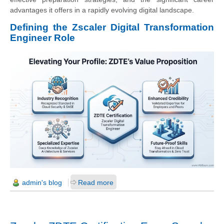
advantages it offers in a rapidly evolving digital landscape.
Defining the Zscaler Digital Transformation
Engineer Role
admin's blog
Read more