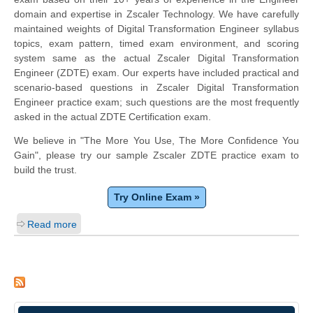
domain and expertise in Zscaler Technology. We have carefully
maintained weights of Digital Transformation Engineer syllabus
topics, exam pattern, timed exam environment, and scoring
system same as the actual Zscaler Digital Transformation
Engineer (ZDTE) exam. Our experts have included practical and
scenario-based questions in Zscaler Digital Transformation
Engineer practice exam; such questions are the most frequently
asked in the actual ZDTE Certification exam.
We believe in "The More You Use, The More Confidence You
Gain", please try our sample Zscaler ZDTE practice exam to
build the trust.
Try Online Exam »
Read more