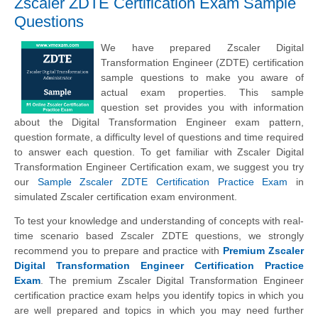
Zscaler ZDTE Certification Exam Sample
Questions
We have prepared Zscaler Digital
Transformation Engineer (ZDTE) certification
sample questions to make you aware of
actual exam properties. This sample
question set provides you with information
about the Digital Transformation Engineer exam pattern,
question formate, a difficulty level of questions and time required
to answer each question. To get familiar with Zscaler Digital
Transformation Engineer Certification exam, we suggest you try
our
Sample Zscaler ZDTE Certification Practice Exam
in
simulated Zscaler certification exam environment.
To test your knowledge and understanding of concepts with real-
time scenario based Zscaler ZDTE questions, we strongly
recommend you to prepare and practice with
Premium Zscaler
Digital Transformation Engineer Certification Practice
Exam
. The premium Zscaler Digital Transformation Engineer
certification practice exam helps you identify topics in which you
are well prepared and topics in which you may need further