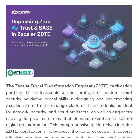
The Zscaler Digital Transformation Engineer (ZDTE) certification
positions IT professionals at the forefront of modern cloud
security, validating critical skills in designing and implementing
Zscaler's Zero Trust Exchange platform. This credential is ideal
for network, security, and cloud architects, as well as engineers
seeking to pivot into roles that demand expertise in secure
digital transformation. This comprehensive guide delves into the
ZDTE certification's relevance, the core concepts it covers,
effective preparation strategies, and the significant career