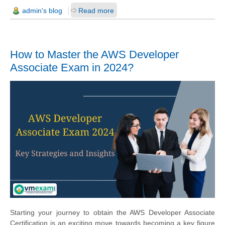
admin's blog
Read more
How to Master the AWS Developer
Associate Exam in 2024?
Starting your journey to obtain the AWS Developer Associate
Certification is an exciting move towards becoming a key figure