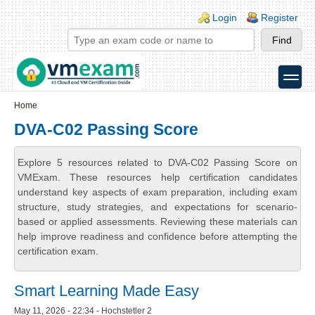
Skip to main content
Skip to search
Login links
Login
Register
toggle
Secondary menu
Home
DVA-C02 Passing Score
Explore 5 resources related to DVA-C02 Passing Score on
VMExam. These resources help certification candidates
understand key aspects of exam preparation, including exam
structure, study strategies, and expectations for scenario-
based or applied assessments. Reviewing these materials can
help improve readiness and confidence before attempting the
certification exam.
Smart Learning Made Easy
May 11, 2026 - 22:34 - Hochstetler 2