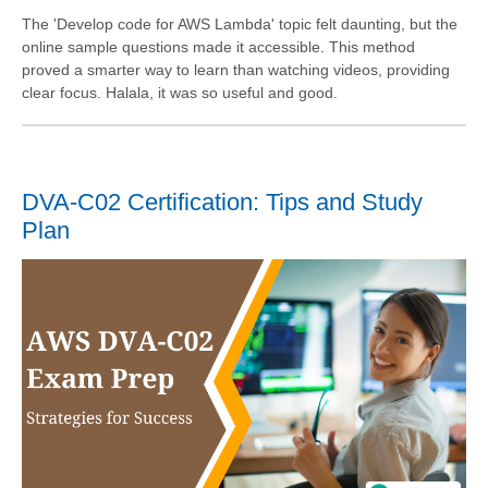
The 'Develop code for AWS Lambda' topic felt daunting, but the
online sample questions made it accessible. This method
proved a smarter way to learn than watching videos, providing
clear focus. Halala, it was so useful and good.
DVA-C02 Certification: Tips and Study
Plan