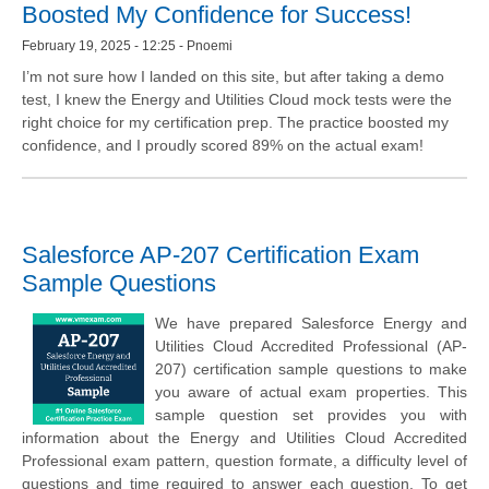
Boosted My Confidence for Success!
February 19, 2025 - 12:25 - Pnoemi
I’m not sure how I landed on this site, but after taking a demo
test, I knew the Energy and Utilities Cloud mock tests were the
right choice for my certification prep. The practice boosted my
confidence, and I proudly scored 89% on the actual exam!
Salesforce AP-207 Certification Exam
Sample Questions
We have prepared Salesforce Energy and
Utilities Cloud Accredited Professional (AP-
207) certification sample questions to make
you aware of actual exam properties. This
sample question set provides you with
information about the Energy and Utilities Cloud Accredited
Professional exam pattern, question formate, a difficulty level of
questions and time required to answer each question. To get