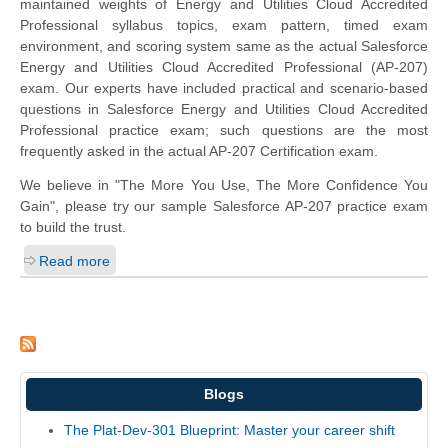
maintained weights of Energy and Utilities Cloud Accredited
Professional syllabus topics, exam pattern, timed exam
environment, and scoring system same as the actual Salesforce
Energy and Utilities Cloud Accredited Professional (AP-207)
exam. Our experts have included practical and scenario-based
questions in Salesforce Energy and Utilities Cloud Accredited
Professional practice exam; such questions are the most
frequently asked in the actual AP-207 Certification exam.
We believe in "The More You Use, The More Confidence You
Gain", please try our sample Salesforce AP-207 practice exam
to build the trust.
Read more
Blogs
The Plat-Dev-301 Blueprint: Master your career shift