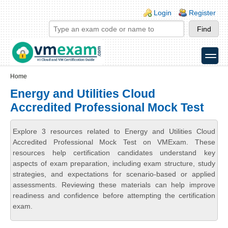
Skip to main content
Skip to search
Login links
Login
Register
toggle
Secondary menu
Home
Energy and Utilities Cloud
Accredited Professional Mock Test
Explore 3 resources related to Energy and Utilities Cloud
Accredited Professional Mock Test on VMExam. These
resources help certification candidates understand key
aspects of exam preparation, including exam structure, study
strategies, and expectations for scenario-based or applied
assessments. Reviewing these materials can help improve
readiness and confidence before attempting the certification
exam.