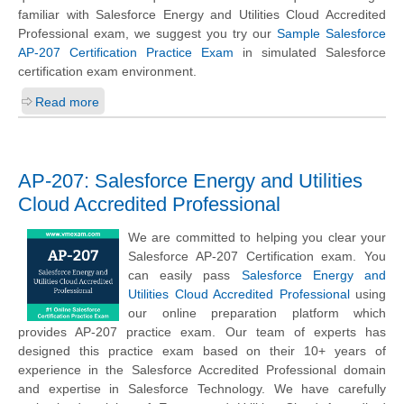
familiar with Salesforce Energy and Utilities Cloud Accredited
Professional exam, we suggest you try our
Sample Salesforce
AP-207 Certification Practice Exam
in simulated Salesforce
certification exam environment.
Read more
AP-207: Salesforce Energy and Utilities
Cloud Accredited Professional
We are committed to helping you clear your
Salesforce AP-207 Certification exam. You
can easily pass
Salesforce Energy and
Utilities Cloud Accredited Professional
using
our online preparation platform which
provides AP-207 practice exam. Our team of experts has
designed this practice exam based on their 10+ years of
experience in the Salesforce Accredited Professional domain
and expertise in Salesforce Technology. We have carefully