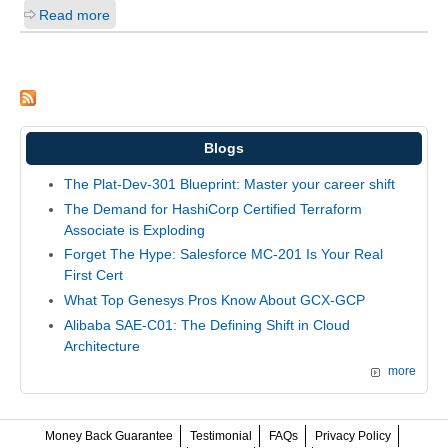
Read more
Blogs
The Plat-Dev-301 Blueprint: Master your career shift
The Demand for HashiCorp Certified Terraform
Associate is Exploding
Forget The Hype: Salesforce MC-201 Is Your Real
First Cert
What Top Genesys Pros Know About GCX-GCP
Alibaba SAE-C01: The Defining Shift in Cloud
Architecture
more
Money Back Guarantee
Testimonial
FAQs
Privacy Policy