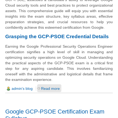
Cloud security tools and best practices to protect organizational
assets. This comprehensive guide will equip you with essential
insights into the exam structure, key syllabus areas, effective
preparation strategies, and crucial resources to help you
confidently achieve this esteemed certification from Google.
Grasping the GCP-PSOE Credential Details
Earning the Google Professional Security Operations Engineer
certification signifies a high level of skill in managing and
optimizing security operations on Google Cloud. Understanding
the practical aspects of the GCP-PSOE exam is a critical first
step for any aspiring candidate. This involves familiarizing
oneself with the administrative and logistical details that frame
the examination experience.
admin's blog
Read more
Google GCP-PSOE Certification Exam