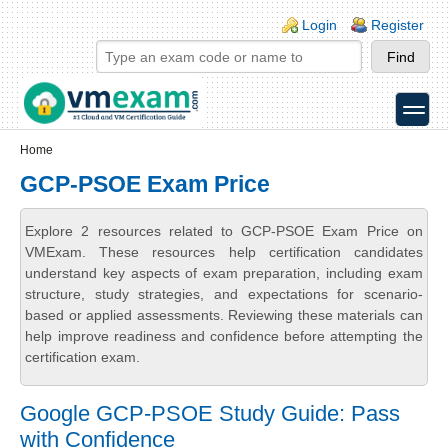
Skip to main content
Skip to search
Login links
Login
Register
toggle
Secondary menu
Home
GCP-PSOE Exam Price
Explore 2 resources related to GCP-PSOE Exam Price on
VMExam. These resources help certification candidates
understand key aspects of exam preparation, including exam
structure, study strategies, and expectations for scenario-
based or applied assessments. Reviewing these materials can
help improve readiness and confidence before attempting the
certification exam.
Google GCP-PSOE Study Guide: Pass
with Confidence