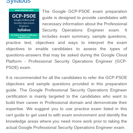
Syllabus
The Google GCP-PSOE exam preparation
guide is designed to provide candidates with
necessary information about the Professional
Security Operations Engineer exam. It
includes exam summary, sample questions,
practice test, objectives and ways to interpret the exam
objectives to enable candidates to assess the types of
questions-answers that may be asked during the Google Cloud
Platform - Professional Security Operations Engineer (GCP-
PSOE) exam.
It is recommended for all the candidates to refer the GCP-PSOE
objectives and sample questions provided in this preparation
guide. The Google Professional Security Operations Engineer
certification is mainly targeted to the candidates who want to
build their career in Professional domain and demonstrate their
expertise. We suggest you to use practice exam listed in this
cert guide to get used to with exam environment and identify the
knowledge areas where you need more work prior to taking the
actual Google Professional Security Operations Engineer exam.