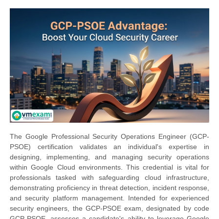
The Google Professional Security Operations Engineer (GCP-
PSOE) certification validates an individual's expertise in
designing, implementing, and managing security operations
within Google Cloud environments. This credential is vital for
professionals tasked with safeguarding cloud infrastructure,
demonstrating proficiency in threat detection, incident response,
and security platform management. Intended for experienced
security engineers, the GCP-PSOE exam, designated by code
GCP-PSOE, assesses a candidate's ability to leverage Google