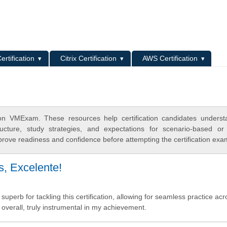
L
ertification
Citrix Certification
AWS Certification
n VMExam. These resources help certification candidates underst
cture, study strategies, and expectations for scenario-based or
rove readiness and confidence before attempting the certification exa
, Excelente!
superb for tackling this certification, allowing for seamless practice acr
 overall, truly instrumental in my achievement.