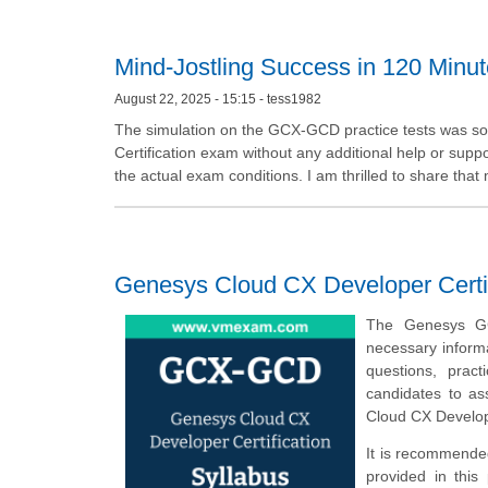
Mind-Jostling Success in 120 Minu
August 22, 2025 - 15:15 - tess1982
The simulation on the GCX-GCD practice tests was so
Certification exam without any additional help or sup
the actual exam conditions. I am thrilled to share that
Genesys Cloud CX Developer Certi
The Genesys GC
necessary inform
questions, prac
candidates to a
Cloud CX Develop
It is recommende
provided in this