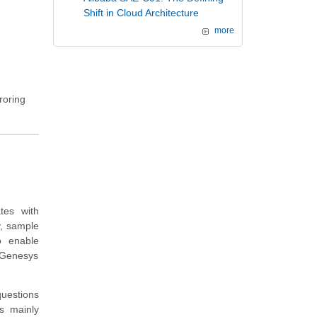
Shift in Cloud Architecture
more
roring
tes with
, sample
o enable
 Genesys
questions
s mainly