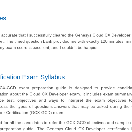
tes
 accurate that I successfully cleared the Genesys Cloud CX Developer
port. The timed question bank provided me with exactly 120 minutes, mir
 my exam score is excellent, and I couldn't be happier.
fication Exam Syllabus
X-GCD exam preparation guide is designed to provide candida
ation about the Cloud CX Developer exam. It includes exam summary
tice test, objectives and ways to interpret the exam objectives t
ssess the types of questions-answers that may be asked during the
er Certification (GCX-GCD) exam.
d for all the candidates to refer the GCX-GCD objectives and sample 
 preparation guide. The Genesys Cloud CX Developer certification i