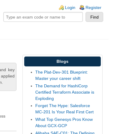
ogin links
Login
Register
Blogs
and key
The Plat-Dev-301 Blueprint:
 applied
Master your career shift
m.
The Demand for HashiCorp
Certified Terraform Associate is
Exploding
Forget The Hype: Salesforce
MC-201 Is Your Real First Cert
oss
What Top Genesys Pros Know
About GCX-GCP
Alibaba SAE-C01: The Defining