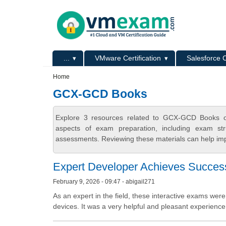
Skip to main content
Skip to search
Primary menu
...
VMware Certification
Salesforce C
Secondary menu
Home
GCX-GCD Books
Explore 3 resources related to GCX-GCD Books o
aspects of exam preparation, including exam stru
assessments. Reviewing these materials can help imp
Expert Developer Achieves Success
February 9, 2026 - 09:47 - abigail271
As an expert in the field, these interactive exams were 
devices. It was a very helpful and pleasant experience