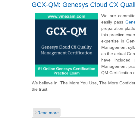
GCX-QM: Genesys Cloud CX Qualit
We are committe
easily pass
Gene
preparation plat
this practice ex
expertise in Gen
Management sylla
as the actual Ge
have included 
Management pract
QM Certification
We believe in "The More You Use, The More Confide
the trust.
Read more