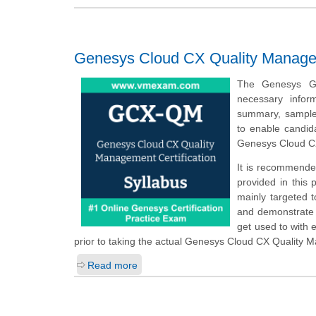
Genesys Cloud CX Quality Managem
The Genesys GC
necessary info
summary, sample q
to enable candid
Genesys Cloud C
It is recommende
provided in this
mainly targeted 
and demonstrate t
get used to with
prior to taking the actual Genesys Cloud CX Quality 
Read more