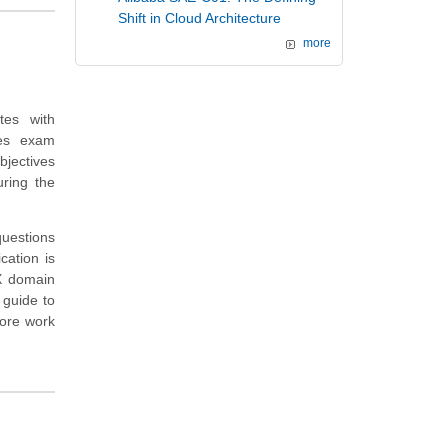
Shift in Cloud Architecture
more
tes with
des exam
bjectives
ring the
questions
cation is
CX domain
 guide to
more work