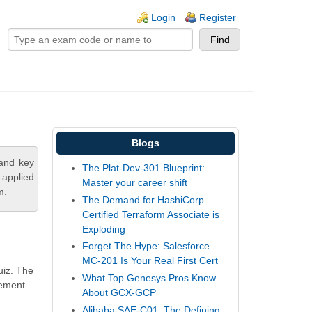
ogin links
Login
Register
Blogs
tand key
The Plat-Dev-301 Blueprint:
 applied
Master your career shift
m.
The Demand for HashiCorp
Certified Terraform Associate is
Exploding
Forget The Hype: Salesforce
MC-201 Is Your Real First Cert
uiz. The
What Top Genesys Pros Know
gement
About GCX-GCP
Alibaba SAE-C01: The Defining