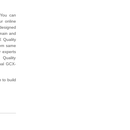
 You can
r online
designed
omain and
 Quality
tem same
 experts
 Quality
ual GCX-
to build