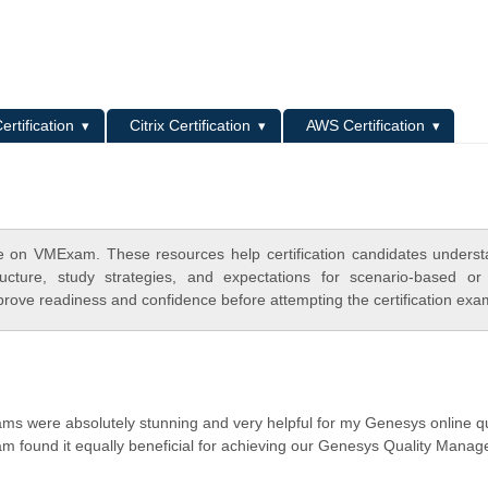
L
ertification
Citrix Certification
AWS Certification
 on VMExam. These resources help certification candidates unders
cture, study strategies, and expectations for scenario-based or
rove readiness and confidence before attempting the certification exa
ams were absolutely stunning and very helpful for my Genesys online q
am found it equally beneficial for achieving our Genesys Quality Mana