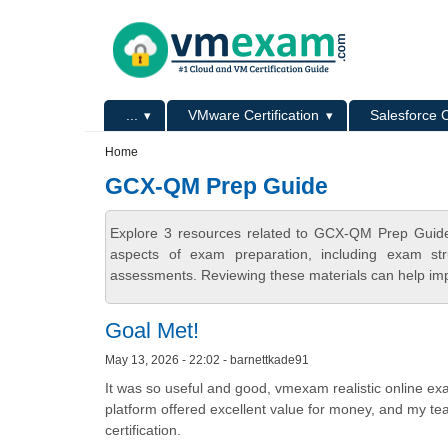
Skip to main content
Skip to search
Primary menu
...
VMware Certification
Salesforce C
Secondary menu
Home
GCX-QM Prep Guide
Explore 3 resources related to GCX-QM Prep Guide
aspects of exam preparation, including exam stru
assessments. Reviewing these materials can help imp
Goal Met!
May 13, 2026 - 22:02 - barnettkade91
It was so useful and good, vmexam realistic online ex
platform offered excellent value for money, and my te
certification.