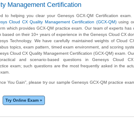
y Management Certification
d to helping you clear your Genesys GCX-QM Certification exam.
sys Cloud CX Quality Management Certification (GCX-QM)
using ou
form which provides GCX-QM practice exam. Our team of experts has 
am based on their 10+ years of experience in the Genesys Cloud CX d
esys Technology. We have carefully maintained weights of Cloud CX
bus topics, exam pattern, timed exam environment, and scoring sys
nesys Cloud CX Quality Management Certification (GCX-QM) exam. Our
practical and scenario-based questions in Genesys Cloud CX
ice exam; such questions are the most frequently asked in the act
 exam.
nce You Gain", please try our sample Genesys GCX-QM practice exam 
Try Online Exam »