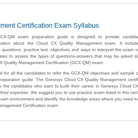
ent Certification Exam Syllabus
X-QM exam preparation guide is designed to provide candida
rmation about the Cloud CX Quality Management exam. It inclu
uestions, practice test, objectives and ways to interpret the exam o
ates to assess the types of questions-answers that may be asked du
X Quality Management Certification (GCX-QM) exam.
d for all the candidates to refer the GCX-QM objectives and sample 
 preparation guide. The Genesys Cloud CX Quality Management certifi
to the candidates who want to build their career in Genesys Cloud 
heir expertise. We suggest you to use practice exam listed in this cert
 exam environment and identify the knowledge areas where you need 
Management Certification exam.