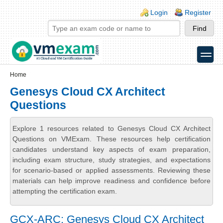
Skip to main content
Skip to search
Login links
Login
Register
toggle
Secondary menu
Home
Genesys Cloud CX Architect
Questions
Explore 1 resources related to Genesys Cloud CX Architect
Questions on VMExam. These resources help certification
candidates understand key aspects of exam preparation,
including exam structure, study strategies, and expectations
for scenario-based or applied assessments. Reviewing these
materials can help improve readiness and confidence before
attempting the certification exam.
GCX-ARC: Genesys Cloud CX Architect