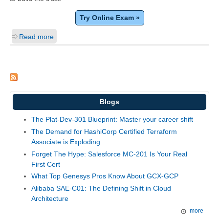
Try Online Exam »
Read more
Blogs
The Plat-Dev-301 Blueprint: Master your career shift
The Demand for HashiCorp Certified Terraform
Associate is Exploding
Forget The Hype: Salesforce MC-201 Is Your Real
First Cert
What Top Genesys Pros Know About GCX-GCP
Alibaba SAE-C01: The Defining Shift in Cloud
Architecture
more