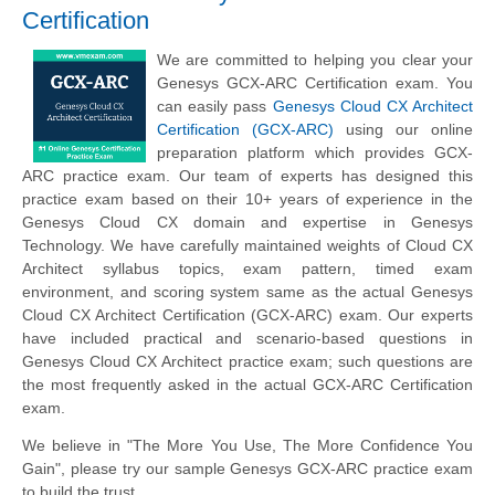
Certification
We are committed to helping you clear your
Genesys GCX-ARC Certification exam. You
can easily pass
Genesys Cloud CX Architect
Certification (GCX-ARC)
using our online
preparation platform which provides GCX-
ARC practice exam. Our team of experts has designed this
practice exam based on their 10+ years of experience in the
Genesys Cloud CX domain and expertise in Genesys
Technology. We have carefully maintained weights of Cloud CX
Architect syllabus topics, exam pattern, timed exam
environment, and scoring system same as the actual Genesys
Cloud CX Architect Certification (GCX-ARC) exam. Our experts
have included practical and scenario-based questions in
Genesys Cloud CX Architect practice exam; such questions are
the most frequently asked in the actual GCX-ARC Certification
exam.
We believe in "The More You Use, The More Confidence You
Gain", please try our sample Genesys GCX-ARC practice exam
to build the trust.