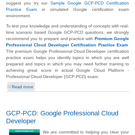
suggest you try our
Sample Google GCP-PCD Certification
Practice Exam
in simulated Google certification exam
environment.
To test your knowledge and understanding of concepts with real-
time scenario based Google GCP-PCD questions, we strongly
recommend you to prepare and practice with
Premium Google
Professional Cloud Developer Certification Practice Exam
.
The premium Google Professional Cloud Developer certification
practice exam helps you identify topics in which you are well
prepared and topics in which you may need further training to
achieving great score in actual Google Cloud Platform -
Professional Cloud Developer (GCP-PCD) exam.
Read more
GCP-PCD: Google Professional Cloud
Developer
We are committed to helping you clear your