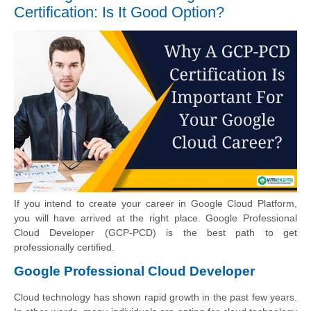
Certification: Is It Good Option?
If you intend to create your career in Google Cloud Platform,
you will have arrived at the right place. Google Professional
Cloud Developer (GCP-PCD) is the best path to get
professionally certified.
Google Professional Cloud Developer
Cloud technology has shown rapid growth in the past few years.