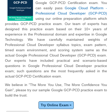
Google GCP-PCD Certification exam. You
can easily pass
Google Cloud Platform -
Professional Cloud Developer (GCP-PCD)
using our online preparation platform which
provides GCP-PCD practice exam. Our team of experts has
designed this practice exam based on their 10+ years of
experience in the Professional domain and expertise in Google
Technology. We have carefully maintained weights of
Professional Cloud Developer syllabus topics, exam pattern,
timed exam environment, and scoring system same as the
actual Google Professional Cloud Developer (GCP-PCD) exam.
Our experts have included practical and scenario-based
questions in Google Professional Cloud Developer practice
exam; such questions are the most frequently asked in the
actual GCP-PCD Certification exam.
We believe in "The More You Use, The More Confidence You
Gain", please try our sample Google GCP-PCD practice exam to
build the trust.
Try Online Exam »