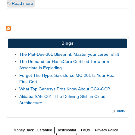
Read more
Blogs
The Plat-Dev-301 Blueprint: Master your career shift
The Demand for HashiCorp Certified Terraform
Associate is Exploding
Forget The Hype: Salesforce MC-201 Is Your Real
First Cert
What Top Genesys Pros Know About GCX-GCP
Alibaba SAE-C01: The Defining Shift in Cloud
Architecture
more
Money Back Guarantee
Testimonial
FAQs
Privacy Policy