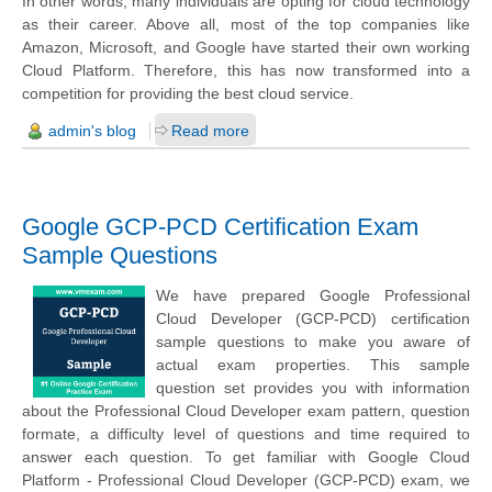
In other words, many individuals are opting for cloud technology
as their career. Above all, most of the top companies like
Amazon, Microsoft, and Google have started their own working
Cloud Platform. Therefore, this has now transformed into a
competition for providing the best cloud service.
admin's blog
Read more
Google GCP-PCD Certification Exam
Sample Questions
We have prepared Google Professional
Cloud Developer (GCP-PCD) certification
sample questions to make you aware of
actual exam properties. This sample
question set provides you with information
about the Professional Cloud Developer exam pattern, question
formate, a difficulty level of questions and time required to
answer each question. To get familiar with Google Cloud
Platform - Professional Cloud Developer (GCP-PCD) exam, we