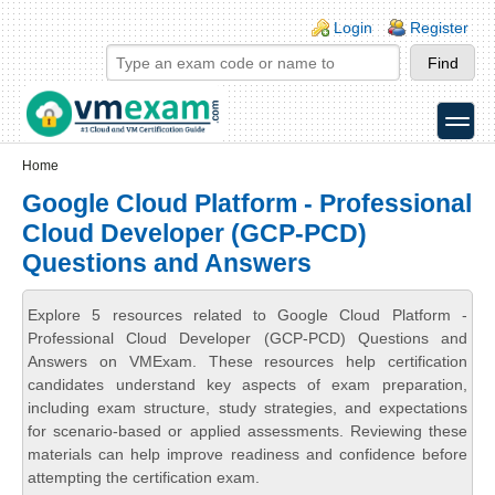
Skip to main content
Skip to search
Login links
Login
Register
toggle
Secondary menu
Home
Google Cloud Platform - Professional
Cloud Developer (GCP-PCD)
Questions and Answers
Explore 5 resources related to Google Cloud Platform -
Professional Cloud Developer (GCP-PCD) Questions and
Answers on VMExam. These resources help certification
candidates understand key aspects of exam preparation,
including exam structure, study strategies, and expectations
for scenario-based or applied assessments. Reviewing these
materials can help improve readiness and confidence before
attempting the certification exam.