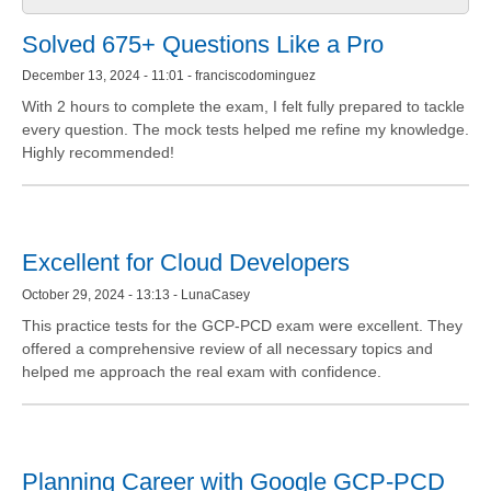
Solved 675+ Questions Like a Pro
December 13, 2024 - 11:01 - franciscodominguez
With 2 hours to complete the exam, I felt fully prepared to tackle
every question. The mock tests helped me refine my knowledge.
Highly recommended!
Excellent for Cloud Developers
October 29, 2024 - 13:13 - LunaCasey
This practice tests for the GCP-PCD exam were excellent. They
offered a comprehensive review of all necessary topics and
helped me approach the real exam with confidence.
Planning Career with Google GCP-PCD