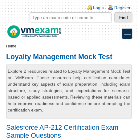
Skip to main content
Skip to search
Login links
Login
Register
toggle
Secondary menu
Home
Loyalty Management Mock Test
Explore 2 resources related to Loyalty Management Mock Test
on VMExam. These resources help certification candidates
understand key aspects of exam preparation, including exam
structure, study strategies, and expectations for scenario-
based or applied assessments. Reviewing these materials can
help improve readiness and confidence before attempting the
certification exam.
Salesforce AP-212 Certification Exam
Sample Questions