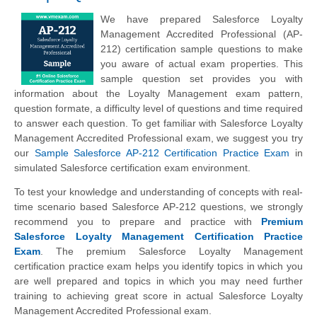
We have prepared Salesforce Loyalty
Management Accredited Professional (AP-
212) certification sample questions to make
you aware of actual exam properties. This
sample question set provides you with
information about the Loyalty Management exam pattern,
question formate, a difficulty level of questions and time required
to answer each question. To get familiar with Salesforce Loyalty
Management Accredited Professional exam, we suggest you try
our
Sample Salesforce AP-212 Certification Practice Exam
in
simulated Salesforce certification exam environment.
To test your knowledge and understanding of concepts with real-
time scenario based Salesforce AP-212 questions, we strongly
recommend you to prepare and practice with
Premium
Salesforce Loyalty Management Certification Practice
Exam
. The premium Salesforce Loyalty Management
certification practice exam helps you identify topics in which you
are well prepared and topics in which you may need further
training to achieving great score in actual Salesforce Loyalty
Management Accredited Professional exam.