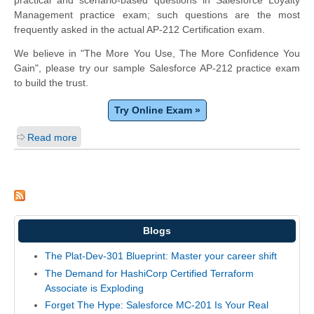
practical and scenario-based questions in Salesforce Loyalty
Management practice exam; such questions are the most
frequently asked in the actual AP-212 Certification exam.
We believe in "The More You Use, The More Confidence You
Gain", please try our sample Salesforce AP-212 practice exam
to build the trust.
Try Online Exam »
Read more
Blogs
The Plat-Dev-301 Blueprint: Master your career shift
The Demand for HashiCorp Certified Terraform
Associate is Exploding
Forget The Hype: Salesforce MC-201 Is Your Real