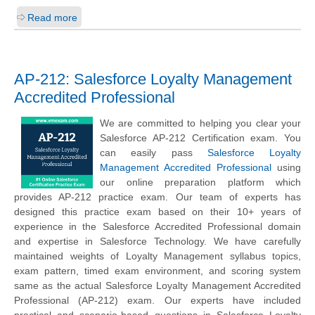
Read more
AP-212: Salesforce Loyalty Management
Accredited Professional
We are committed to helping you clear your
Salesforce AP-212 Certification exam. You
can easily pass
Salesforce Loyalty
Management Accredited Professional
using
our online preparation platform which
provides AP-212 practice exam. Our team of experts has
designed this practice exam based on their 10+ years of
experience in the Salesforce Accredited Professional domain
and expertise in Salesforce Technology. We have carefully
maintained weights of Loyalty Management syllabus topics,
exam pattern, timed exam environment, and scoring system
same as the actual Salesforce Loyalty Management Accredited
Professional (AP-212) exam. Our experts have included