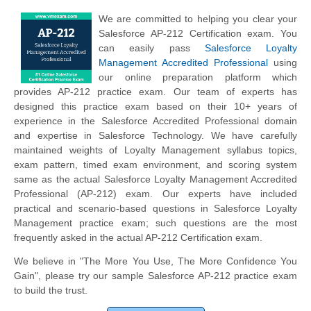
We are committed to helping you clear your
Salesforce AP-212 Certification exam. You
can easily pass
Salesforce Loyalty
Management Accredited Professional
using
our online preparation platform which
provides AP-212 practice exam. Our team of experts has
designed this practice exam based on their 10+ years of
experience in the Salesforce Accredited Professional domain
and expertise in Salesforce Technology. We have carefully
maintained weights of Loyalty Management syllabus topics,
exam pattern, timed exam environment, and scoring system
same as the actual Salesforce Loyalty Management Accredited
Professional (AP-212) exam. Our experts have included
practical and scenario-based questions in Salesforce Loyalty
Management practice exam; such questions are the most
frequently asked in the actual AP-212 Certification exam.
We believe in "The More You Use, The More Confidence You
Gain", please try our sample Salesforce AP-212 practice exam
to build the trust.