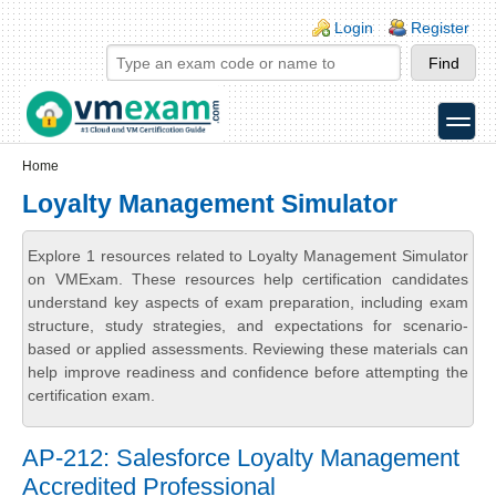
Skip to main content
Skip to search
Login links
Login
Register
toggle
Secondary menu
Home
Loyalty Management Simulator
Explore 1 resources related to Loyalty Management Simulator
on VMExam. These resources help certification candidates
understand key aspects of exam preparation, including exam
structure, study strategies, and expectations for scenario-
based or applied assessments. Reviewing these materials can
help improve readiness and confidence before attempting the
certification exam.
AP-212: Salesforce Loyalty Management
Accredited Professional