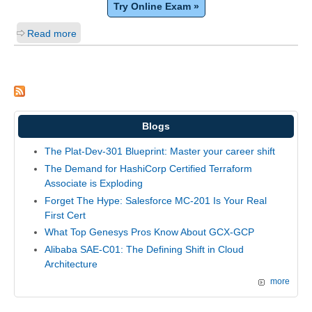
Try Online Exam »
Read more
Blogs
The Plat-Dev-301 Blueprint: Master your career shift
The Demand for HashiCorp Certified Terraform
Associate is Exploding
Forget The Hype: Salesforce MC-201 Is Your Real
First Cert
What Top Genesys Pros Know About GCX-GCP
Alibaba SAE-C01: The Defining Shift in Cloud
Architecture
more