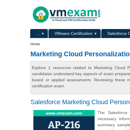
Skip to main content
Skip to search
Primary menu
...
VMware Certification
Salesforce C
Secondary menu
Home
Marketing Cloud Personalizati
Explore 1 resources related to Marketing Cloud P
candidates understand key aspects of exam preparatio
based or applied assessments. Reviewing these ma
certification exam.
Salesforce Marketing Cloud Persona
The Salesforce 
necessary infor
summary, sample q