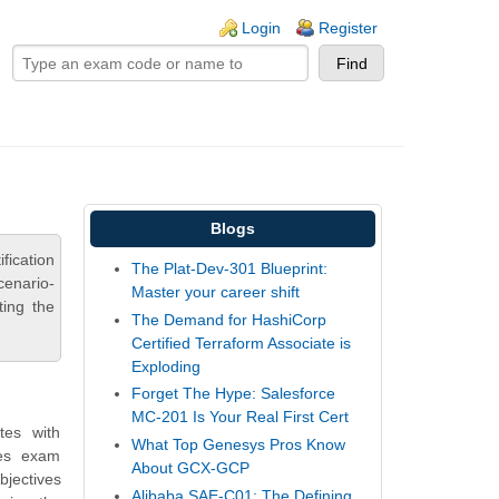
ogin links
Login
Register
Blogs
fication
The Plat-Dev-301 Blueprint:
cenario-
Master your career shift
ting the
The Demand for HashiCorp
Certified Terraform Associate is
Exploding
Forget The Hype: Salesforce
MC-201 Is Your Real First Cert
tes with
What Top Genesys Pros Know
des exam
About GCX-GCP
bjectives
Alibaba SAE-C01: The Defining