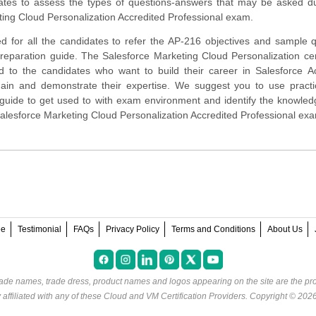
ates to assess the types of questions-answers that may be asked du
ing Cloud Personalization Accredited Professional exam.
d for all the candidates to refer the AP-216 objectives and sample 
preparation guide. The Salesforce Marketing Cloud Personalization cert
ed to the candidates who want to build their career in Salesforce A
main and demonstrate their expertise. We suggest you to use pract
rt guide to get used to with exam environment and identify the knowle
Salesforce Marketing Cloud Personalization Accredited Professional ex
ee
Testimonial
FAQs
Privacy Policy
Terms and Conditions
About Us
rade names, trade dress, product names and logos appearing on the site are the pro
ffiliated with any of these
Cloud and VM Certification Providers
. Copyright © 202