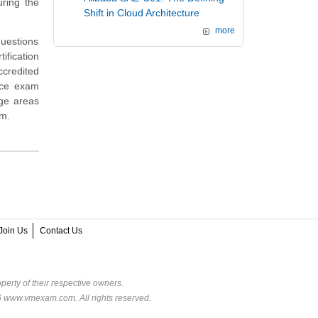
ring the
Shift in Cloud Architecture
more
questions
ification
ccredited
ice exam
dge areas
am.
Join Us
Contact Us
perty of their respective owners.
6 www.vmexam.com. All rights reserved.