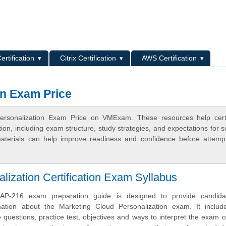
L
ertification
Citrix Certification
AWS Certification
on Exam Price
ersonalization Exam Price on VMExam. These resources help certi
n, including exam structure, study strategies, and expectations for s
terials can help improve readiness and confidence before attemp
lization Certification Exam Syllabus
AP-216 exam preparation guide is designed to provide candida
mation about the Marketing Cloud Personalization exam. It inclu
uestions, practice test, objectives and ways to interpret the exam o