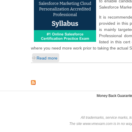
to enable candid
Salesforce Market
It is recommende
provided in this 
is mainly target
Professional do
listed in this ce
where you need more work prior to taking the actual 
Read more
Money Back Guarant
All trademarks, service marks, t
The site www.vmexam.com is in no way a