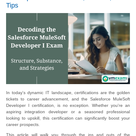
Tips
In today's dynamic IT landscape, certifications are the golden
tickets to career advancement, and the Salesforce MuleSoft
Developer I certification, is no exception. Whether you're an
aspiring integration developer or a seasoned professional
looking to upskill, this certification can significantly boost your
career prospects.
This article will walk you through the ins and outs of the