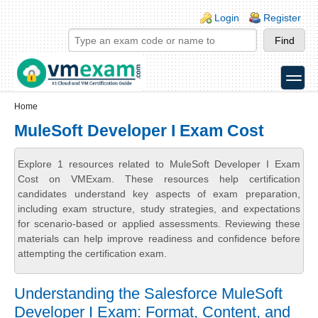
Skip to main content
Skip to search
Login links
Login
Register
toggle
Secondary menu
Home
MuleSoft Developer I Exam Cost
Explore 1 resources related to MuleSoft Developer I Exam
Cost on VMExam. These resources help certification
candidates understand key aspects of exam preparation,
including exam structure, study strategies, and expectations
for scenario-based or applied assessments. Reviewing these
materials can help improve readiness and confidence before
attempting the certification exam.
Understanding the Salesforce MuleSoft
Developer I Exam: Format, Content, and