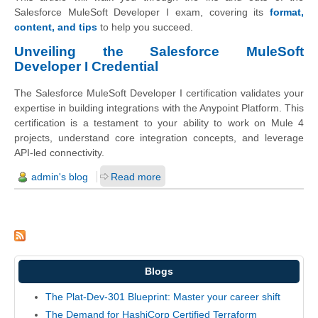
Salesforce MuleSoft Developer I exam, covering its
format,
content, and tips
to help you succeed.
Unveiling the Salesforce MuleSoft
Developer I Credential
The Salesforce MuleSoft Developer I certification validates your
expertise in building integrations with the Anypoint Platform. This
certification is a testament to your ability to work on Mule 4
projects, understand core integration concepts, and leverage
API-led connectivity.
admin's blog
Read more
Blogs
The Plat-Dev-301 Blueprint: Master your career shift
The Demand for HashiCorp Certified Terraform