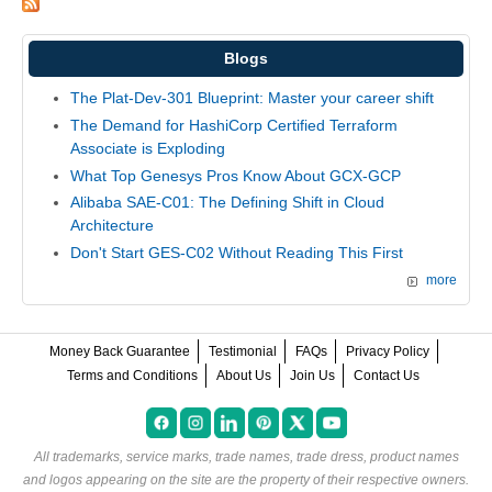
Blogs
The Plat-Dev-301 Blueprint: Master your career shift
The Demand for HashiCorp Certified Terraform
Associate is Exploding
What Top Genesys Pros Know About GCX-GCP
Alibaba SAE-C01: The Defining Shift in Cloud
Architecture
Don't Start GES-C02 Without Reading This First
more
Money Back Guarantee
Testimonial
FAQs
Privacy Policy
Terms and Conditions
About Us
Join Us
Contact Us
All trademarks, service marks, trade names, trade dress, product names
and logos appearing on the site are the property of their respective owners.