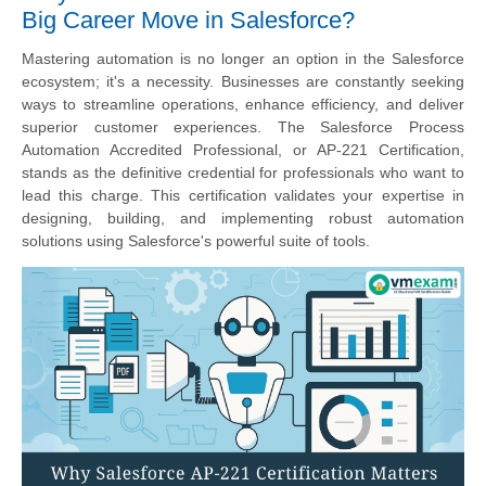
Big Career Move in Salesforce?
Mastering automation is no longer an option in the Salesforce
ecosystem; it's a necessity. Businesses are constantly seeking
ways to streamline operations, enhance efficiency, and deliver
superior customer experiences. The Salesforce Process
Automation Accredited Professional, or AP-221 Certification,
stands as the definitive credential for professionals who want to
lead this charge. This certification validates your expertise in
designing, building, and implementing robust automation
solutions using Salesforce's powerful suite of tools.