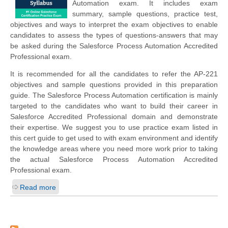
Automation exam. It includes exam
summary, sample questions, practice test,
objectives and ways to interpret the exam objectives to enable
candidates to assess the types of questions-answers that may
be asked during the Salesforce Process Automation Accredited
Professional exam.
It is recommended for all the candidates to refer the AP-221
objectives and sample questions provided in this preparation
guide. The Salesforce Process Automation certification is mainly
targeted to the candidates who want to build their career in
Salesforce Accredited Professional domain and demonstrate
their expertise. We suggest you to use practice exam listed in
this cert guide to get used to with exam environment and identify
the knowledge areas where you need more work prior to taking
the actual Salesforce Process Automation Accredited
Professional exam.
Read more