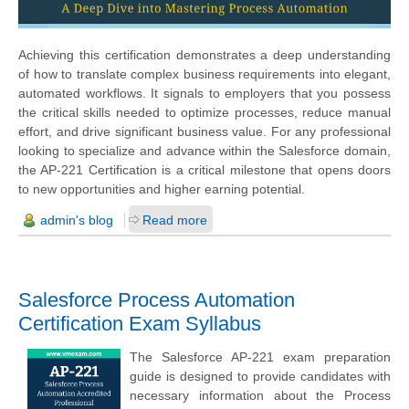
Achieving this certification demonstrates a deep understanding
of how to translate complex business requirements into elegant,
automated workflows. It signals to employers that you possess
the critical skills needed to optimize processes, reduce manual
effort, and drive significant business value. For any professional
looking to specialize and advance within the Salesforce domain,
the AP-221 Certification is a critical milestone that opens doors
to new opportunities and higher earning potential.
admin's blog
Read more
Salesforce Process Automation
Certification Exam Syllabus
The Salesforce AP-221 exam preparation
guide is designed to provide candidates with
necessary information about the Process