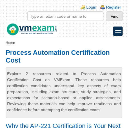
Skip to main content
Skip to search
Login links
Login
Register
toggle
Secondary menu
Home
Process Automation Certification
Cost
Explore 2 resources related to Process Automation
Certification Cost on VMExam. These resources help
certification candidates understand key aspects of exam
preparation, including exam structure, study strategies, and
expectations for scenario-based or applied assessments.
Reviewing these materials can help improve readiness and
confidence before attempting the certification exam.
Why the AP-221 Certification is Your Next