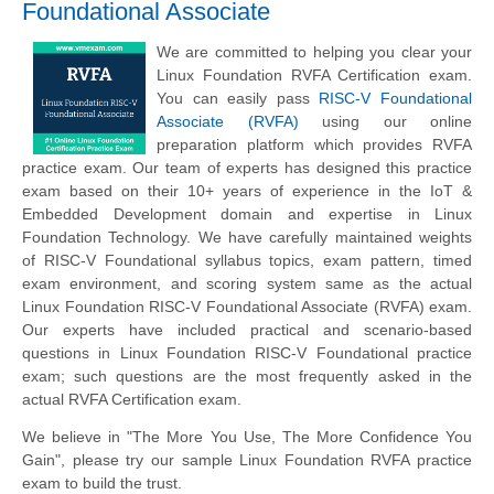
Foundational Associate
We are committed to helping you clear your
Linux Foundation RVFA Certification exam.
You can easily pass
RISC-V Foundational
Associate (RVFA)
using our online
preparation platform which provides RVFA
practice exam. Our team of experts has designed this practice
exam based on their 10+ years of experience in the IoT &
Embedded Development domain and expertise in Linux
Foundation Technology. We have carefully maintained weights
of RISC-V Foundational syllabus topics, exam pattern, timed
exam environment, and scoring system same as the actual
Linux Foundation RISC-V Foundational Associate (RVFA) exam.
Our experts have included practical and scenario-based
questions in Linux Foundation RISC-V Foundational practice
exam; such questions are the most frequently asked in the
actual RVFA Certification exam.
We believe in "The More You Use, The More Confidence You
Gain", please try our sample Linux Foundation RVFA practice
exam to build the trust.