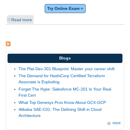
Try Online Exam »
Read more
Blogs
The Plat-Dev-301 Blueprint: Master your career shift
The Demand for HashiCorp Certified Terraform
Associate is Exploding
Forget The Hype: Salesforce MC-201 Is Your Real
First Cert
What Top Genesys Pros Know About GCX-GCP
Alibaba SAE-C01: The Defining Shift in Cloud
Architecture
more