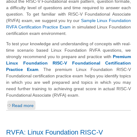
about the RISC-V Foundational exam pattern, question formate,
a difficulty level of questions and time required to answer each
question. To get familiar with RISC-V Foundational Associate
(RVFA) exam, we suggest you try our
Sample Linux Foundation
RVFA Certification Practice Exam
in simulated Linux Foundation
certification exam environment.
To test your knowledge and understanding of concepts with real-
time scenario based Linux Foundation RVFA questions, we
strongly recommend you to prepare and practice with
Premium
Linux Foundation RISC-V Foundational Certification
Practice Exam
. The premium Linux Foundation RISC-V
Foundational certification practice exam helps you identify topics
in which you are well prepared and topics in which you may
need further training to achieving great score in actual RISC-V
Foundational Associate (RVFA) exam.
Read more
RVFA: Linux Foundation RISC-V