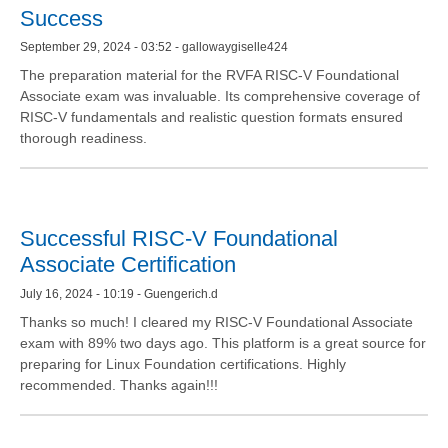
Success
September 29, 2024 - 03:52 - gallowaygiselle424
The preparation material for the RVFA RISC-V Foundational
Associate exam was invaluable. Its comprehensive coverage of
RISC-V fundamentals and realistic question formats ensured
thorough readiness.
Successful RISC-V Foundational
Associate Certification
July 16, 2024 - 10:19 - Guengerich.d
Thanks so much! I cleared my RISC-V Foundational Associate
exam with 89% two days ago. This platform is a great source for
preparing for Linux Foundation certifications. Highly
recommended. Thanks again!!!