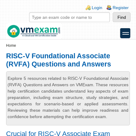
Skip to main content
Skip to search
Login links
Login
Register
toggle
Secondary menu
Home
RISC-V Foundational Associate
(RVFA) Questions and Answers
Explore 5 resources related to RISC-V Foundational Associate
(RVFA) Questions and Answers on VMExam. These resources
help certification candidates understand key aspects of exam
preparation, including exam structure, study strategies, and
expectations for scenario-based or applied assessments.
Reviewing these materials can help improve readiness and
confidence before attempting the certification exam.
Crucial for RISC-V Associate Exam