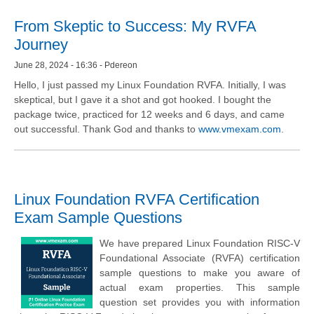
From Skeptic to Success: My RVFA
Journey
June 28, 2024 - 16:36 - Pdereon
Hello, I just passed my Linux Foundation RVFA. Initially, I was
skeptical, but I gave it a shot and got hooked. I bought the
package twice, practiced for 12 weeks and 6 days, and came
out successful. Thank God and thanks to
www.vmexam.com
.
Linux Foundation RVFA Certification
Exam Sample Questions
We have prepared Linux Foundation RISC-V
Foundational Associate (RVFA) certification
sample questions to make you aware of
actual exam properties. This sample
question set provides you with information