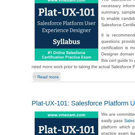
necessary infor
summary, sample q
to enable candid
Salesforce Certi
It is recommend
questions provid
certification is 
Designer domain a
this cert guide t
need more work prior to taking the actual Salesforce
Read more
Plat-UX-101: Salesforce Platform 
We are committed
easily pass
Sales
platform which 
practice exam ba