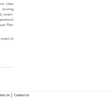
orm User
 scoring
1) exam.
xperience
ual Plat-
e exam to
Join Us
Contact Us