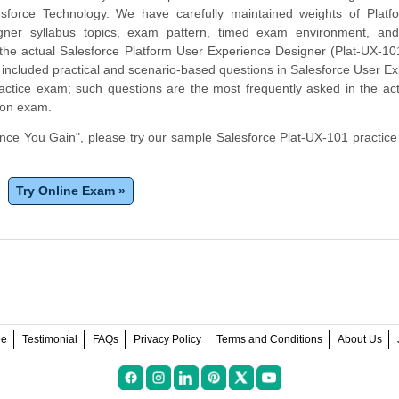
esforce Technology. We have carefully maintained weights of Platf
gner syllabus topics, exam pattern, timed exam environment, and
he actual Salesforce Platform User Experience Designer (Plat-UX-10
included practical and scenario-based questions in Salesforce User E
actice exam; such questions are the most frequently asked in the act
ion exam.
ce You Gain", please try our sample Salesforce Plat-UX-101 practic
Try Online Exam »
ee
Testimonial
FAQs
Privacy Policy
Terms and Conditions
About Us