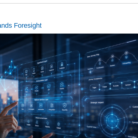
ands Foresight