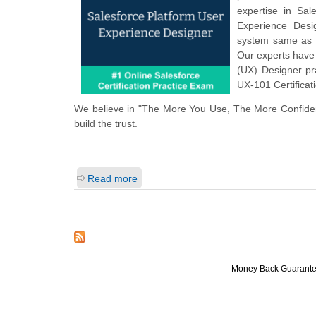
expertise in Sal
Experience Desi
system same as t
Our experts have 
(UX) Designer pr
UX-101 Certificat
We believe in "The More You Use, The More Confiden
build the trust.
Read more
Money Back Guarant