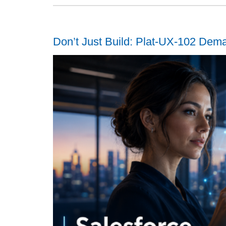
Don’t Just Build: Plat-UX-102 Dem