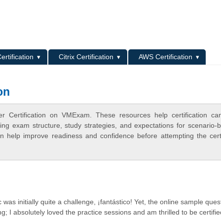
L
ertification
Citrix Certification
AWS Certification
on
er Certification on VMExam. These resources help certification ca
ing exam structure, study strategies, and expectations for scenario-
 help improve readiness and confidence before attempting the certi
 was initially quite a challenge, ¡fantástico! Yet, the online sample ques
g; I absolutely loved the practice sessions and am thrilled to be certifie