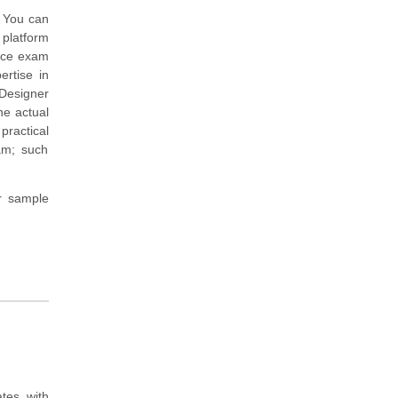
. You can
 platform
tice exam
rtise in
Designer
he actual
practical
am; such
r sample
tes with