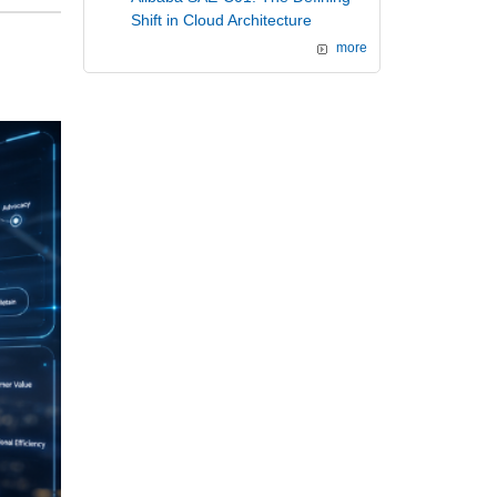
Shift in Cloud Architecture
more