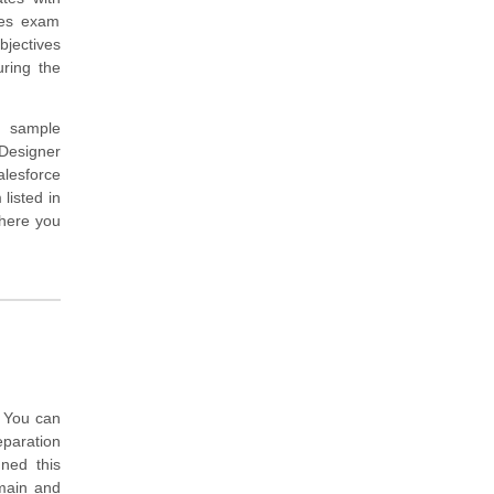
des exam
bjectives
ring the
d sample
Designer
alesforce
listed in
where you
. You can
eparation
ned this
main and