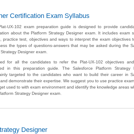
ner Certification Exam Syllabus
Plat-UX-102 exam preparation guide is designed to provide candida
ation about the Platform Strategy Designer exam. It includes exam 
 practice test, objectives and ways to interpret the exam objectives 
sess the types of questions-answers that may be asked during the S
m Strategy Designer exam.
ed for all the candidates to refer the Plat-UX-102 objectives an
ded in this preparation guide. The Salesforce Platform Strategy 
mainly targeted to the candidates who want to build their career in S
nd demonstrate their expertise. We suggest you to use practice exam 
o get used to with exam environment and identify the knowledge areas 
Platform Strategy Designer exam.
trategy Designer