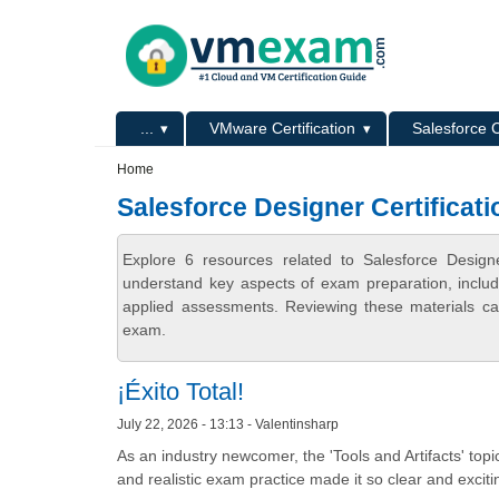
Skip to main content
Skip to search
Primary menu
...
VMware Certification
Salesforce C
Secondary menu
Home
Salesforce Designer Certificati
Explore 6 resources related to Salesforce Design
understand key aspects of exam preparation, includ
applied assessments. Reviewing these materials can
exam.
¡Éxito Total!
July 22, 2026 - 13:13 - Valentinsharp
As an industry newcomer, the 'Tools and Artifacts' topic
and realistic exam practice made it so clear and excitin