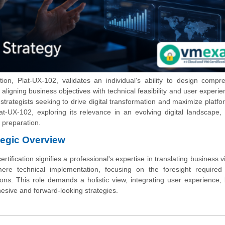
tion, Plat-UX-102, validates an individual's ability to design compr
ligning business objectives with technical feasibility and user experie
 strategists seeking to drive digital transformation and maximize platfo
at-UX-102, exploring its relevance in an evolving digital landscape,
 preparation.
tegic Overview
tification signifies a professional's expertise in translating business vi
ere technical implementation, focusing on the foresight required 
ions. This role demands a holistic view, integrating user experience,
hesive and forward-looking strategies.