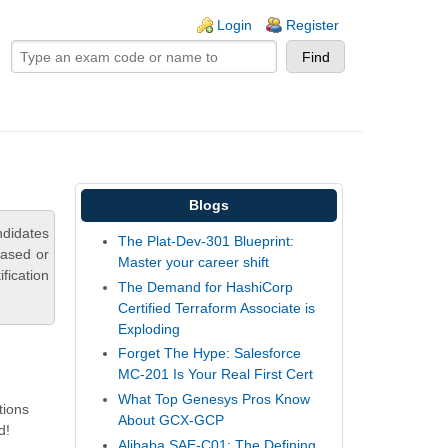
ogin links
Login
Register
Blogs
ndidates
The Plat-Dev-301 Blueprint:
based or
Master your career shift
fication
The Demand for HashiCorp
Certified Terraform Associate is
Exploding
Forget The Hype: Salesforce
MC-201 Is Your Real First Cert
What Top Genesys Pros Know
tions
About GCX-GCP
d!
Alibaba SAE-C01: The Defining