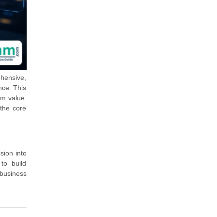
ehensive,
nce. This
rm value.
 the core
sion into
to build
 business