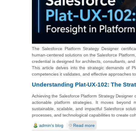
The Salesforce Platform Strategy Designer certifica
human-centered solutions on the Salesforce Platform, a
credential is designed for architects, consultants, and
This article delves into the strategic demands of Pl
competencies it validates, and effective approaches to
Understanding Plat-UX-102: The Stra
Achieving the Salesforce Platform Strategy Designer cer
actionable platform strategies. It moves beyond m
sustainable, scalable, and impactful Salesforce solut
processes, and technological capabilities to create co
admin's blog
Read more