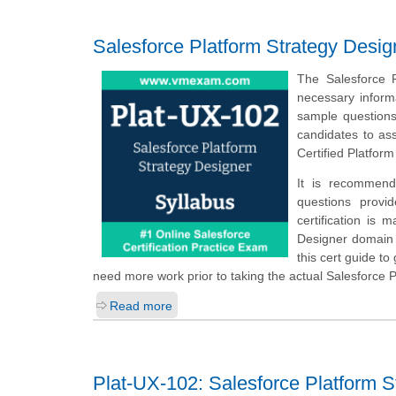
Salesforce Platform Strategy Desig
The Salesforce 
necessary inform
sample questions,
candidates to as
Certified Platfor
It is recommend
questions provi
certification is 
Designer domain a
this cert guide t
need more work prior to taking the actual Salesforce 
Read more
Plat-UX-102: Salesforce Platform S