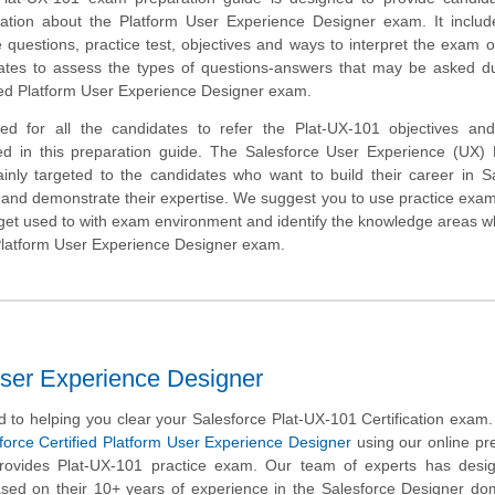
mation about the Platform User Experience Designer exam. It inclu
uestions, practice test, objectives and ways to interpret the exam o
ates to assess the types of questions-answers that may be asked du
fied Platform User Experience Designer exam.
ed for all the candidates to refer the Plat-UX-101 objectives an
ed in this preparation guide. The Salesforce User Experience (UX) 
mainly targeted to the candidates who want to build their career in S
nd demonstrate their expertise. We suggest you to use practice exam 
o get used to with exam environment and identify the knowledge areas 
 Platform User Experience Designer exam.
User Experience Designer
 to helping you clear your Salesforce Plat-UX-101 Certification exam
force Certified Platform User Experience Designer
using our online pr
provides Plat-UX-101 practice exam. Our team of experts has desig
sed on their 10+ years of experience in the Salesforce Designer do