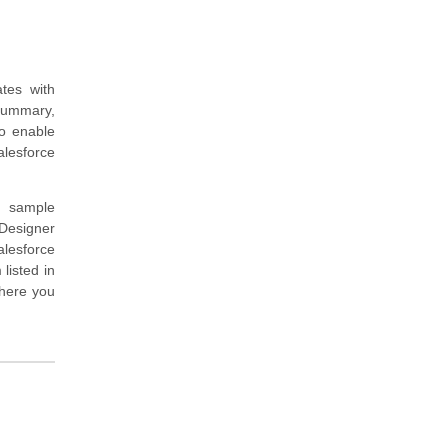
tes with
summary,
to enable
alesforce
d sample
Designer
alesforce
listed in
where you