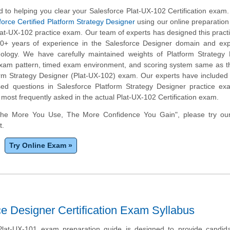
 to helping you clear your Salesforce Plat-UX-102 Certification exam
force Certified Platform Strategy Designer
using our online preparation
lat-UX-102 practice exam. Our team of experts has designed this prac
0+ years of experience in the Salesforce Designer domain and expe
ology. We have carefully maintained weights of Platform Strategy 
 exam pattern, timed exam environment, and scoring system same as t
orm Strategy Designer (Plat-UX-102) exam. Our experts have included 
ed questions in Salesforce Platform Strategy Designer practice ex
 most frequently asked in the actual Plat-UX-102 Certification exam.
The More You Use, The More Confidence You Gain", please try ou
t.
Try Online Exam »
e Designer Certification Exam Syllabus
Plat-UX-101 exam preparation guide is designed to provide candida