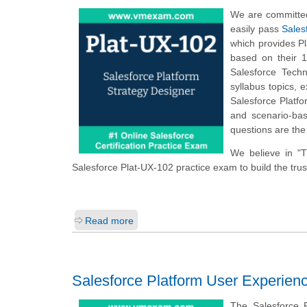
We are committed
easily pass
Sales
which provides P
based on their 1
Salesforce Techn
syllabus topics,
Salesforce Platf
and scenario-bas
questions are the
We believe in "
Salesforce Plat-UX-102 practice exam to build the trus
Read more
Salesforce Platform User Experienc
The Salesforce 